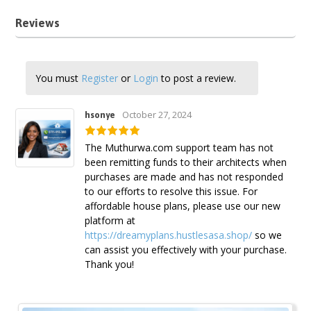
Reviews
You must
Register
or
Login
to post a review.
October 27, 2024
hsonye
The Muthurwa.com support team has not
been remitting funds to their architects when
purchases are made and has not responded
to our efforts to resolve this issue. For
affordable house plans, please use our new
platform at
https://dreamyplans.hustlesasa.shop/
so we
can assist you effectively with your purchase.
Thank you!