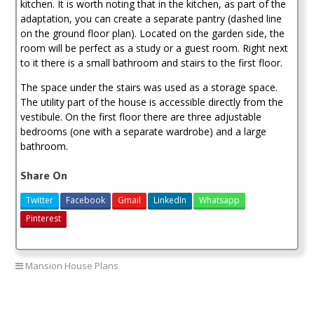
kitchen. It is worth noting that in the kitchen, as part of the
adaptation, you can create a separate pantry (dashed line
on the ground floor plan). Located on the garden side, the
room will be perfect as a study or a guest room. Right next
to it there is a small bathroom and stairs to the first floor.
The space under the stairs was used as a storage space.
The utility part of the house is accessible directly from the
vestibule. On the first floor there are three adjustable
bedrooms (one with a separate wardrobe) and a large
bathroom.
Share On
Twitter
Facebook
Gmail
LinkedIn
Whatsapp
Pinterest
Mansion House Plans
4 bedroom mansion house plan