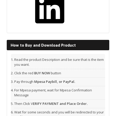
How to Buy and Download Product
Read the product Description and be sure that is the item
you want.
Click the red
BUY NOW
button
Pay through
Mpesa Paybill, or PayPal.
For Mpesa payment, wait for Mpesa Confirmation
Message
Then Click V
ERIFY PAYMENT and Place Order.
Wait for some seconds and you will be redirected to your