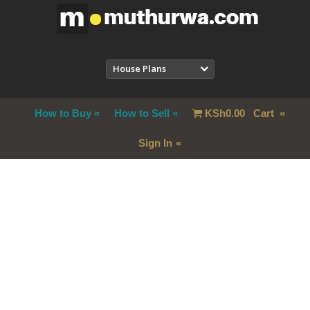
House Plans
How to Buy
How to Sell
KSh
0.00
Cart
Sign In