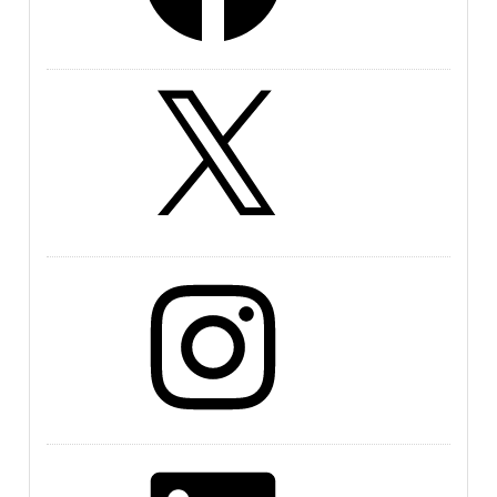
X
Instagram
LinkedIn