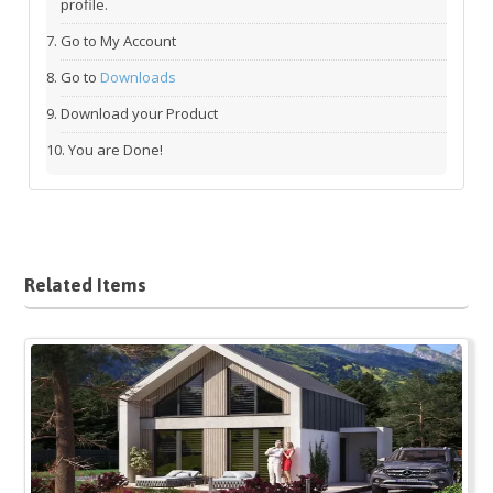
profile.
Go to My Account
Go to
Downloads
Download your Product
You are Done!
Related Items