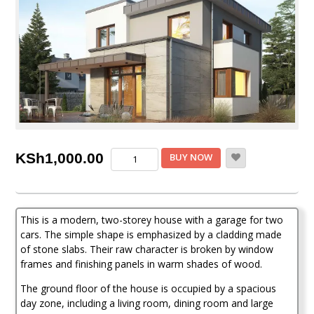
4
KSh
1,000.00
BUY NOW
Bedroom
Mansion
House
Plan
This is a modern, two-storey house with a garage for two
quantity
cars. The simple shape is emphasized by a cladding made
of stone slabs. Their raw character is broken by window
frames and finishing panels in warm shades of wood.
The ground floor of the house is occupied by a spacious
day zone, including a living room, dining room and large