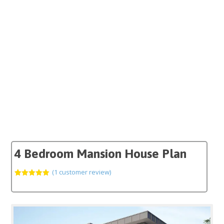
4 Bedroom Mansion House Plan
(
1
customer review)
Rated
1
5.00
out of 5
based on
customer
rating