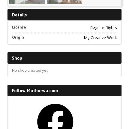
Details
License
Regular Rights
Origin
My Creative Work
Shop
No shop created yet.
Follow Muthurwa.com
Facebook