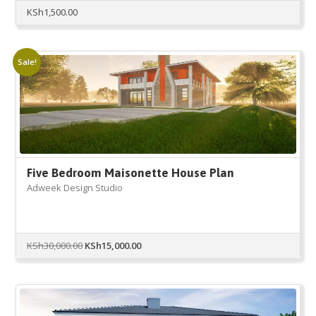
KSh
1,500.00
Sale!
Five Bedroom Maisonette House Plan
Adweek Design Studio
Original
Current
KSh
30,000.00
KSh
15,000.00
price
price
was:
is:
KSh30,000.00.
KSh15,000.00.