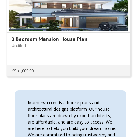
3 Bedroom Mansion House Plan
Untitled
KSh
1,000.00
Muthurwa.com is a house plans and
architectural designs platform. Our house
floor plans are drawn by expert architects,
are affordable, and are easy to access. We
are here to help you build your dream home.
We are committed to being trustworthy and