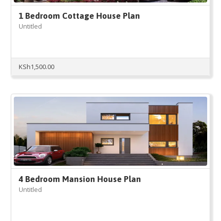
1 Bedroom Cottage House Plan
Untitled
KSh
1,500.00
4 Bedroom Mansion House Plan
Untitled