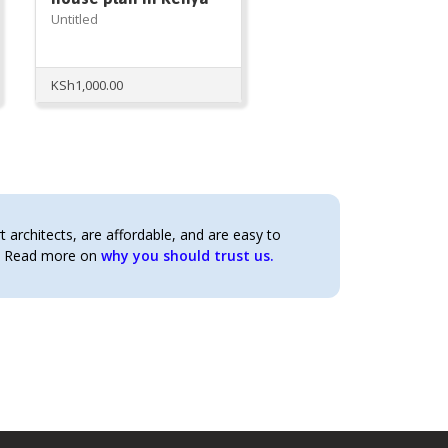
Untitled
KSh
1,000.00
architects, are affordable, and are easy to
t. Read more on
why you should trust us.