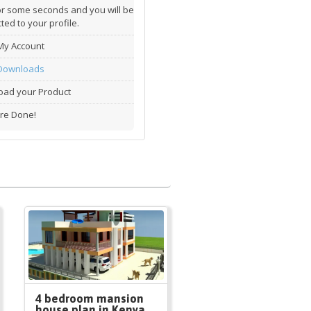
or some seconds and you will be
ted to your profile.
My Account
Downloads
ad your Product
re Done!
4 bedroom mansion
house plan in Kenya