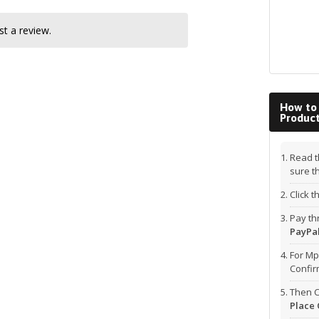
t a review.
How to
Produc
Read t
sure t
Click 
Pay t
PayPal
For Mp
Confi
Then C
Place 