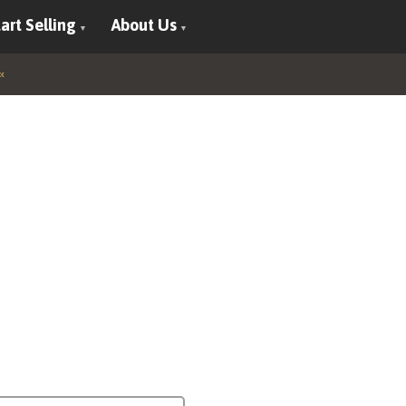
art Selling
About Us