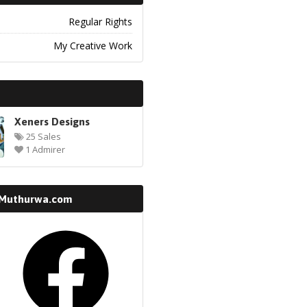
Regular Rights
My Creative Work
Xeners Designs
25 Sales
1 Admirer
 Muthurwa.com
k