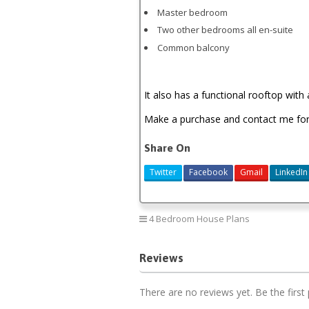
Master bedroom
Two other bedrooms all en-suite
Common balcony
It also has a functional rooftop with 
Make a purchase and contact me for i
Share On
Twitter
Facebook
Gmail
LinkedIn
4 Bedroom House Plans
Reviews
There are no reviews yet. Be the first