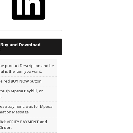
 Buy and Download
t
he product Description and be
hat is the item you want.
the red
BUY NOW
button
hrough
Mpesa Paybill, or
.
esa payment, wait for Mpesa
rmation Message
lick V
ERIFY PAYMENT and
Order.