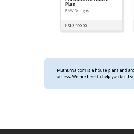
Plan
BAW Designs
KSh
3,000.00
Muthurwa.com is a house plans and archi
access. We are here to help you build