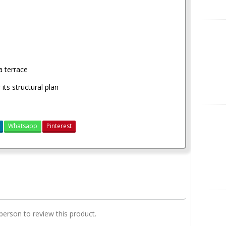
X
a terrace
ts structural plan
Instagra
Whatsapp
Pinterest
4 bedroom house plan
LinkedIn
 person to review this product.