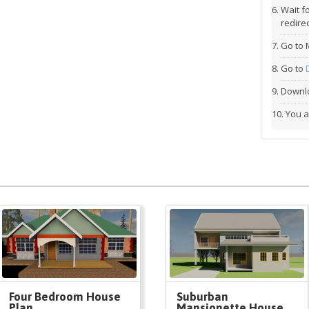
Wait f
redirec
Go to 
Go to
Downlo
You a
Four Bedroom House
Suburban
Plan
Mansionette House