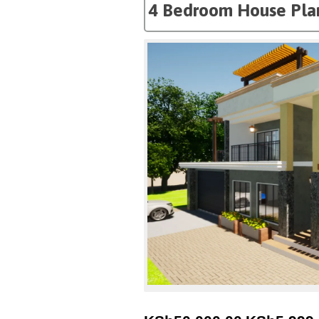
4 Bedroom House Pla