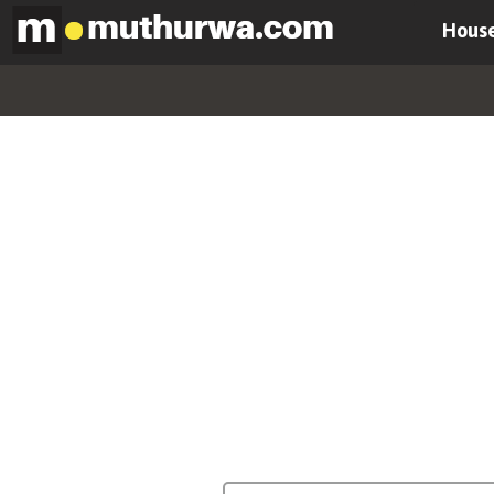
House