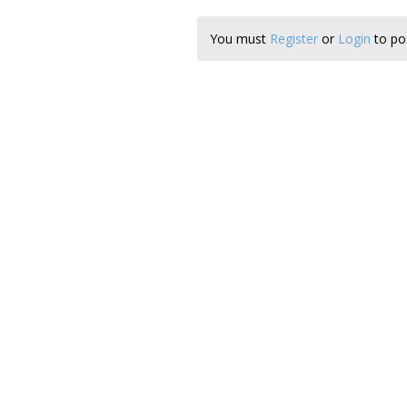
You must
Register
or
Login
to pos