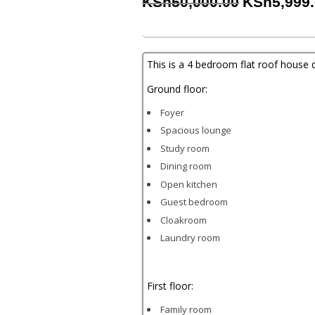
Original
KSh
50,000.00
KSh
5,999
price
was:
KSh50,000
This is a 4 bedroom flat roof house 
Ground floor:
Foyer
Spacious lounge
Study room
Dining room
Open kitchen
Guest bedroom
Cloakroom
Laundry room
First floor:
Family room