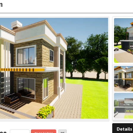
n
Details
4