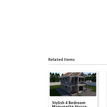
Related Items
Stylish 4 Bedroom
Maisonette House