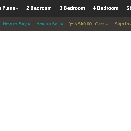
 Plans
2 Bedroom
3 Bedroom
4 Bedroom
St
How to Buy
How to Sell
KSh
0.00
Cart
Sign In