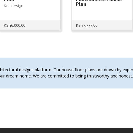
Plan
Keli designs
KSh
6,000.00
KSh
7,777.00
tectural designs platform. Our house floor plans are drawn by expert 
 your dream home. We are committed to being trustworthy and hones