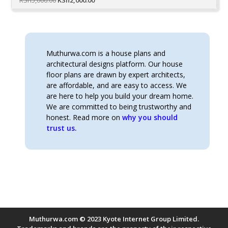
price
price
was:
is:
KSh5,000.00.
KSh2,000.00.
Muthurwa.com is a house plans and
architectural designs platform. Our house
floor plans are drawn by expert architects,
are affordable, and are easy to access. We
are here to help you build your dream home.
We are committed to being trustworthy and
honest. Read more on
why you should
trust us.
Muthurwa.com © 2023 Kyote Internet Group Limited.