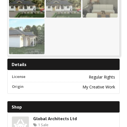
Details
License
Regular Rights
Origin
My Creative Work
Shop
Global Architects Ltd
1 Sale