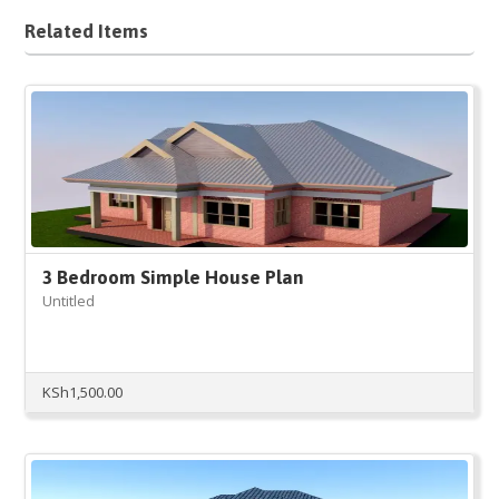
Related Items
3 Bedroom Simple House Plan
Untitled
KSh
1,500.00