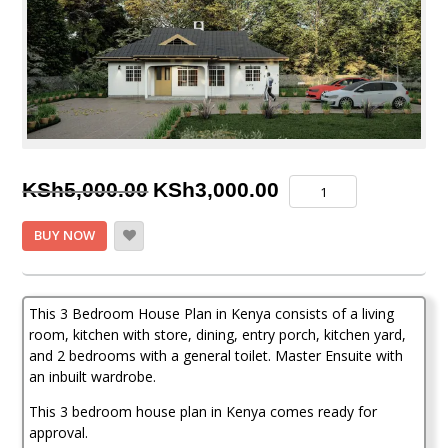
Original
Current
3
KSh
5,000.00
KSh
3,000.00
Bedroom
price
price
House
BUY NOW
Plan
was:
is:
in
KSh5,000.00.
KSh3,000.00.
Kenya
quantity
This 3 Bedroom House Plan in Kenya consists of a living
room, kitchen with store, dining, entry porch, kitchen yard,
and 2 bedrooms with a general toilet. Master Ensuite with
an inbuilt wardrobe.
This 3 bedroom house plan in Kenya comes ready for
approval.