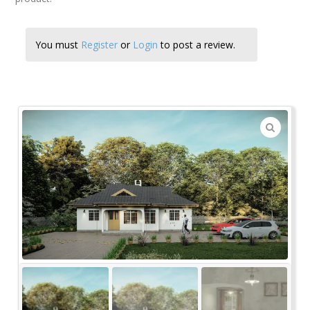
You must
Register
or
Login
to post a review.
🔍