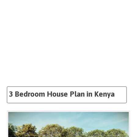
3 Bedroom House Plan in Kenya