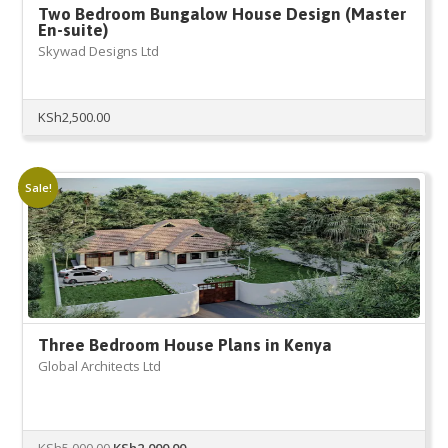
Two Bedroom Bungalow House Design (Master
En-suite)
Skywad Designs Ltd
KSh
2,500.00
Sale!
Three Bedroom House Plans in Kenya
Global Architects Ltd
Original
Current
KSh
5,000.00
KSh
2,000.00