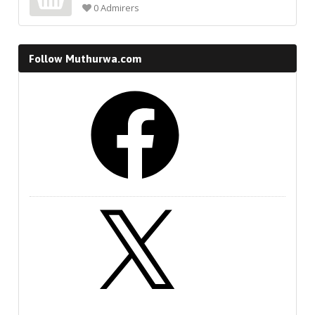
0 Admirers
Follow Muthurwa.com
Facebook
X