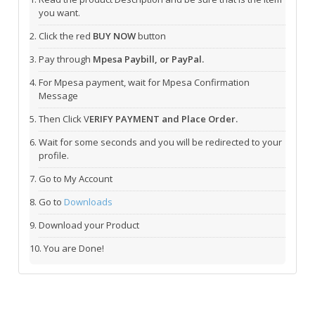
you want.
Click the red
BUY NOW
button
Pay through
Mpesa Paybill, or PayPal.
For Mpesa payment, wait for Mpesa Confirmation
Message
Then Click V
ERIFY PAYMENT and Place Order.
Wait for some seconds and you will be redirected to your
profile.
Go to My Account
Go to
Downloads
Download your Product
You are Done!