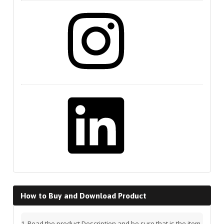
Instagram
LinkedIn
How to Buy and Download Product
Read the product Description and be sure that is the item