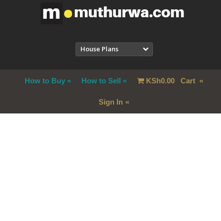
House Plans
How to Buy
How to Sell
KSh
0.00
Cart
Sign In