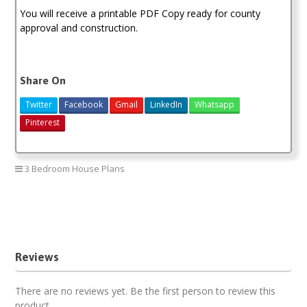
You will receive a printable PDF Copy ready for county
approval and construction.
Share On
Twitter
Facebook
Gmail
LinkedIn
Whatsapp
Pinterest
3 Bedroom House Plans
3 bedroom house plan
house design
house plan
house plan in kenya
Reviews
There are no reviews yet. Be the first person to review this
product.