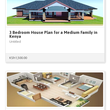
3 Bedroom House Plan for a Medium Family in
Kenya
Untitled
KSh
1,500.00