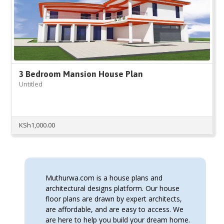
3 Bedroom Mansion House Plan
Untitled
KSh
1,000.00
Muthurwa.com is a house plans and
architectural designs platform. Our house
floor plans are drawn by expert architects,
are affordable, and are easy to access. We
are here to help you build your dream home.