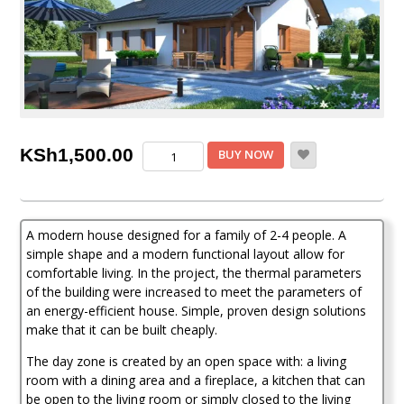
3
KSh
1,500.00
BUY NOW
Bedroom
House
Plan
quantity
A modern house designed for a family of 2-4 people. A
simple shape and a modern functional layout allow for
comfortable living. In the project, the thermal parameters
of the building were increased to meet the parameters of
an energy-efficient house. Simple, proven design solutions
make that it can be built cheaply.
The day zone is created by an open space with: a living
room with a dining area and a fireplace, a kitchen that can
be open to the living room or simply closed to the living