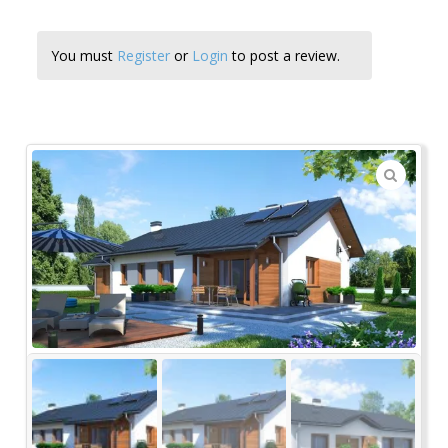
You must
Register
or
Login
to post a review.
🔍