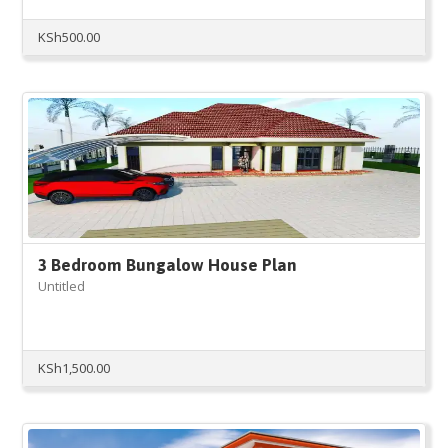
KSh
500.00
3 Bedroom Bungalow House Plan
Untitled
KSh
1,500.00