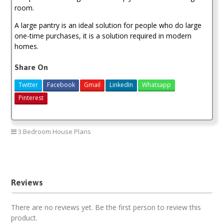
room.
A large pantry is an ideal solution for people who do large
one-time purchases, it is a solution required in modern
homes.
Share On
Twitter
Facebook
Gmail
LinkedIn
Whatsapp
Pinterest
3 Bedroom House Plans
3 bedroom house plan
Reviews
There are no reviews yet. Be the first person to review this
product.