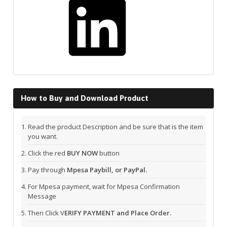
How to Buy and Download Product
Read the product Description and be sure that is the item
you want.
Click the red
BUY NOW
button
Pay through
Mpesa Paybill, or PayPal.
For Mpesa payment, wait for Mpesa Confirmation
Message
Then Click V
ERIFY PAYMENT and Place Order.