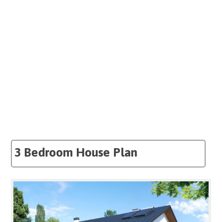
3 Bedroom House Plan