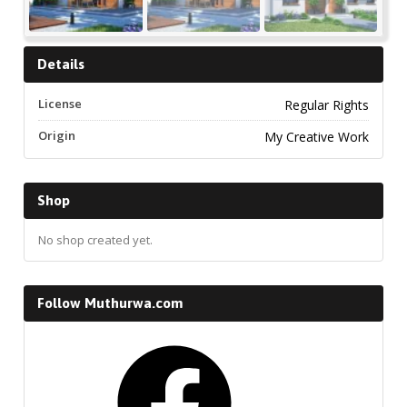
Details
License
Regular Rights
Origin
My Creative Work
Shop
No shop created yet.
Follow Muthurwa.com
Facebook