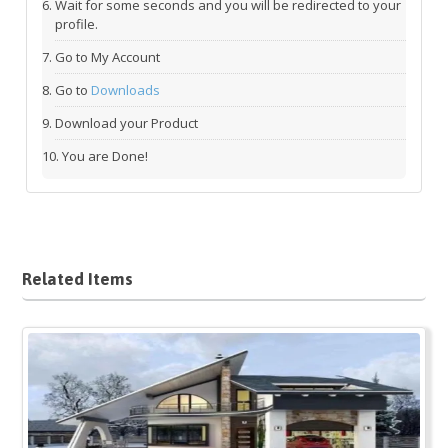
Wait for some seconds and you will be redirected to your
profile.
Go to My Account
Go to
Downloads
Download your Product
You are Done!
Related Items