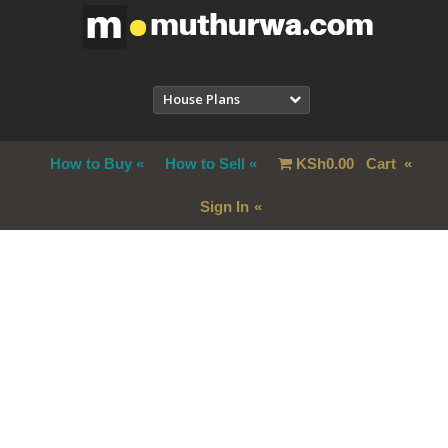
House Plans
How to Buy
How to Sell
KSh
0.00
Cart
Sign In