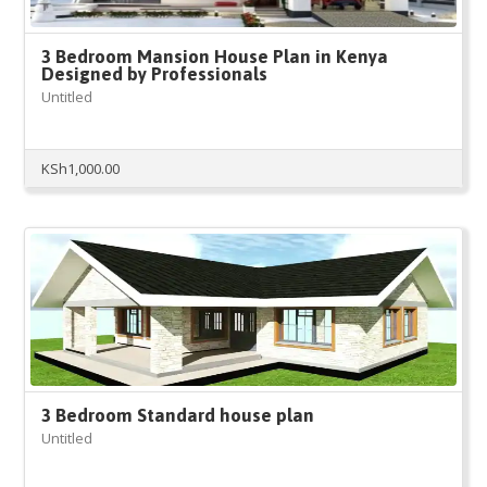
3 Bedroom Mansion House Plan in Kenya
Designed by Professionals
Untitled
KSh
1,000.00
3 Bedroom Standard house plan
Untitled