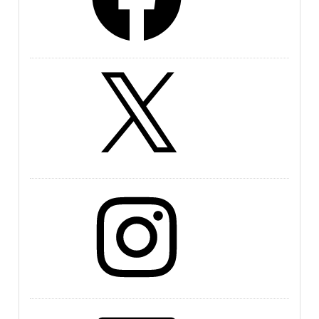
X
Instagram
LinkedIn