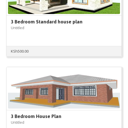
3 Bedroom Standard house plan
Untitled
KSh
500.00
3 Bedroom House Plan
Untitled