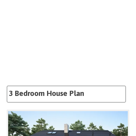
3 Bedroom House Plan