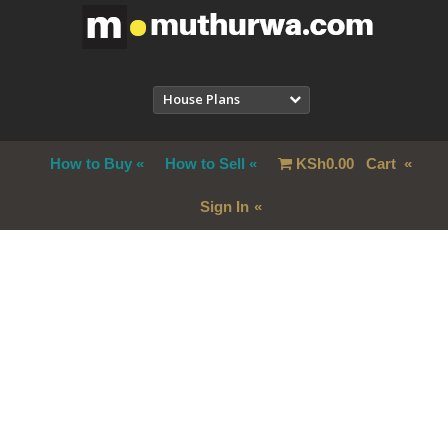
House Plans
How to Buy
How to Sell
KSh
0.00
Cart
Sign In