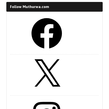
Follow Muthurwa.com
Facebook
X
Instagram