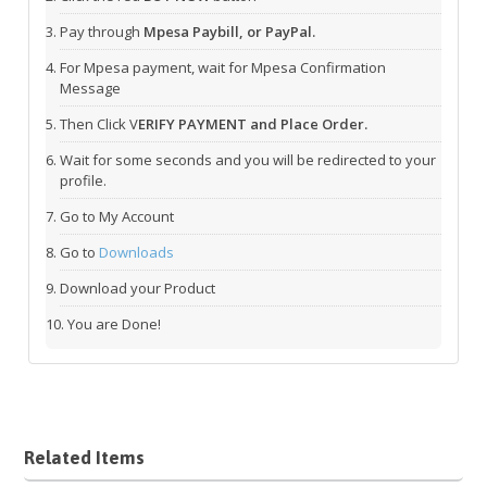
Pay through
Mpesa Paybill, or PayPal.
For Mpesa payment, wait for Mpesa Confirmation
Message
Then Click V
ERIFY PAYMENT and Place Order.
Wait for some seconds and you will be redirected to your
profile.
Go to My Account
Go to
Downloads
Download your Product
You are Done!
Related Items