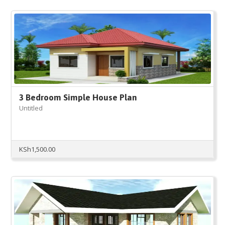
3 Bedroom Simple House Plan
Untitled
KSh
1,500.00