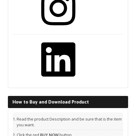
LinkedIn
How to Buy and Download Product
Read the product Description and be sure that is the item
you want.
Click the red
BUY NOW
button