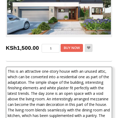
3
KSh
1,500.00
BUY NOW
Bedroom
House
Plan
quantity
This is an attractive one-story house with an unused attic,
which can be converted into a residential one as part of the
adaptation. The simple shape of the building, interesting
finishing elements and white plaster fit perfectly with the
latest trends. The day zone is an open space with a void
above the living room. An interestingly arranged mezzanine
can become the main decoration in this part of the house.
The living room blends seamlessly with the dining room and
kitchen, which has been supplemented with a pantry. The