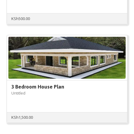
KSh
500.00
3 Bedroom House Plan
Untitled
KSh
1,500.00