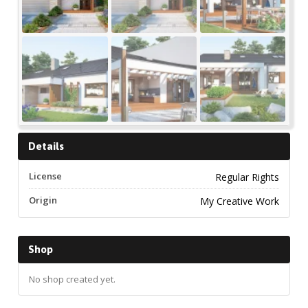
Details
License
Regular Rights
Origin
My Creative Work
Shop
No shop created yet.