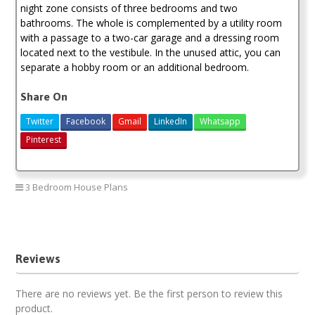
night zone consists of three bedrooms and two
bathrooms. The whole is complemented by a utility room
with a passage to a two-car garage and a dressing room
located next to the vestibule. In the unused attic, you can
separate a hobby room or an additional bedroom.
Share On
Twitter
Facebook
Gmail
LinkedIn
Whatsapp
Pinterest
3 Bedroom House Plans
3 bedroom house plan
Reviews
There are no reviews yet. Be the first person to review this
product.