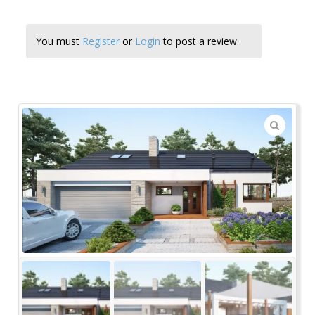
You must
Register
or
Login
to post a review.
🔍