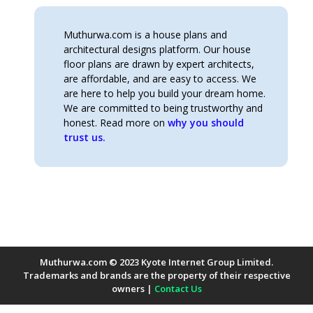
Muthurwa.com is a house plans and
architectural designs platform. Our house
floor plans are drawn by expert architects,
are affordable, and are easy to access. We
are here to help you build your dream home.
We are committed to being trustworthy and
honest. Read more on
why you should
trust us.
Muthurwa.com © 2023 Kyote Internet Group Limited.
Trademarks and brands are the property of their respective
owners |
Contact Us