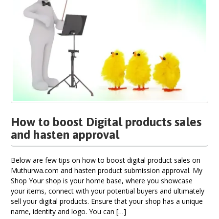
How to boost Digital products sales
and hasten approval
Below are few tips on how to boost digital product sales on
Muthurwa.com and hasten product submission approval. My
Shop Your shop is your home base, where you showcase
your items, connect with your potential buyers and ultimately
sell your digital products. Ensure that your shop has a unique
name, identity and logo. You can […]