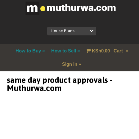
House Plans
How to Buy
How to Sell
KSh
0.00
Cart
Sign In
same day product approvals -
Muthurwa.com