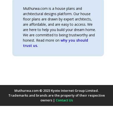
Muthurwa.com is a house plans and
architectural designs platform. Our house
floor plans are drawn by expert architects,
are affordable, and are easy to access. We
are here to help you build your dream home.
We are committed to being trustworthy and
honest. Read more on
why you should
trust us.
Muthurwa.com © 2023 Kyote Internet Group Limited.
Trademarks and brands are the property of their respective
owners |
Contact Us
Payment Methods Accepted