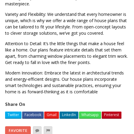
masterpiece.
Variety and Flexibility: We understand that every homeowner is
unique, which is why we offer a wide range of house plans that
can be tailored to fit your lifestyle. From open-concept layouts
to clever storage solutions, we’ve got you covered.
Attention to Detail: It’s the little things that make a house feel
like a home. Our plans feature intricate details that set them
apart, from charming window placements to elegant trim work.
Get ready to fall in love with the finer points.
Modern Innovation: Embrace the latest in architectural trends
and energy-efficient designs. Our house plans incorporate
smart technologies and sustainable practices, ensuring your
home is as forward-thinking as it is comfortable
Share On
Twitter
Facebook
Gmail
LinkedIn
Whatsapp
Pinterest
FAVORITE