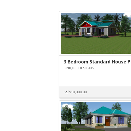
3 Bedroom Standard House P
UNIQUE DESIGNS
KSh
10,000.00