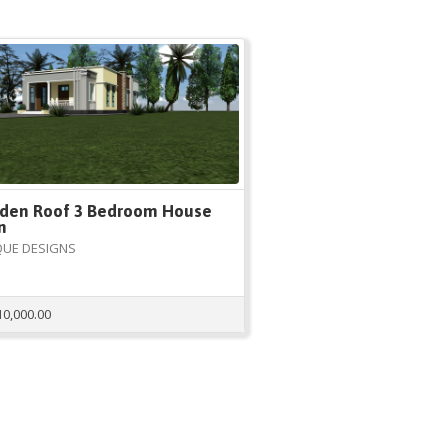
den Roof 3 Bedroom House
n
QUE DESIGNS
10,000.00