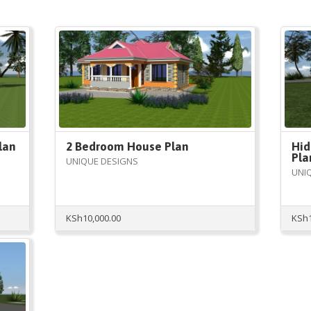
lan
2 Bedroom House Plan
Hid
Pla
UNIQUE DESIGNS
UNI
KSh
10,000.00
KSh