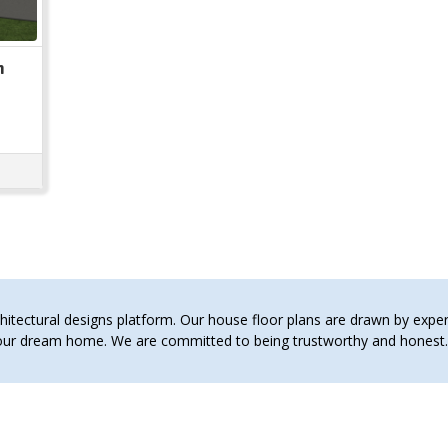
n
tectural designs platform. Our house floor plans are drawn by expert 
 your dream home. We are committed to being trustworthy and hones