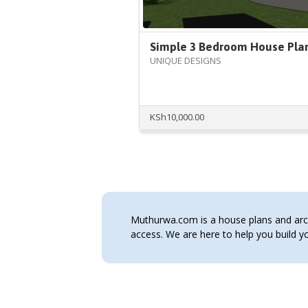
Simple 3 Bedroom House Pla
UNIQUE DESIGNS
KSh
10,000.00
Muthurwa.com is a house plans and archi
access. We are here to help you build