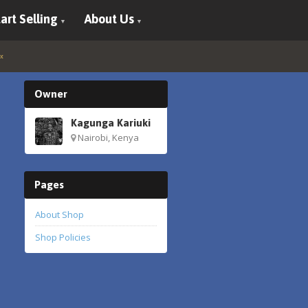
art Selling
About Us
Owner
Kagunga Kariuki
Nairobi, Kenya
Pages
About Shop
Shop Policies