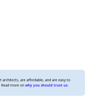
architects, are affordable, and are easy to
t. Read more on
why you should trust us.