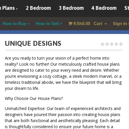
 Plans
2 Bedroom
3 Bedroom
4 Bedroom
St
How to Buy
How to Sell
KSh
0.00
Cart
Sign In
UNIQUE DESIGNS
Are you ready to turn your vision of a perfect home into
reality? Look no further! Our meticulously crafted house plans
are designed to cater to your every need and desire. Whether
you’re envisioning a cozy cottage, a sleek modern marvel, or a
timeless traditional abode, we have the blueprint that will bring
your dream to life.
Why Choose Our House Plans?
Unmatched Expertise: Our team of experienced architects and
designers have poured their passion into creating house plans
that are both functional and aesthetically pleasing. Each detail
is thoughtfully considered to ensure your future home is a