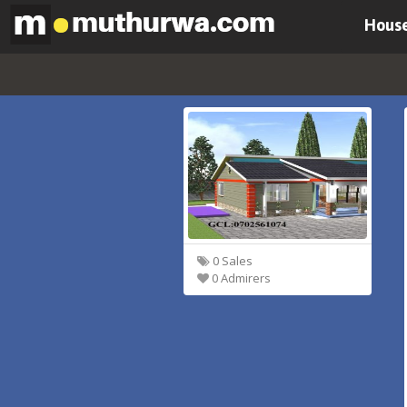
House
0 Sales
0 Admirers