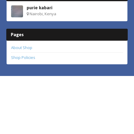
purie kabari
Nairobi, Kenya
Pages
About Shop
Shop Policies