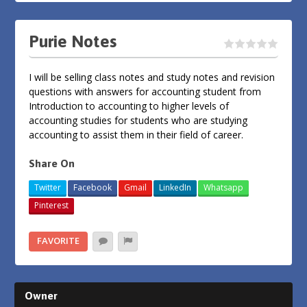
Purie Notes
I will be selling class notes and study notes and revision
questions with answers for accounting student from
Introduction to accounting to higher levels of
accounting studies for students who are studying
accounting to assist them in their field of career.
Share On
Twitter
Facebook
Gmail
LinkedIn
Whatsapp
Pinterest
FAVORITE
Owner