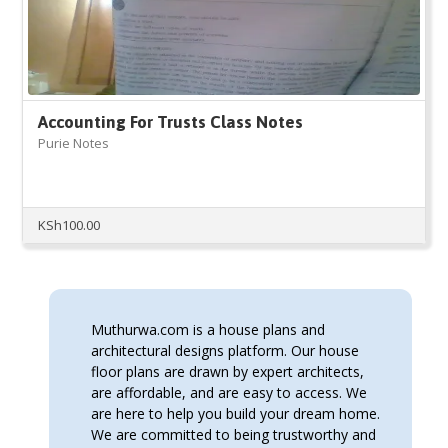
Accounting For Trusts Class Notes
Purie Notes
KSh
100.00
Muthurwa.com is a house plans and
architectural designs platform. Our house
floor plans are drawn by expert architects,
are affordable, and are easy to access. We
are here to help you build your dream home.
We are committed to being trustworthy and