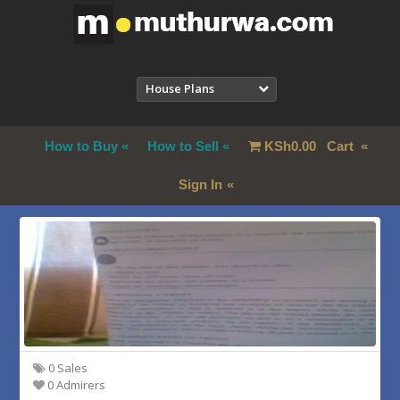
House Plans
How to Buy
How to Sell
KSh
0.00
Cart
Sign In
0 Sales
0 Admirers