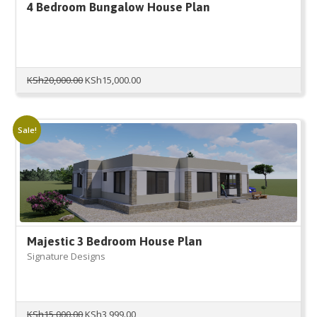
4 Bedroom Bungalow House Plan
Original
Current
KSh
20,000.00
KSh
15,000.00
price
price
was:
is:
KSh20,000.00.
KSh15,000.00.
Sale!
Majestic 3 Bedroom House Plan
Signature Designs
Original
Current
KSh
15,000.00
KSh
3,999.00