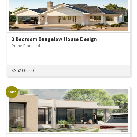
3 Bedroom Bungalow House Design
Prime Plans Ltd
KSh
2,000.00
Sale!