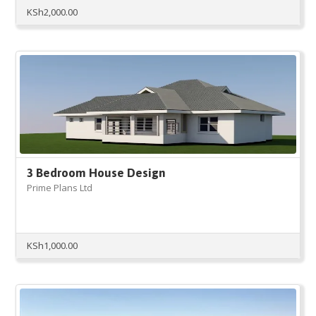
KSh
2,000.00
3 Bedroom House Design
Prime Plans Ltd
KSh
1,000.00