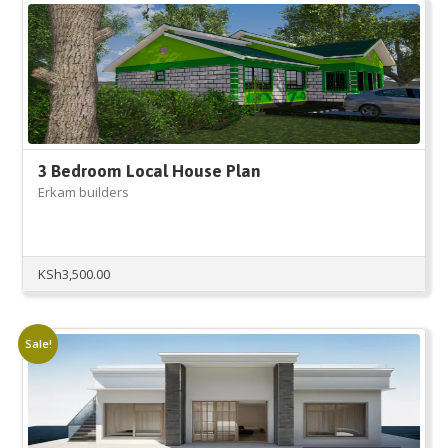
3 Bedroom Local House Plan
Erkam builders
KSh
3,500.00
Sale!