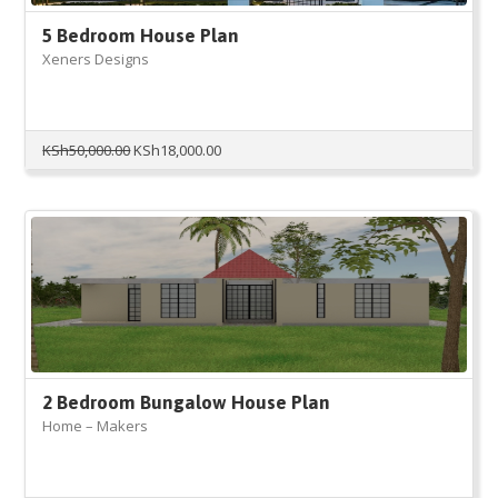
5 Bedroom House Plan
Xeners Designs
Original
Current
KSh
50,000.00
KSh
18,000.00
price
price
was:
is:
KSh50,000.00.
KSh18,000.00.
2 Bedroom Bungalow House Plan
Home – Makers