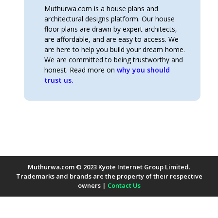
Muthurwa.com is a house plans and
architectural designs platform. Our house
floor plans are drawn by expert architects,
are affordable, and are easy to access. We
are here to help you build your dream home.
We are committed to being trustworthy and
honest. Read more on
why you should
trust us.
Muthurwa.com © 2023 Kyote Internet Group Limited.
Trademarks and brands are the property of their respective
owners |
Contact Us
Payment Methods Accepted