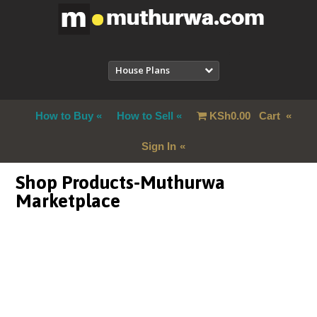
House Plans
How to Buy
How to Sell
KSh
0.00
Cart
Sign In
Shop Products-Muthurwa
Marketplace