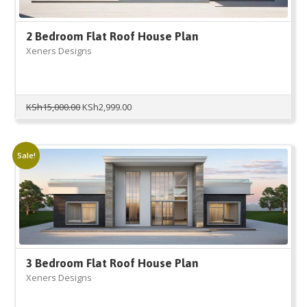
2 Bedroom Flat Roof House Plan
Xeners Designs
Original
Current
KSh
15,000.00
KSh
2,999.00
price
price
was:
is:
KSh15,000.00.
KSh2,999.00.
Sale!
3 Bedroom Flat Roof House Plan
Xeners Designs