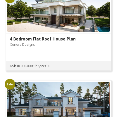
4 Bedroom Flat Roof House Plan
Xeners Designs
Original
Current
KSh
30,000.00
KSh
6,999.00
price
price
was:
is:
KSh30,000.00.
KSh6,999.00.
Sale!