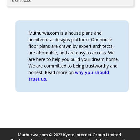
KSh
150.00
Muthurwa.com is a house plans and
architectural designs platform. Our house
floor plans are drawn by expert architects,
are affordable, and are easy to access. We
are here to help you build your dream home.
We are committed to being trustworthy and
honest. Read more on
why you should
trust us.
Muthurwa.com © 2023 Kyote Internet Group Limited.