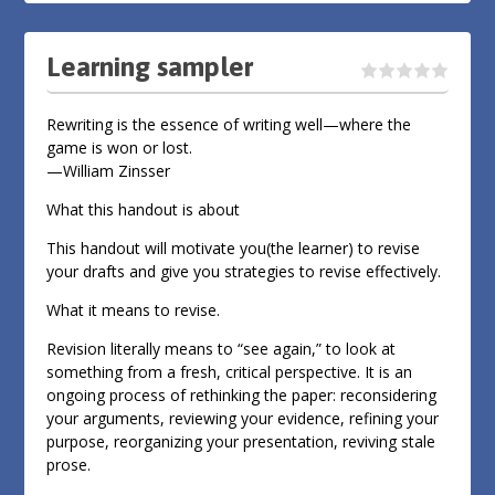
Learning sampler
Rewriting is the essence of writing well—where the
game is won or lost.
—William Zinsser
What this handout is about
This handout will motivate you(the learner) to revise
your drafts and give you strategies to revise effectively.
What it means to revise.
Revision literally means to “see again,” to look at
something from a fresh, critical perspective. It is an
ongoing process of rethinking the paper: reconsidering
your arguments, reviewing your evidence, refining your
purpose, reorganizing your presentation, reviving stale
prose.