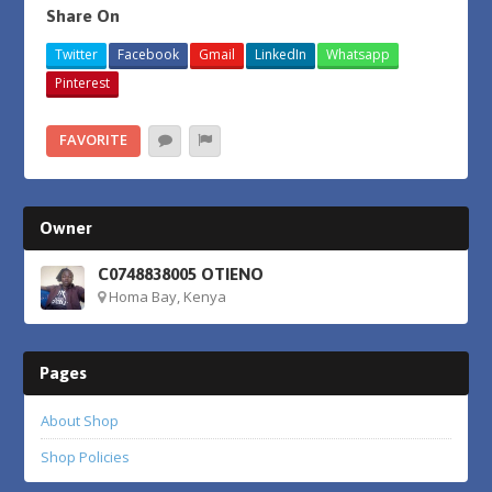
Share On
Twitter
Facebook
Gmail
LinkedIn
Whatsapp
Pinterest
FAVORITE
Owner
C0748838005 OTIENO
Homa Bay, Kenya
Pages
About Shop
Shop Policies