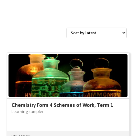
Chemistry Form 4 Schemes of Work, Term 1
Learning sampler