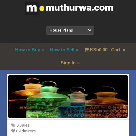
House Plans
How to Buy
How to Sell
KSh
0.00
Cart
Sign In
0 Sales
0 Admirers