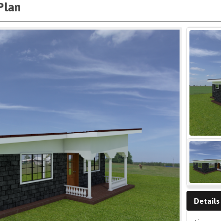
Plan
Details