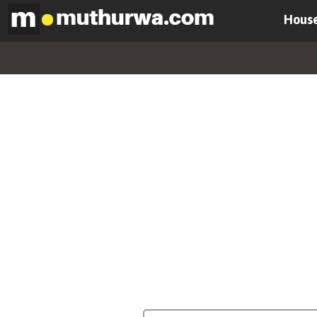
House