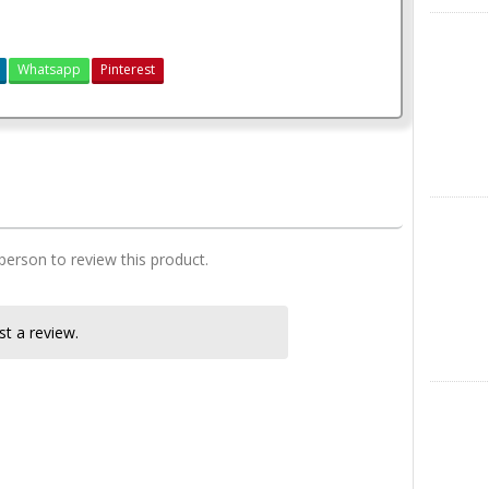
X
Whatsapp
Pinterest
2 Bedroom Plan (Mono-Pitch Roof)
Instagra
 person to review this product.
t a review.
LinkedIn