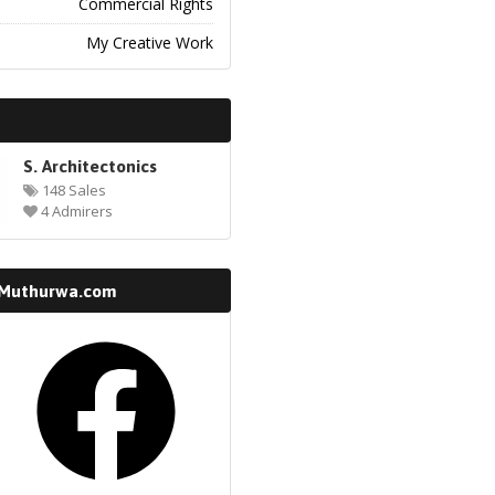
Commercial Rights
My Creative Work
S. Architectonics
148 Sales
4 Admirers
 Muthurwa.com
k