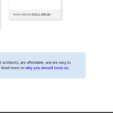
Original
Current
KSh
5,000.00
KSh
2,499.00
price
price
was:
is:
KSh5,000.00.
KSh2,499.00.
architects, are affordable, and are easy to
t. Read more on
why you should trust us.