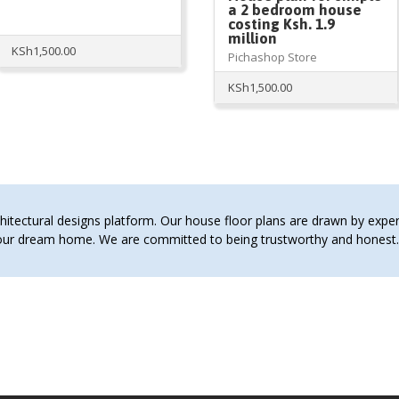
a 2 bedroom house
costing Ksh. 1.9
million
KSh
1,500.00
Pichashop Store
KSh
1,500.00
tectural designs platform. Our house floor plans are drawn by expert 
 your dream home. We are committed to being trustworthy and hones