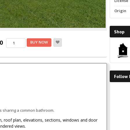
License
Origin
Shop
Current
Two
00
BUY NOW
Bedroom
price
House
Plan
is:
quantity
.
KSh1,500.00.
Follow
Faceboo
es sharing a common bathroom.
an, roof plan, elevations, sections, windows and door
endered views.