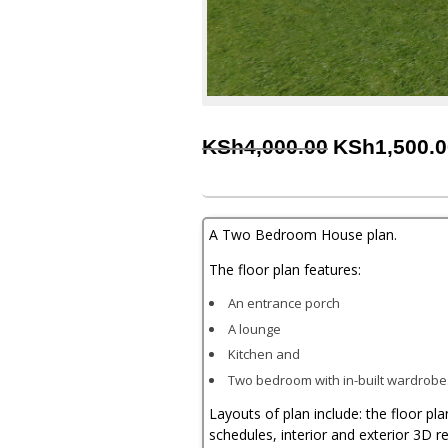
Original
KSh
4,000.00
KSh
1,500.
price
was:
KSh4,000.00
A Two Bedroom House plan.
The floor plan features:
An entrance porch
A lounge
Kitchen and
Two bedroom with in-built wardrob
Layouts of plan include: the floor pl
schedules, interior and exterior 3D r