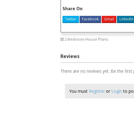
Share On
Twitter
Facebook
Gmail
LinkedIn
2 Bedroom House Plans
Reviews
There are no reviews yet. Be the first
You must
Register
or
Login
to pos