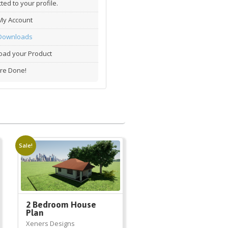
ted to your profile.
My Account
Downloads
ad your Product
re Done!
Sale!
2 Bedroom House
Plan
Xeners Designs