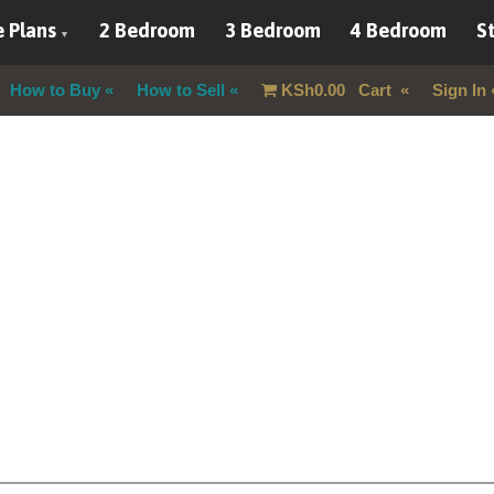
 Plans
2 Bedroom
3 Bedroom
4 Bedroom
St
How to Buy
How to Sell
KSh
0.00
Cart
Sign In