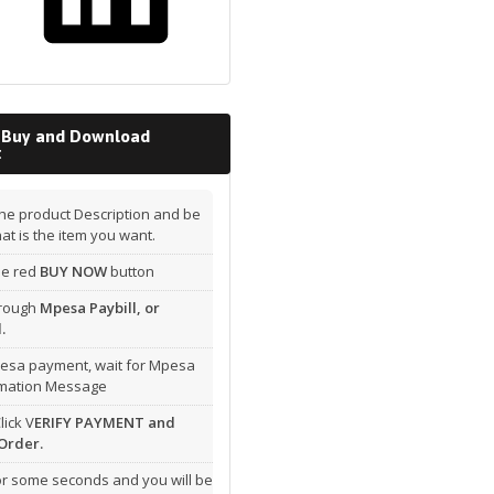
 Buy and Download
t
he product Description and be
hat is the item you want.
the red
BUY NOW
button
hrough
Mpesa Paybill, or
.
esa payment, wait for Mpesa
rmation Message
lick V
ERIFY PAYMENT and
Order.
or some seconds and you will be