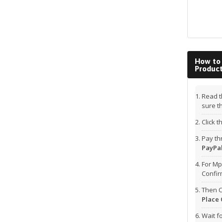
How to
Produc
Read t
sure t
Click 
Pay t
PayPal
For Mp
Confi
Then C
Place 
Wait f