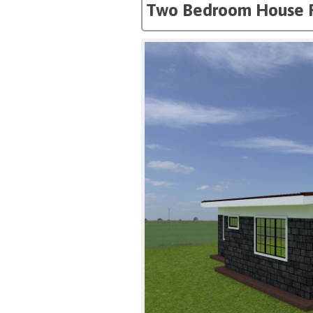
Two Bedroom House 