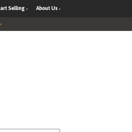
art Selling
About Us