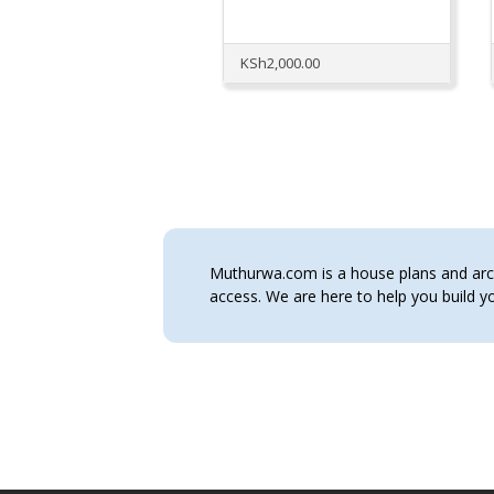
KSh
2,000.00
Muthurwa.com is a house plans and archi
access. We are here to help you build