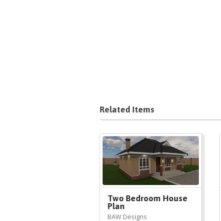
Related Items
Two Bedroom House
Plan
BAW Designs