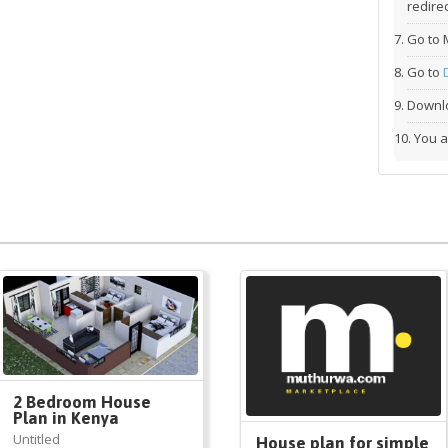
redirec
Go to 
Go to
Downlo
You a
2 Bedroom House
Plan in Kenya
Untitled
House plan for simple