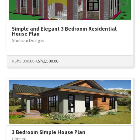
Simple and Elegant 3 Bedroom Residential
House Plan
Shelcom Designs
Original
Current
KSh
5,000.00
KSh
2,500.00
price
price
was:
is:
KSh5,000.00.
KSh2,500.00.
3 Bedroom Simple House Plan
Untitled