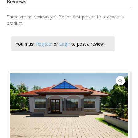
Reviews
There are no reviews yet. Be the first person to review this
product.
You must
Register
or
Login
to post a review.
🔍