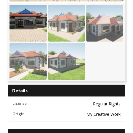
Details
License
Regular Rights
Origin
My Creative Work