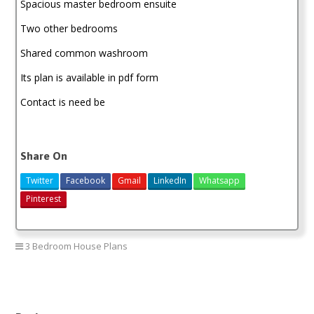
Spacious master bedroom ensuite
Two other bedrooms
Shared common washroom
Its plan is available in pdf form
Contact is need be
Share On
Twitter
Facebook
Gmail
LinkedIn
Whatsapp
Pinterest
3 Bedroom House Plans
3 bedroom house plan