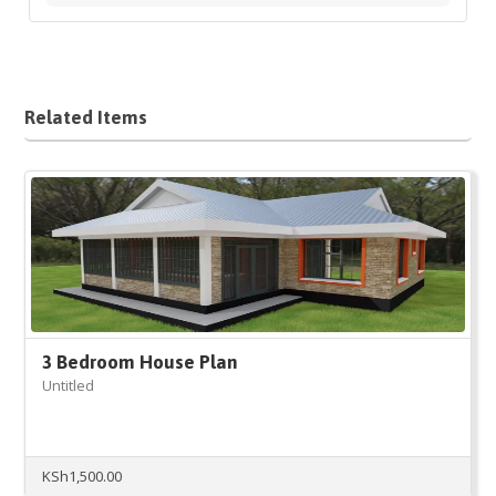
Related Items
3 Bedroom House Plan
Untitled
KSh
1,500.00