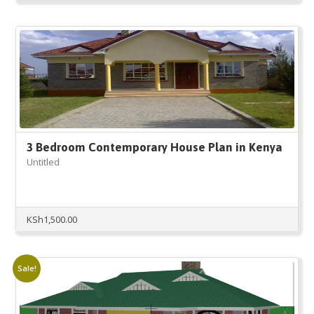
3 Bedroom Contemporary House Plan in Kenya
Untitled
KSh
1,500.00
Sale!