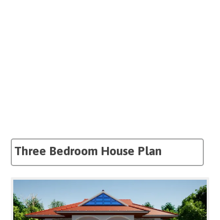
Three Bedroom House Plan