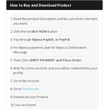
How to Buy and Download Product
Read the product Description and be sure that is the item
you want.
Click the red
BUY NOW
button
Pay through
Mpesa Paybill, or PayPal.
For Mpesa payment, wait for Mpesa Confirmation
Message
Then Click V
ERIFY PAYMENT and Place Order.
Wait for some seconds and you will be redirected to your
profile.
Go to My Account
Go to
Downloads
Download your Product
You are Done!