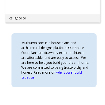
KSh
1,500.00
Muthurwa.com is a house plans and
architectural designs platform. Our house
floor plans are drawn by expert architects,
are affordable, and are easy to access. We
are here to help you build your dream home.
We are committed to being trustworthy and
honest. Read more on
why you should
trust us.