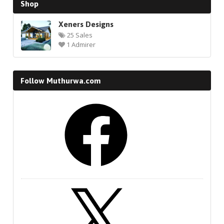
Shop
Xeners Designs
25 Sales
1 Admirer
Follow Muthurwa.com
Facebook
X