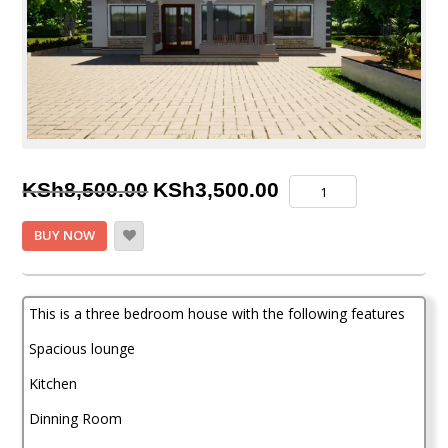
Original
Current
Three
KSh
8,500.00
KSh
3,500.00
Bedroom
price
price
House
BUY NOW
Plan
was:
is:
quantity
KSh8,500.00.
KSh3,500.00.
This is a three bedroom house with the following features
Spacious lounge
Kitchen
Dinning Room