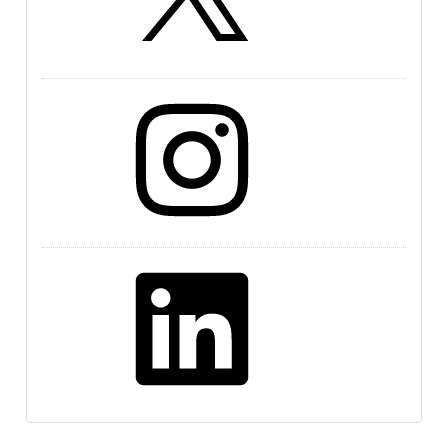
Instagram
LinkedIn