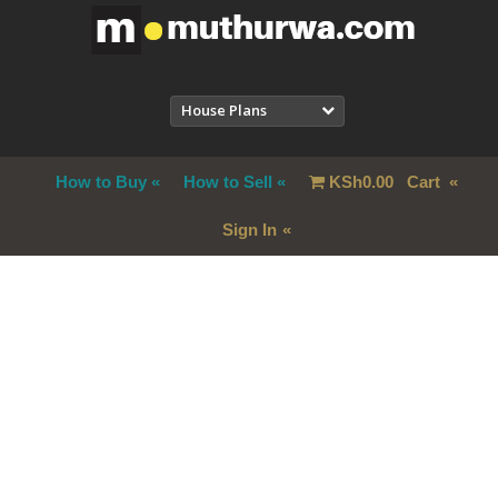
House Plans
How to Buy
How to Sell
KSh
0.00
Cart
Sign In