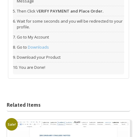
Message
Then Click V
ERIFY PAYMENT and Place Order.
Wait for some seconds and you will be redirected to your
profile.
Go to My Account
Go to
Downloads
Download your Product
You are Done!
Related Items
Sale!