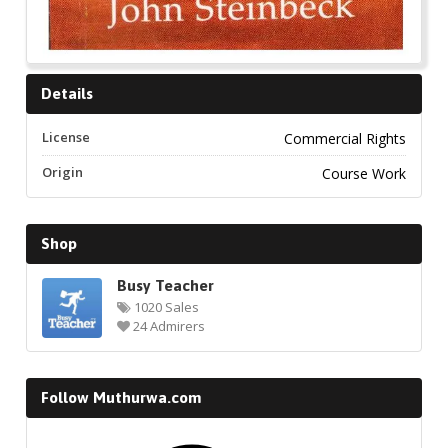
Details
License
Commercial Rights
Origin
Course Work
Shop
Busy Teacher
1020 Sales
24 Admirers
Follow Muthurwa.com
Facebook