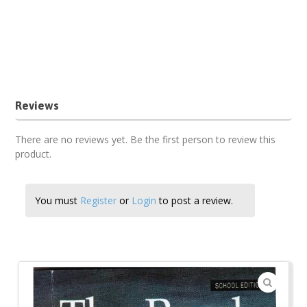
Teachers guide
The Pearl book analysis
The Pearl by John Steinbeck setbook
The Pearl chapter analysis
The Pearl characterization pdf
The Pearl pdf
The Pearl setbook summary
The Pearl themes pdf
Reviews
There are no reviews yet. Be the first person to review this
product.
You must
Register
or
Login
to post a review.
🔍