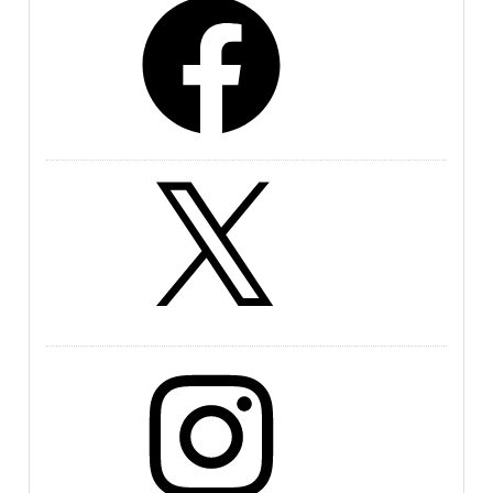
X
Instagram