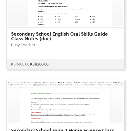
Secondary School English Oral Skills Guide
Class Notes (doc)
Busy Teacher
Original
Current
KSh
400.00
KSh
300.00
price
price
was:
is:
KSh400.00.
KSh300.00.
Secondary School Form 2 Home Science Class