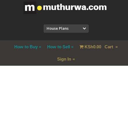
House Plans
How to Buy
How to Sell
KSh
0.00
Cart
Sign In