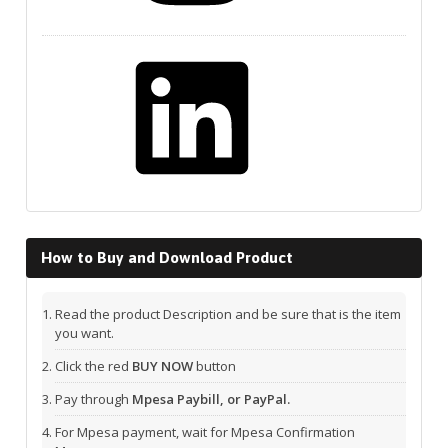
LinkedIn
How to Buy and Download Product
Read the product Description and be sure that is the item
you want.
Click the red
BUY NOW
button
Pay through
Mpesa Paybill, or PayPal.
For Mpesa payment, wait for Mpesa Confirmation