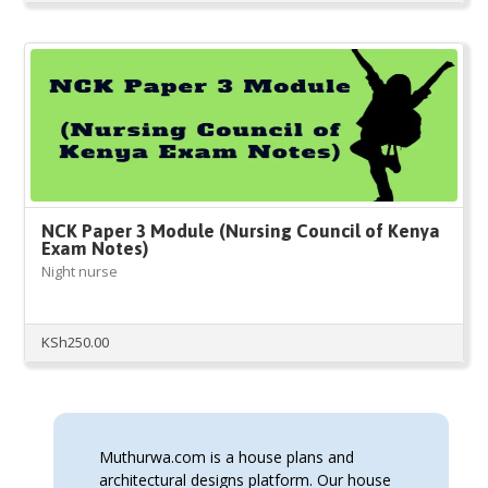
price
price
was:
is:
KSh350.00.
KSh300.00.
NCK Paper 3 Module (Nursing Council of Kenya
Exam Notes)
Night nurse
KSh
250.00
Muthurwa.com is a house plans and
architectural designs platform. Our house