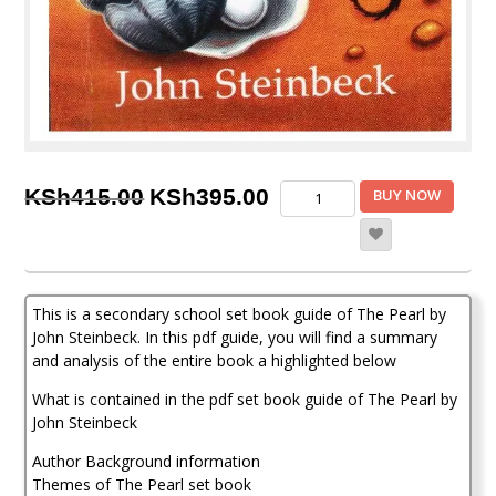
Original
Current
The
KSh
415.00
KSh
395.00
BUY NOW
Pearl
price
price
by
John
was:
is:
Steinbeck
KSh415.00.
KSh395.00.
pdf
This is a secondary school set book guide of The Pearl by
setbook
guide,
John Steinbeck. In this pdf guide, you will find a summary
summary
and analysis of the entire book a highlighted below
and
What is contained in the pdf set book guide of The Pearl by
analysis
quantity
John Steinbeck
Author Background information
Themes of The Pearl set book