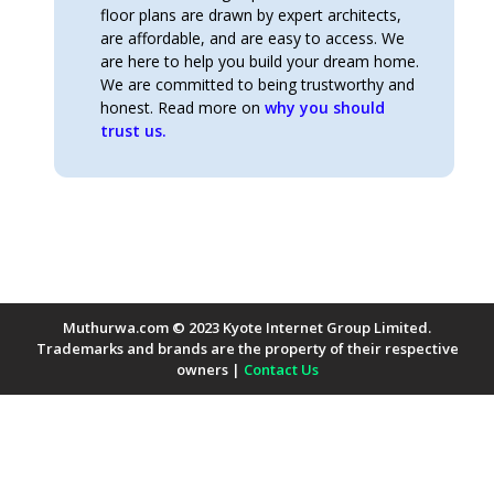
floor plans are drawn by expert architects,
are affordable, and are easy to access. We
are here to help you build your dream home.
We are committed to being trustworthy and
honest. Read more on
why you should
trust us.
Muthurwa.com © 2023 Kyote Internet Group Limited.
Trademarks and brands are the property of their respective
owners |
Contact Us
Payment Methods Accepted