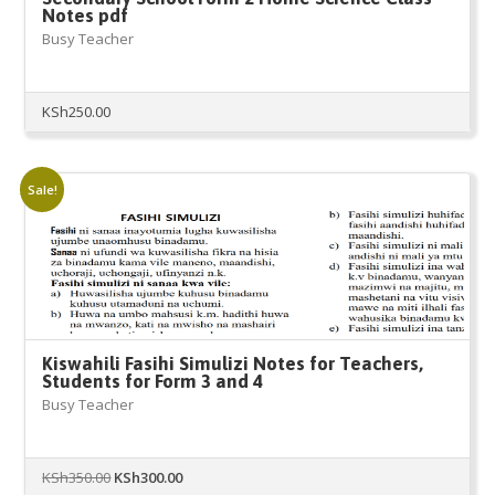
Notes pdf
Busy Teacher
KSh
250.00
Sale!
Kiswahili Fasihi Simulizi Notes for Teachers,
Students for Form 3 and 4
Busy Teacher
Original
Current
KSh
350.00
KSh
300.00