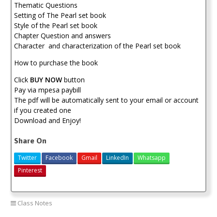
Thematic Questions
Setting of The Pearl set book
Style of the Pearl set book
Chapter Question and answers
Character and characterization of the Pearl set book
How to purchase the book
Click
BUY NOW
button
Pay via mpesa paybill
The pdf will be automatically sent to your email or account
if you created one
Download and Enjoy!
Share On
Twitter
Facebook
Gmail
LinkedIn
Whatsapp
Pinterest
Class Notes