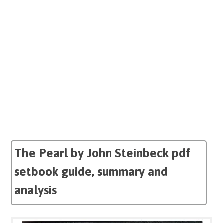
The Pearl by John Steinbeck pdf
setbook guide, summary and
analysis