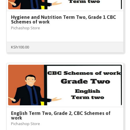
Hygiene and Nutrition Term Two, Grade 1 CBC
Schemes of work
Pichashop Store
KSh
100.00
English Term Two, Grade 2, CBC Schemes of
work
Pichashop Store