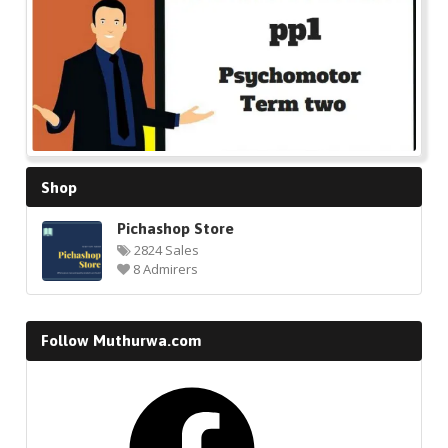
Shop
Pichashop Store
2824 Sales
8 Admirers
Follow Muthurwa.com
Facebook