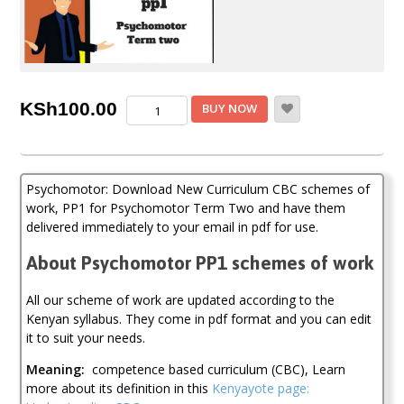
Psychomotor
KSh
100.00
BUY NOW
Term
Two,
PP1
CBC
Psychomotor: Download New Curriculum CBC schemes of
Schemes
of
work, PP1 for Psychomotor Term Two and have them
work
delivered immediately to your email in pdf for use.
(New
Curriculum)
About Psychomotor PP1 schemes of work
quantity
All our scheme of work are updated according to the
Kenyan syllabus. They come in pdf format and you can edit
it to suit your needs.
Meaning:
competence based curriculum (CBC), Learn
more about its definition in this
Kenyayote page: