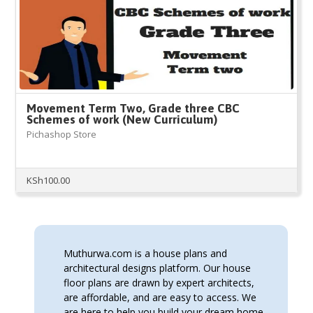
Movement Term Two, Grade three CBC
Schemes of work (New Curriculum)
Pichashop Store
KSh
100.00
Muthurwa.com is a house plans and
architectural designs platform. Our house
floor plans are drawn by expert architects,
are affordable, and are easy to access. We
are here to help you build your dream home.