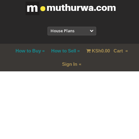
House Plans
How to Buy
How to Sell
KSh
0.00
Cart
Sign In