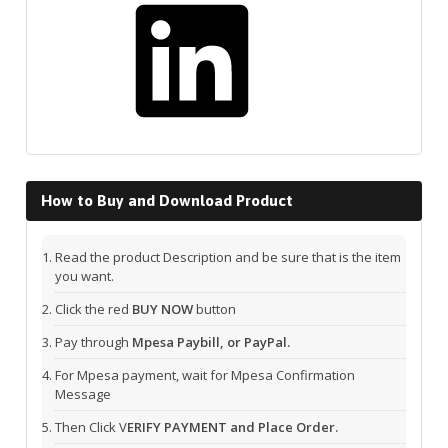
How to Buy and Download Product
Read the product Description and be sure that is the item
you want.
Click the red
BUY NOW
button
Pay through
Mpesa Paybill, or PayPal.
For Mpesa payment, wait for Mpesa Confirmation
Message
Then Click V
ERIFY PAYMENT and Place Order.