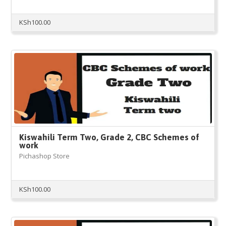
KSh
100.00
Kiswahili Term Two, Grade 2, CBC Schemes of
work
Pichashop Store
KSh
100.00