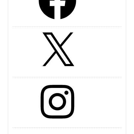
X
Instagram
LinkedIn