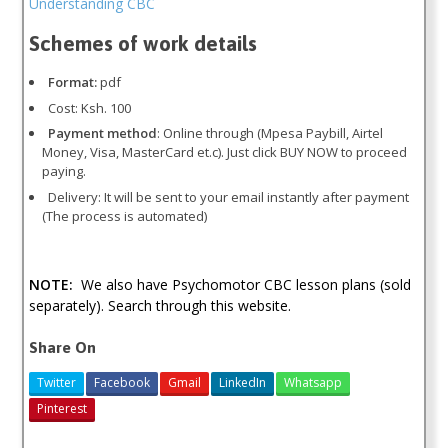
Understanding CBC
Schemes of work details
Format:
pdf
Cost: Ksh. 100
Payment method
: Online through (Mpesa Paybill, Airtel
Money, Visa, MasterCard et.c). Just click BUY NOW to proceed
paying.
Delivery: It will be sent to your email instantly after payment
(The process is automated)
NOTE:
We also have Psychomotor CBC lesson plans (sold
separately). Search through this website.
Share On
Twitter
Facebook
Gmail
LinkedIn
Whatsapp
Pinterest