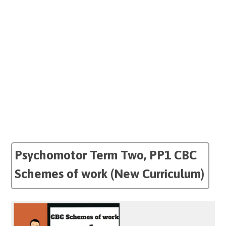
Psychomotor Term Two, PP1 CBC
Schemes of work (New Curriculum)