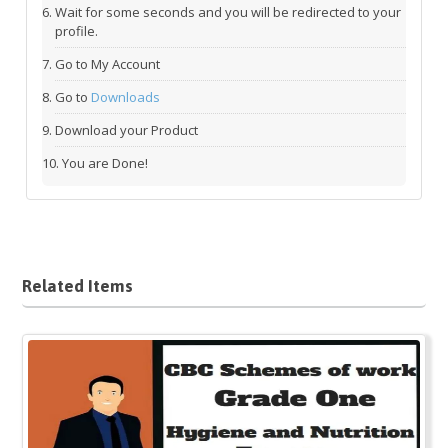
Wait for some seconds and you will be redirected to your
profile.
Go to My Account
Go to
Downloads
Download your Product
You are Done!
Related Items