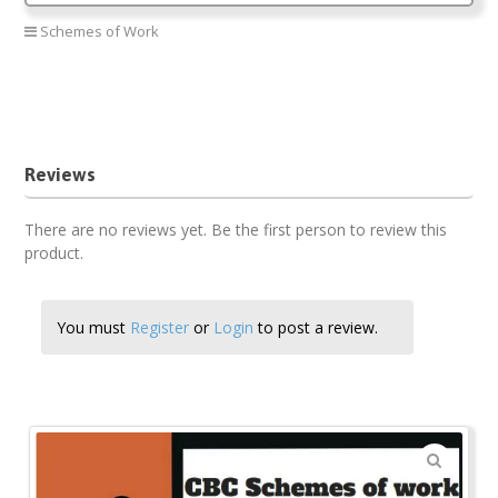
Schemes of Work
Psychomotor CBC Schemes of work PP1
Psychomotor PP1 new Curriculum
Psychomotor term two
Reviews
There are no reviews yet. Be the first person to review this
product.
You must
Register
or
Login
to post a review.
🔍