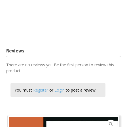
kicd pp2 Psychomotor schemes of work download pdf
Psychomotor term 3 pp2 cbc schemes of work
Term three PP2 Psychomotor schemes of work 2018
third term pp2 Psychomotor schemes of work new
Reviews
There are no reviews yet. Be the first person to review this
product.
You must
Register
or
Login
to post a review.