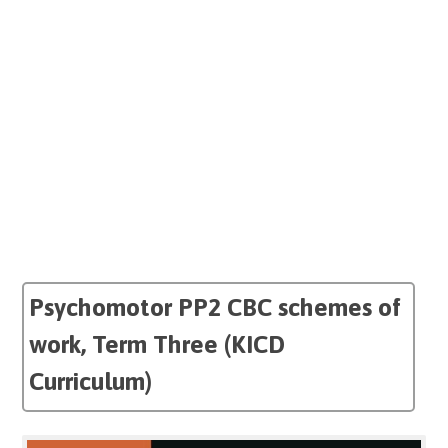
Psychomotor PP2 CBC schemes of
work, Term Three (KICD
Curriculum)