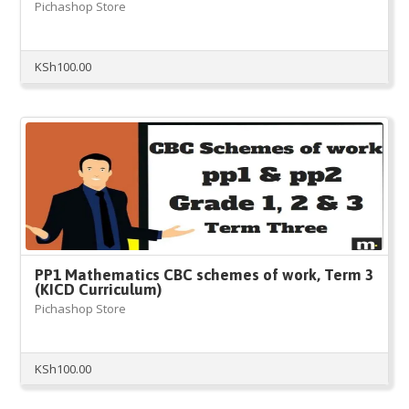
Pichashop Store
KSh
100.00
PP1 Mathematics CBC schemes of work, Term 3
(KICD Curriculum)
Pichashop Store
KSh
100.00