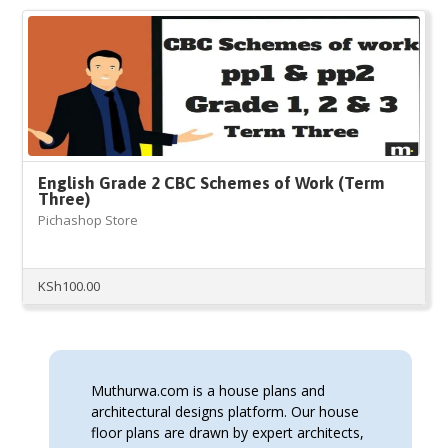
English Grade 2 CBC Schemes of Work (Term
Three)
Pichashop Store
KSh
100.00
Muthurwa.com is a house plans and
architectural designs platform. Our house
floor plans are drawn by expert architects,