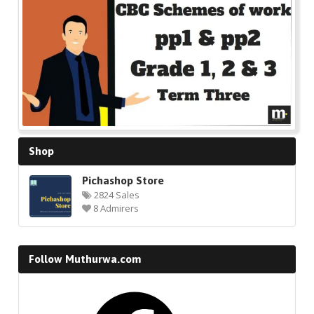
🔍
Shop
Pichashop Store
2824 Sales
8 Admirers
Follow Muthurwa.com
Facebook