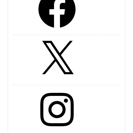
X
Instagram