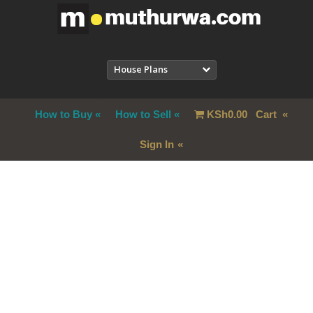
House Plans
How to Buy
How to Sell
KSh
0.00
Cart
Sign In