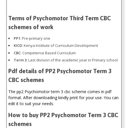
Terms of Psychomotor Third Term CBC
schemes of work
PP1
: Pre-primary one
KICD
: Kenya Institute of Curriculum Development
CBC
: Competence Based Curriculum
Term 3
: Last division of the academic year in Primary school
Pdf details of PP2 Psychomotor Term 3
CBC schemes
The pp2 Psychomotor term 3 cbc scheme comes in pdf
format. After downloading kindly print for your use. You can
edit it to suit your needs.
How to buy PP2 Psychomotor Term 3 CBC
schemes