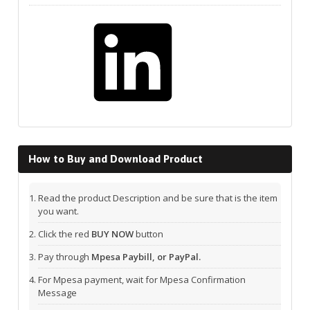
LinkedIn
How to Buy and Download Product
Read the product Description and be sure that is the item
you want.
Click the red
BUY NOW
button
Pay through
Mpesa Paybill, or PayPal.
For Mpesa payment, wait for Mpesa Confirmation
Message