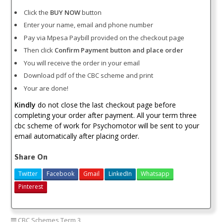
Click the
BUY NOW
button
Enter your name, email and phone number
Pay via Mpesa Paybill provided on the checkout page
Then click
Confirm Payment button and place order
You will receive the order in your email
Download pdf of the CBC scheme and print
Your are done!
Kindly
do not close the last checkout page before
completing your order after payment. All your term three
cbc scheme of work for Psychomotor will be sent to your
email automatically after placing order.
Share On
Twitter
Facebook
Gmail
LinkedIn
Whatsapp
Pinterest
CBC Schemes Term 3