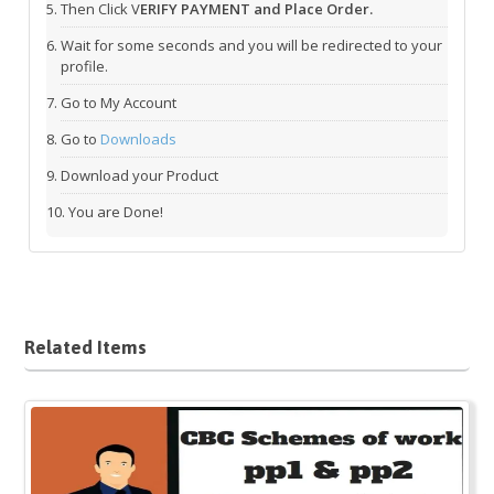
Then Click V
ERIFY PAYMENT and Place Order.
Wait for some seconds and you will be redirected to your
profile.
Go to My Account
Go to
Downloads
Download your Product
You are Done!
Related Items