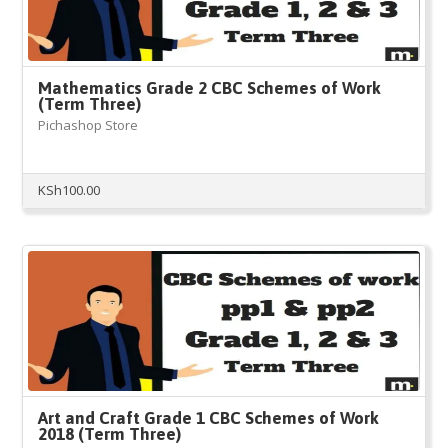
Mathematics Grade 2 CBC Schemes of Work
(Term Three)
Pichashop Store
KSh
100.00
Art and Craft Grade 1 CBC Schemes of Work
2018 (Term Three)