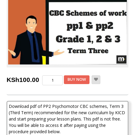
Psychomotor
KSh
100.00
BUY NOW
PP2
CBC
schemes
of
Download pdf of PP2 Psychomotor CBC schemes, Term 3
work,
Term
(Third Term) recommended for the new curriculum by KICD
Three
and start preparing your lesson plans. This pdf is not free.
(KICD
You will be able to access it after paying using the
Curriculum)
procedure provided below.
quantity