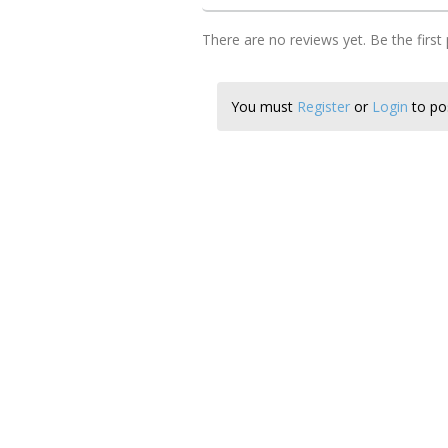
There are no reviews yet. Be the first
You must
Register
or
Login
to pos