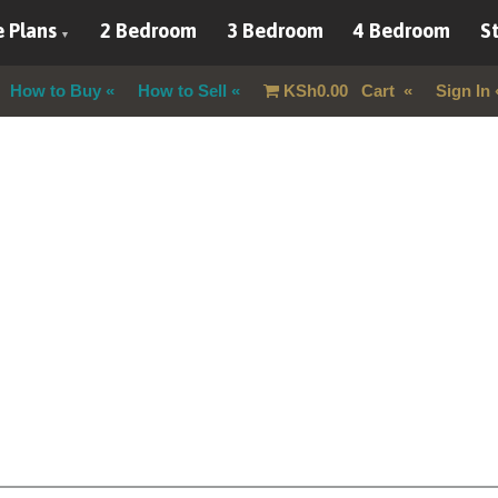
 Plans
2 Bedroom
3 Bedroom
4 Bedroom
St
How to Buy
How to Sell
KSh
0.00
Cart
Sign In