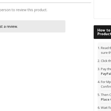
 person to review this product.
t a review.
How to
Produc
Read t
sure t
Click 
Pay t
PayPal
For Mp
Confi
Then C
Place 
Wait f