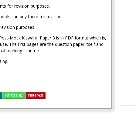
nts for revision purposes.
X
hools can buy them for revision.
revision purposes.
st-Mock Kiswahili Paper 3 is in PDF format which is,
se. The first pages are the question paper itself and
ginal marking scheme.
Instagra
sing.
Whatsapp
Pinterest
LinkedIn
Moi Kabarak Post-Mock Past Papers 2021