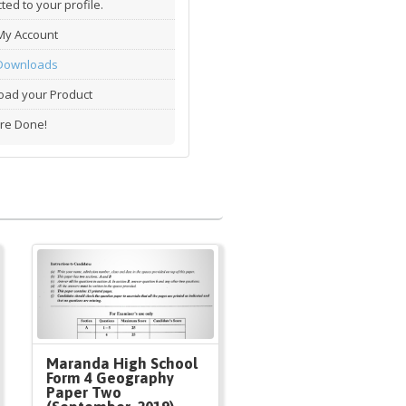
ted to your profile.
My Account
Downloads
ad your Product
re Done!
Maranda High School
Form 4 Geography
Paper Two