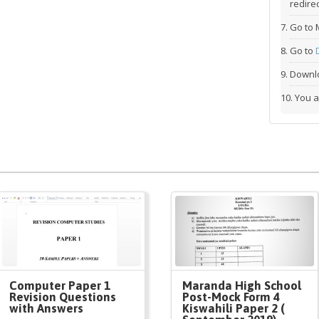
redirec
Go to 
Go to
Downlo
You a
Computer Paper 1
Maranda High School
Revision Questions
Post-Mock Form 4
with Answers
Kiswahili Paper 2 (