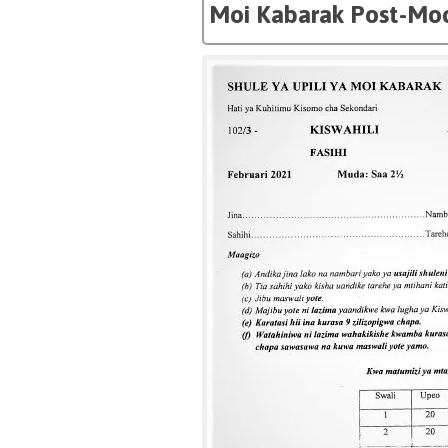
Moi Kabarak Post-Moc