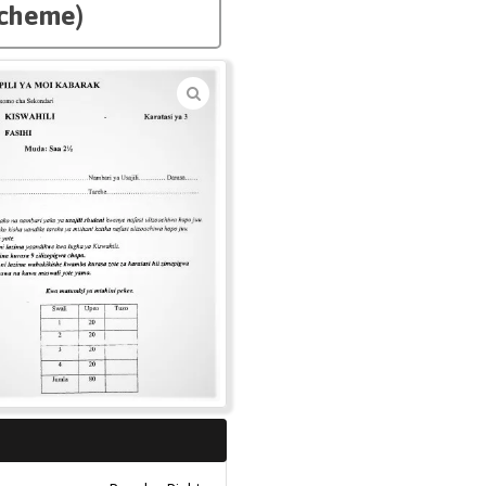
Scheme)
🔍