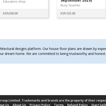
September 2019)
Educators shop
Busy Teacher
KSh
200.00
KSh
125.00
tectural designs platform. Our house floor plans are drawn by expert 
 your dream home. We are committed to being trustworthy and hones
roup Limited. Trademarks and brands are the property of their respe
out Us
About Us
Privacy Policy
Terms
Refund Policy
Start Sell