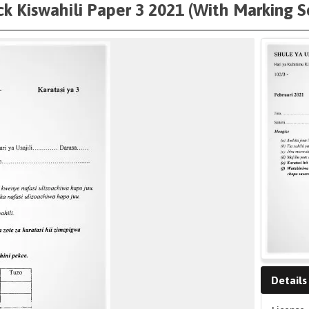
k Kiswahili Paper 3 2021 (With Marking 
Details