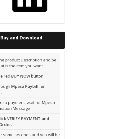
 Buy and Download
t
he product Description and be
hat is the item you want.
the red
BUY NOW
button
hrough
Mpesa Paybill, or
.
esa payment, wait for Mpesa
rmation Message
lick V
ERIFY PAYMENT and
Order.
or some seconds and you will be