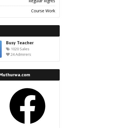
Regular Rights
Course Work
Busy Teacher
1020 Sales
24 Admirers
 Muthurwa.com
k