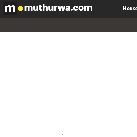
House