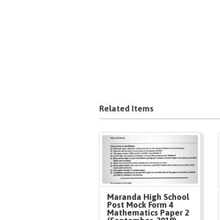
Related Items
Maranda High School
Post Mock Form 4
Mathematics Paper 2