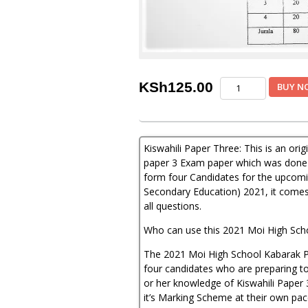
Moi
KSh
125.00
BUY N
Kabarak
Post-
Mock
Kiswahili
Kiswahili Paper Three: This is an or
Paper
3
paper 3 Exam paper which was done 
2021
form four Candidates for the upcomi
(With
Secondary Education) 2021, it comes
Marking
all questions.
Scheme)
quantity
Who can use this 2021 Moi High Sch
The 2021 Moi High School Kabarak Po
four candidates who are preparing to 
or her knowledge of Kiswahili Paper 
it’s Marking Scheme at their own pac