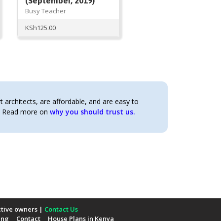
(September, 2019)
Busy Teacher
KSh
125.00
architects, are affordable, and are easy to
t. Read more on
why you should trust us.
ctive owners |
Contact Us
ing
Contact
House Plans in Kenya