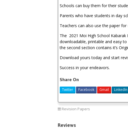
Schools can buy them for their stude
Parents who have students in day sc
Teachers can also use the paper for 
The 2021 Moi High School Kabarak Po
downloadable, printable and easy to u
the second section contains it’s Ori
Download yours today and start revi
Success in your endeavors.
Share On
Twitter
Facebook
Gmail
LinkedIn
Revision Papers
Reviews