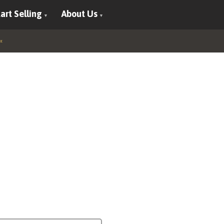
art Selling
About Us