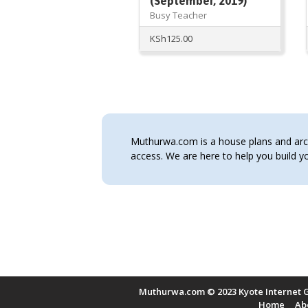
(September, 2019)
Busy Teacher
KSh
125.00
Muthurwa.com is a house plans and archi
access. We are here to help you build
Muthurwa.com © 2023 Kyote Internet G
Home
Ab