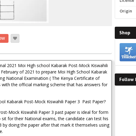
License
Origin
Shop
OW
iginal 2021 Moi High school Kabarak Post-Mock Kiswahili
February of 2021 to prepare Moi High School Kabarak
ng National Examination ( The Kenya Certificate of
Follow
 with the official marking scheme that has answers for
Faceboo
ool Kabarak Post-Mock Kiswahili Paper 3 Past Paper?
st-Mock Kiswahili Paper 3 past paper is ideal for form
sit for their National exams, the candidate can test his
3 by doing the paper after that mark it themselves using
e.