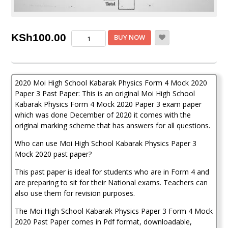
Moi
KSh
100.00
BUY NOW
High
School
Kabarak
Physics
2020 Moi High School Kabarak Physics Form 4 Mock 2020
Paper
3
Paper 3 Past Paper: This is an original Moi High School
Mock
Kabarak Physics Form 4 Mock 2020 Paper 3 exam paper
2020
which was done December of 2020 it comes with the
Past
original marking scheme that has answers for all questions.
Paper
quantity
Who can use Moi High School Kabarak Physics Paper 3
Mock 2020 past paper?
This past paper is ideal for students who are in Form 4 and
are preparing to sit for their National exams. Teachers can
also use them for revision purposes.
The Moi High School Kabarak Physics Paper 3 Form 4 Mock
2020 Past Paper comes in Pdf format, downloadable,