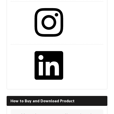
Instagram
LinkedIn
How to Buy and Download Product