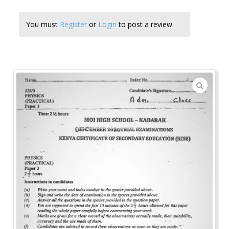
You must
Register
or
Login
to post a review.
🔍