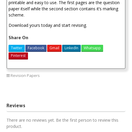
printable and easy to use. The first pages are the question
paper itself while the second section contains it’s marking
scheme.
Download yours today and start revising.
Share On
Twitter
Facebook
Gmail
LinkedIn
Whatsapp
Pinterest
Revision Papers
Moi High School Kabarak Mock 2020 Past Papers
Reviews
There are no reviews yet. Be the first person to review this
product.