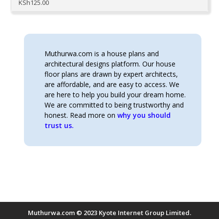
KSh
125.00
Muthurwa.com is a house plans and
architectural designs platform. Our house
floor plans are drawn by expert architects,
are affordable, and are easy to access. We
are here to help you build your dream home.
We are committed to being trustworthy and
honest. Read more on
why you should
trust us.
Muthurwa.com © 2023 Kyote Internet Group Limited.