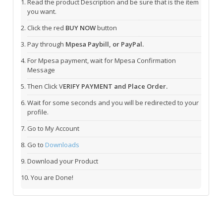
Read the product Description and be sure that is the item
you want.
Click the red
BUY NOW
button
Pay through
Mpesa Paybill, or PayPal.
For Mpesa payment, wait for Mpesa Confirmation
Message
Then Click V
ERIFY PAYMENT and Place Order.
Wait for some seconds and you will be redirected to your
profile.
Go to My Account
Go to
Downloads
Download your Product
You are Done!