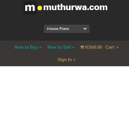
House Plans
How to Buy
How to Sell
KSh
0.00
Cart
Sign In