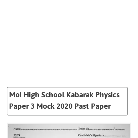
Moi High School Kabarak Physics
Paper 3 Mock 2020 Past Paper