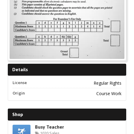
Details
License
Regular Rights
Origin
Course Work
Shop
Busy Teacher
1020 Sales