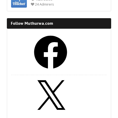
24 Admirers
Follow Muthurwa.com
Facebook
X