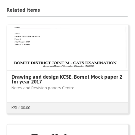
Related Items
Drawing and design KCSE, Bomet Mock paper 2
for year 2017
Notes and Revision papers Centre
KSh
100.00