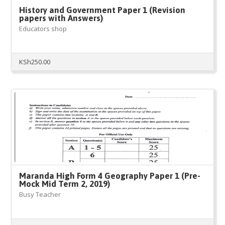
History and Government Paper 1 (Revision
papers with Answers)
Educators shop
KSh
250.00
Maranda High Form 4 Geography Paper 1 (Pre-
Mock Mid Term 2, 2019)
Busy Teacher