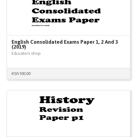
English Consolidated Exams Paper 1, 2 And 3
(2019)
Educators shop
KSh
100.00