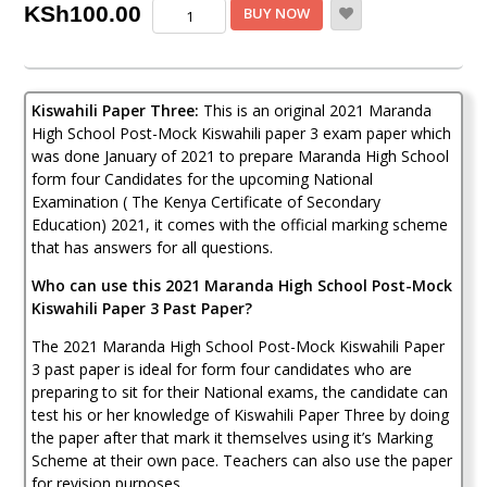
Maranda
KSh
100.00
BUY NOW
Post-
Mock
Kiswahili
Paper
Kiswahili Paper Three:
This is an original 2021 Maranda
3
2021
High School Post-Mock Kiswahili paper 3 exam paper which
(With
was done January of 2021 to prepare Maranda High School
Marking
form four Candidates for the upcoming National
Scheme)
Examination ( The Kenya Certificate of Secondary
quantity
Education) 2021, it comes with the official marking scheme
that has answers for all questions.
Who can use this 2021 Maranda High School Post-Mock
Kiswahili Paper 3 Past Paper?
The 2021 Maranda High School Post-Mock Kiswahili Paper
3 past paper is ideal for form four candidates who are
preparing to sit for their National exams, the candidate can
test his or her knowledge of Kiswahili Paper Three by doing
the paper after that mark it themselves using it’s Marking
Scheme at their own pace. Teachers can also use the paper
for revision purposes.