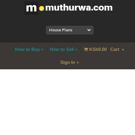
House Plans
How to Buy
How to Sell
KSh
0.00
Cart
Sign In