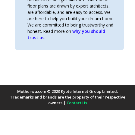
floor plans are drawn by expert architects,
are affordable, and are easy to access. We
are here to help you build your dream home.
We are committed to being trustworthy and
honest. Read more on
why you should
trust us.
Muthurwa.com © 2023 Kyote Internet Group Limited.
Trademarks and brands are the property of their respective
owners |
Contact Us
Payment Methods Accepted