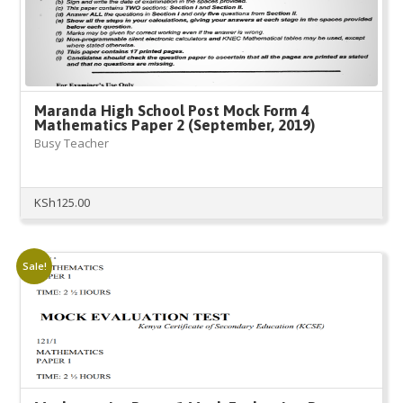
Maranda High School Post Mock Form 4
Mathematics Paper 2 (September, 2019)
Busy Teacher
KSh
125.00
Sale!