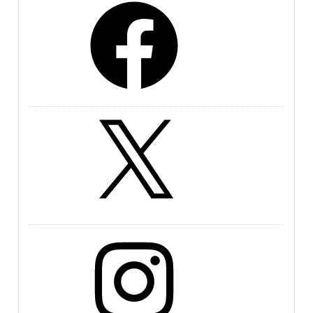
X
Instagram