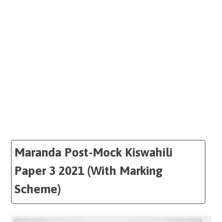
Maranda Post-Mock Kiswahili
Paper 3 2021 (With Marking
Scheme)