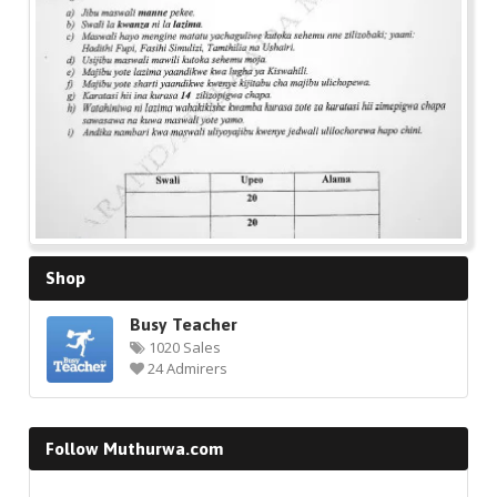
Shop
Busy Teacher
1020 Sales
24 Admirers
Follow Muthurwa.com
Facebook