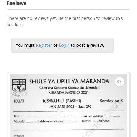
Reviews
There are no reviews yet. Be the first person to review this
product.
You must
Register
or
Login
to post a review.
🔍