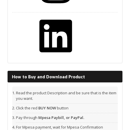
LinkedIn
How to Buy and Download Product
Read the product Description and be sure that is the item
you want.
Click the red
BUY NOW
button
Pay through
Mpesa Paybill, or PayPal.
For Mpesa payment, wait for Mpesa Confirmation