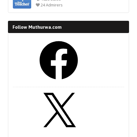
24 Admirers
Follow Muthurwa.com
Facebook
X