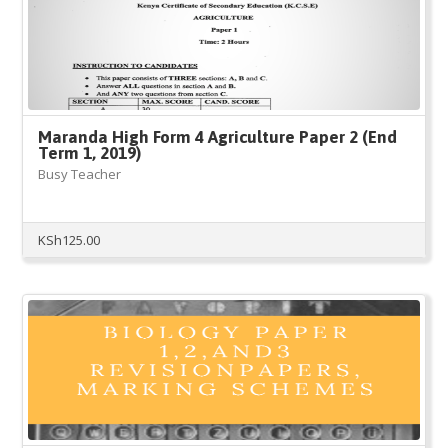
Maranda High Form 4 Agriculture Paper 2 (End
Term 1, 2019)
Busy Teacher
KSh
125.00