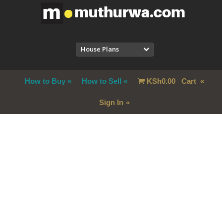
House Plans
How to Buy
How to Sell
KSh
0.00
Cart
Sign In