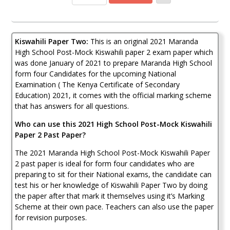
Kiswahili
Paper
2
2021
Kiswahili Paper Two:
This is an original 2021 Maranda
(With
Marking
High School Post-Mock Kiswahili paper 2 exam paper which
Scheme)
was done January of 2021 to prepare Maranda High School
quantity
form four Candidates for the upcoming National
Examination ( The Kenya Certificate of Secondary
Education) 2021, it comes with the official marking scheme
that has answers for all questions.
Who can use this 2021 High School Post-Mock Kiswahili
Paper 2 Past Paper?
The 2021 Maranda High School Post-Mock Kiswahili Paper
2 past paper is ideal for form four candidates who are
preparing to sit for their National exams, the candidate can
test his or her knowledge of Kiswahili Paper Two by doing
the paper after that mark it themselves using it’s Marking
Scheme at their own pace. Teachers can also use the paper
for revision purposes.