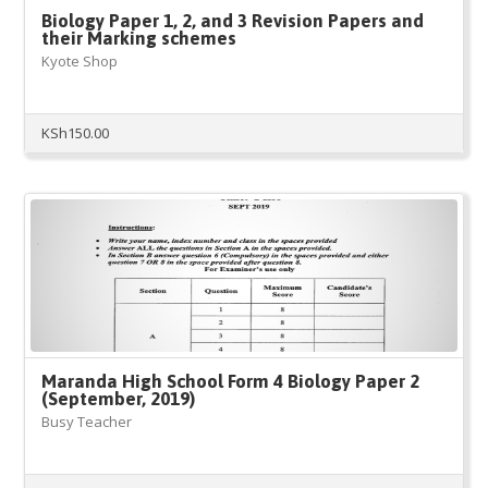
Biology Paper 1, 2, and 3 Revision Papers and
their Marking schemes
Kyote Shop
KSh
150.00
Maranda High School Form 4 Biology Paper 2
(September, 2019)
Busy Teacher