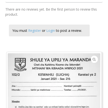
There are no reviews yet. Be the first person to review this
product.
You must
Register
or
Login
to post a review.
🔍