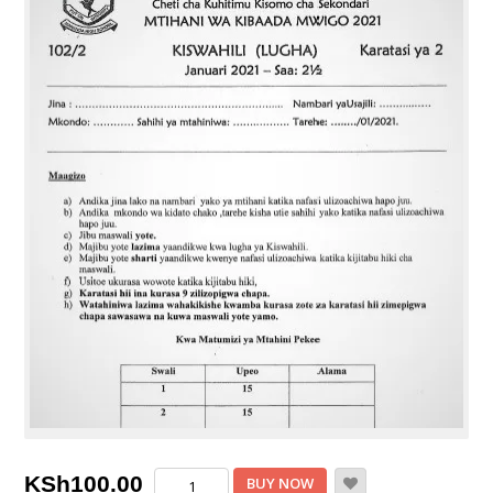
Maranda
KSh
100.00
BUY NOW