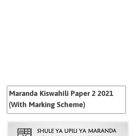
Maranda Kiswahili Paper 2 2021
(With Marking Scheme)