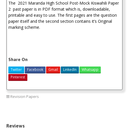
The 2021 Maranda High School Post-Mock Kiswahili Paper
2 past paper is in PDF format which is, downloadable,
printable and easy to use. The first pages are the question
paper itself and the second section contains it’s Original
marking scheme.
Share On
Twitter
Facebook
Gmail
LinkedIn
Whatsapp
Pinterest
Revision Papers
Maranda Post-Mock Mock Past Papers 2021
Reviews