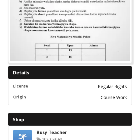
Details
License
Regular Rights
Origin
Course Work
Shop
Busy Teacher
1020 Sales