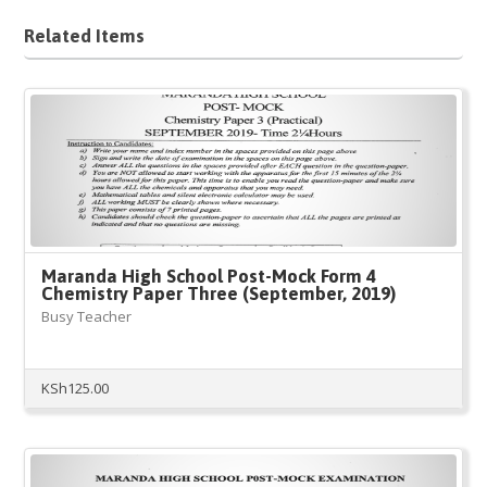
Related Items
Maranda High School Post-Mock Form 4
Chemistry Paper Three (September, 2019)
Busy Teacher
KSh
125.00