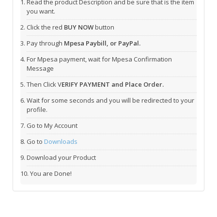
Read the product Description and be sure that is the item
you want.
Click the red
BUY NOW
button
Pay through
Mpesa Paybill, or PayPal.
For Mpesa payment, wait for Mpesa Confirmation
Message
Then Click V
ERIFY PAYMENT and Place Order.
Wait for some seconds and you will be redirected to your
profile.
Go to My Account
Go to
Downloads
Download your Product
You are Done!