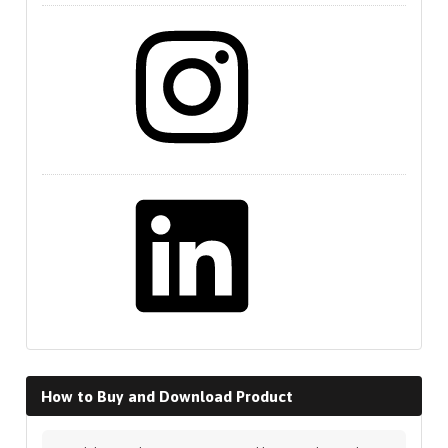
Instagram
LinkedIn
How to Buy and Download Product