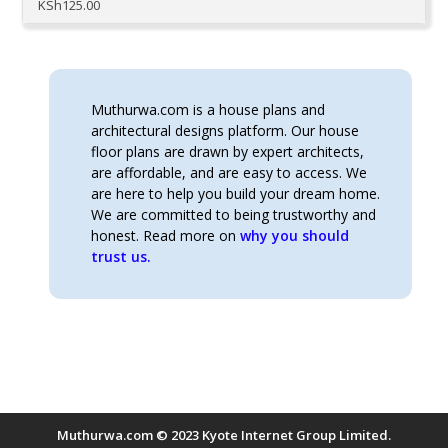
KSh
125.00
Muthurwa.com is a house plans and
architectural designs platform. Our house
floor plans are drawn by expert architects,
are affordable, and are easy to access. We
are here to help you build your dream home.
We are committed to being trustworthy and
honest. Read more on
why you should
trust us.
Muthurwa.com © 2023 Kyote Internet Group Limited.