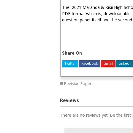
The 2021 Maranda & Kisii High Schoo
PDF format which is, downloadable, p
question paper itself and the second 
Share On
Twitter
Facebook
Gmail
LinkedIn
Revision Papers
Reviews
There are no reviews yet. Be the first