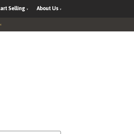
art Selling
About Us