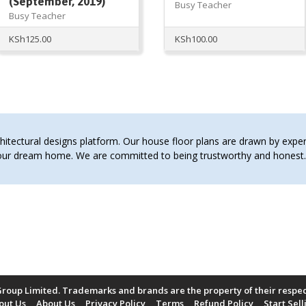
(September, 2019)
Busy Teacher
Busy Teacher
KSh
125.00
KSh
100.00
tectural designs platform. Our house floor plans are drawn by expert 
 your dream home. We are committed to being trustworthy and hones
roup Limited. Trademarks and brands are the property of their respe
out Us
About Us
Privacy Policy
Terms
Refund Policy
Start Sell