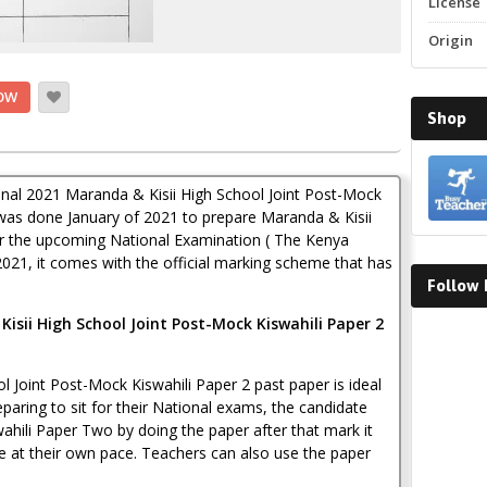
License
Origin
OW
Shop
ginal 2021 Maranda & Kisii High School Joint Post-Mock
was done January of 2021 to prepare Maranda & Kisii
or the upcoming National Examination ( The Kenya
2021, it comes with the official marking scheme that has
Follow
isii High School Joint Post-Mock Kiswahili Paper 2
Faceboo
 Joint Post-Mock Kiswahili Paper 2 past paper is ideal
paring to sit for their National exams, the candidate
wahili Paper Two by doing the paper after that mark it
e at their own pace. Teachers can also use the paper