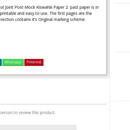
l Joint Post-Mock Kiswahili Paper 2 past paper is in
X
rintable and easy to use. The first pages are the
section contains it’s Original marking scheme.
Instagra
Whatsapp
Pinterest
Maranda Post-Mock Mock Past Papers 2021
LinkedIn
 person to review this product.