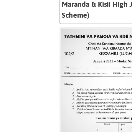
Maranda & Kisii High 
Scheme)