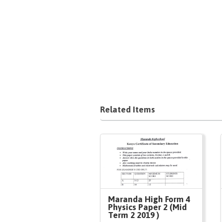
Related Items
Maranda High Form 4
Physics Paper 2 (Mid
Term 2 2019 )