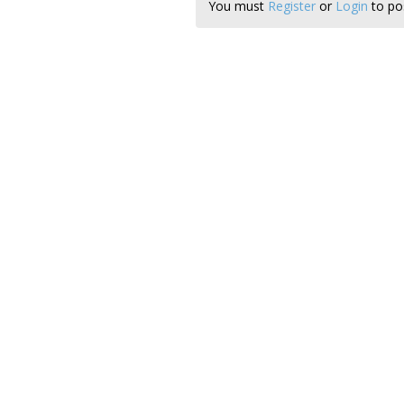
You must
Register
or
Login
to pos