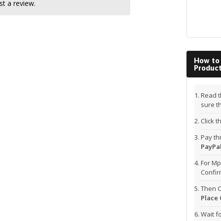
t a review.
How to
Produc
Read t
sure t
Click 
Pay t
PayPal
For Mp
Confi
Then C
Place 
Wait f