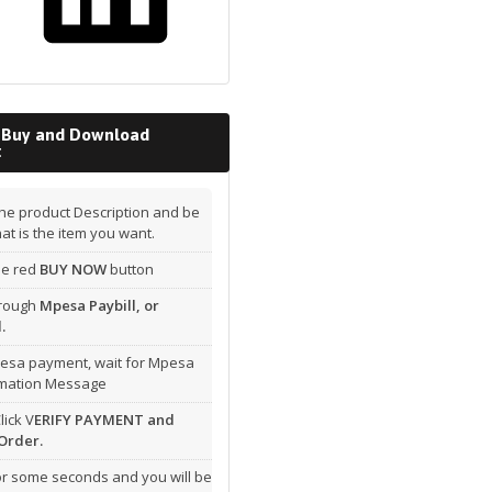
 Buy and Download
t
he product Description and be
hat is the item you want.
the red
BUY NOW
button
hrough
Mpesa Paybill, or
.
esa payment, wait for Mpesa
rmation Message
lick V
ERIFY PAYMENT and
Order.
or some seconds and you will be