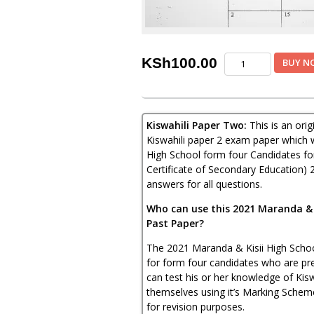
Maranda
KSh
100.00
BUY N
&
Kisii
High
Joint
Kiswahili Paper Two:
This is an ori
Post-
Mock
Kiswahili paper 2 exam paper which 
Kiswahili
High School form four Candidates f
Paper
Certificate of Secondary Education) 
2
answers for all questions.
2021
(With
Who can use this 2021 Maranda & K
Marking
Past Paper?
Scheme)
quantity
The 2021 Maranda & Kisii High School
for form four candidates who are pre
can test his or her knowledge of Kis
themselves using it’s Marking Schem
for revision purposes.