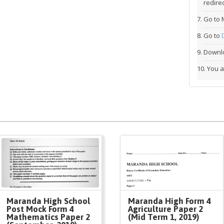
redirec
Go to 
Go to
Downlo
You a
Maranda High School
Maranda High Form 4
Post Mock Form 4
Agriculture Paper 2
Mathematics Paper 2
(Mid Term 1, 2019)