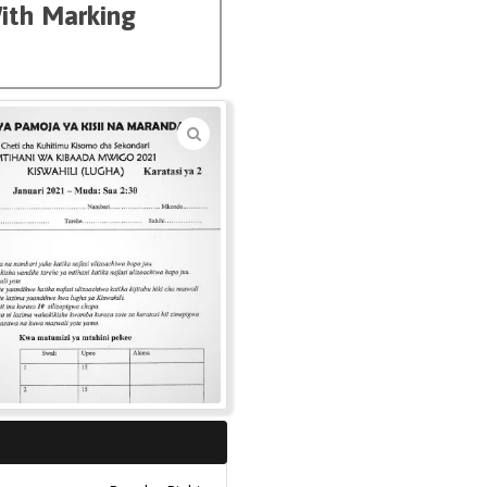
With Marking
🔍