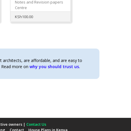
Notes and Revision papers
Centre
KSh
100.00
architects, are affordable, and are easy to
t. Read more on
why you should trust us.
ctive owners |
Contact Us
ing
Contact
House Plans in Kenya