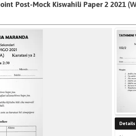
Joint Post-Mock Kiswahili Paper 2 2021 (
Details