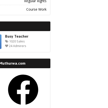
Regular Rights
Course Work
Busy Teacher
1020 Sales
24 Admirers
 Muthurwa.com
k