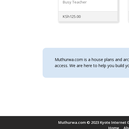
Busy Teacher
KSh
125.00
Muthurwa.com is a house plans and archi
access. We are here to help you build
Muthurwa.com © 2023 Kyote Internet G
Home
Ab