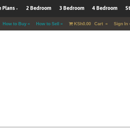
 Plans
2 Bedroom
3 Bedroom
4 Bedroom
St
How to Buy
How to Sell
KSh
0.00
Cart
Sign In