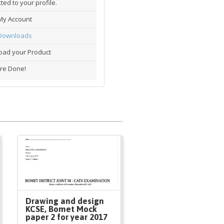
ted to your profile.
My Account
Downloads
ad your Product
re Done!
Drawing and design
KCSE, Bomet Mock
paper 2 for year 2017