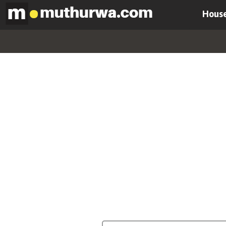
House