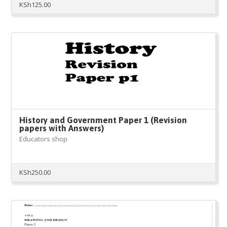
KSh
125.00
History and Government Paper 1 (Revision
papers with Answers)
Educators shop
KSh
250.00