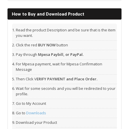
How to Buy and Download Product
Read the product Description and be sure that is the item
you want.
Click the red
BUY NOW
button
Pay through
Mpesa Paybill, or PayPal.
For Mpesa payment, wait for Mpesa Confirmation
Message
Then Click V
ERIFY PAYMENT and Place Order.
Wait for some seconds and you will be redirected to your
profile.
Go to My Account
Go to
Downloads
Download your Product