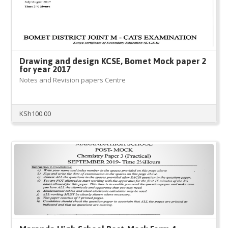
Drawing and design KCSE, Bomet Mock paper 2
for year 2017
Notes and Revision papers Centre
KSh
100.00