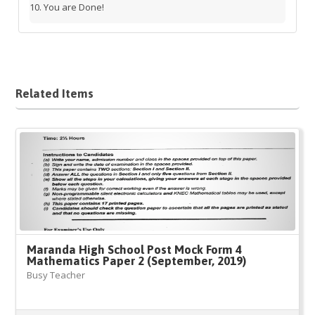
You are Done!
Related Items
Maranda High School Post Mock Form 4
Mathematics Paper 2 (September, 2019)
Busy Teacher