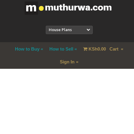
House Plans
How to Buy
How to Sell
KSh
0.00
Cart
Sign In