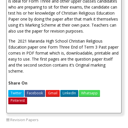
is ideal for Form Three and other upper classes candidates
who are preparing to sit for their exams, the candidate can
test his or her knowledge of Christian Religious Education
Paper one by doing the paper after that mark it themselves
using it’s Marking Scheme at their own pace. Teachers can
also use the paper for revision purposes.
The 2021 Maranda High School Christian Religious
Education paper one Form Three End of Term 3 Past paper
comes in PDF format which is, downloadable, printable and
easy to use. The first pages are the question paper itself
and the second section contains it’s Original marking
scheme.
Share On
Twitter
Facebook
Gmail
LinkedIn
Whatsapp
Pinterest
Revision Papers