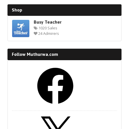
Shop
Busy Teacher
1020 Sales
24 Admirers
Follow Muthurwa.com
Facebook
X