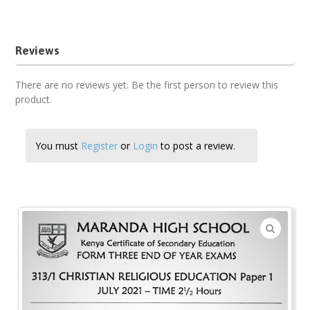
2021 Maranda Past Papers
Reviews
There are no reviews yet. Be the first person to review this
product.
You must
Register
or
Login
to post a review.
🔍