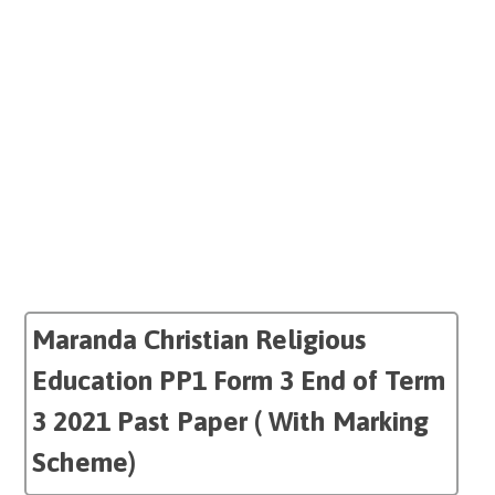
Maranda Christian Religious
Education PP1 Form 3 End of Term
3 2021 Past Paper ( With Marking
Scheme)