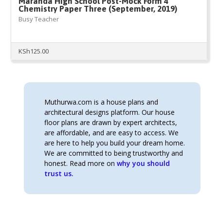
Maranda High School Post-Mock Form 4
Chemistry Paper Three (September, 2019)
Busy Teacher
KSh
125.00
Muthurwa.com is a house plans and
architectural designs platform. Our house
floor plans are drawn by expert architects,
are affordable, and are easy to access. We
are here to help you build your dream home.
We are committed to being trustworthy and
honest. Read more on
why you should
trust us.