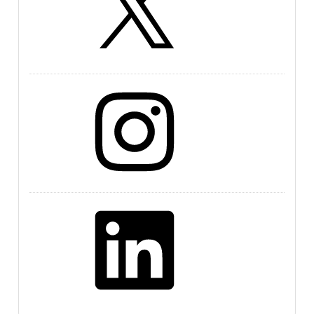
Instagram
LinkedIn