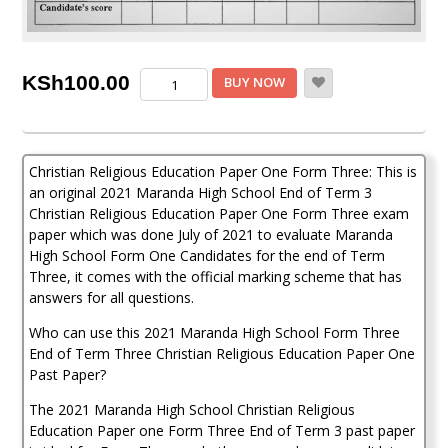
Maranda
KSh
100.00
BUY NOW
Christian
Religious
Education
PP1
Christian Religious Education Paper One Form Three: This is
Form
3
an original 2021 Maranda High School End of Term 3
End
Christian Religious Education Paper One Form Three exam
of
paper which was done July of 2021 to evaluate Maranda
Term
High School Form One Candidates for the end of Term
3
Three, it comes with the official marking scheme that has
2021
answers for all questions.
Past
Paper
Who can use this 2021 Maranda High School Form Three
(
End of Term Three Christian Religious Education Paper One
With
Past Paper?
Marking
Scheme)
The 2021 Maranda High School Christian Religious
quantity
Education Paper one Form Three End of Term 3 past paper