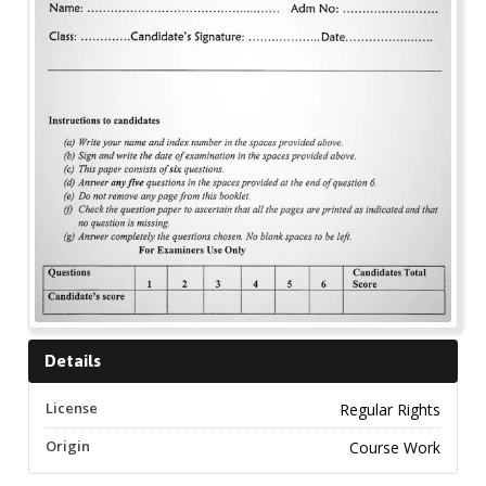
Details
License
Regular Rights
Origin
Course Work