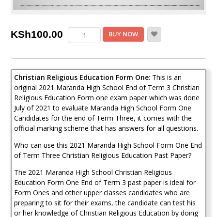
Maranda
KSh
100.00
BUY NOW
Christian
Religious
Education
Form
Christian Religious Education Form One
: This is an
1
End
original 2021 Maranda High School End of Term 3 Christian
of
Religious Education Form one exam paper which was done
Term
July of 2021 to evaluate Maranda High School Form One
3
Candidates for the end of Term Three, it comes with the
2021
official marking scheme that has answers for all questions.
Past
Paper
Who can use this 2021 Maranda High School Form One End
(
of Term Three Christian Religious Education Past Paper?
With
Marking
The 2021 Maranda High School Christian Religious
Scheme)
Education Form One End of Term 3 past paper is ideal for
quantity
Form Ones and other upper classes candidates who are
preparing to sit for their exams, the candidate can test his
or her knowledge of Christian Religious Education by doing