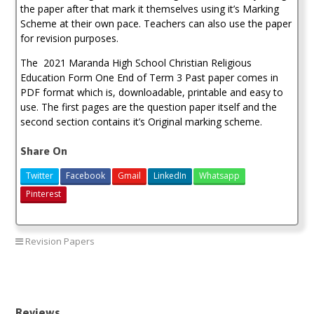
the paper after that mark it themselves using it’s Marking
Scheme at their own pace. Teachers can also use the paper
for revision purposes.
The 2021 Maranda High School Christian Religious
Education Form One End of Term 3 Past paper comes in
PDF format which is, downloadable, printable and easy to
use. The first pages are the question paper itself and the
second section contains it’s Original marking scheme.
Share On
Twitter
Facebook
Gmail
LinkedIn
Whatsapp
Pinterest
Revision Papers
2021 Maranda Past Papers
Reviews