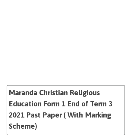
Maranda Christian Religious
Education Form 1 End of Term 3
2021 Past Paper ( With Marking
Scheme)