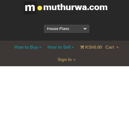
House Plans
How to Buy
How to Sell
KSh
0.00
Cart
Sign In