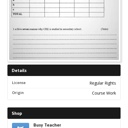
Details
License
Regular Rights
Origin
Course Work
Shop
Busy Teacher