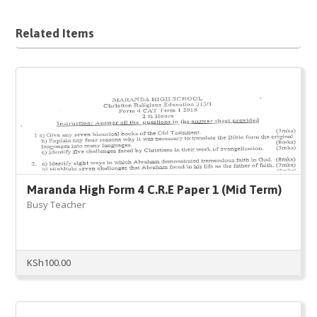
Related Items
Maranda High Form 4 C.R.E Paper 1 (Mid Term)
Busy Teacher
KSh
100.00