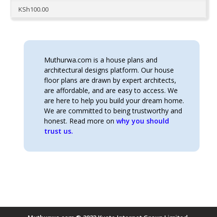
KSh
100.00
Muthurwa.com is a house plans and
architectural designs platform. Our house
floor plans are drawn by expert architects,
are affordable, and are easy to access. We
are here to help you build your dream home.
We are committed to being trustworthy and
honest. Read more on
why you should
trust us.