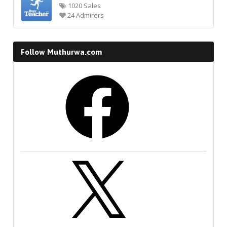
1020 Sales
24 Admirers
Follow Muthurwa.com
Facebook
X