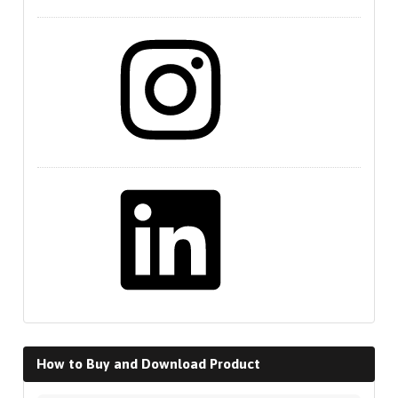
Instagram
LinkedIn
How to Buy and Download Product