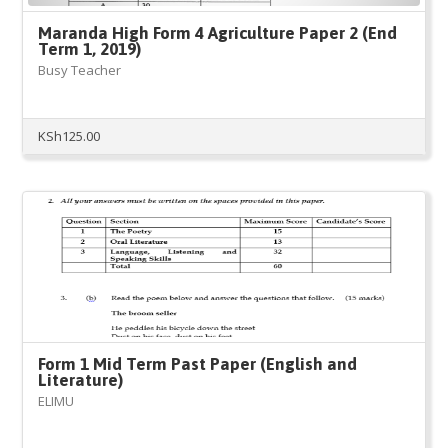
Maranda High Form 4 Agriculture Paper 2 (End
Term 1, 2019)
Busy Teacher
KSh
125.00
Form 1 Mid Term Past Paper (English and
Literature)
ELIMU