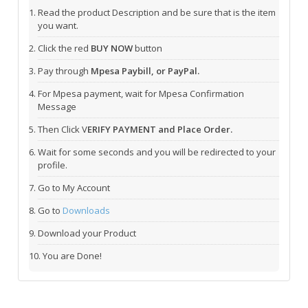
Read the product Description and be sure that is the item
you want.
Click the red
BUY NOW
button
Pay through
Mpesa Paybill, or PayPal.
For Mpesa payment, wait for Mpesa Confirmation
Message
Then Click V
ERIFY PAYMENT and Place Order.
Wait for some seconds and you will be redirected to your
profile.
Go to My Account
Go to
Downloads
Download your Product
You are Done!