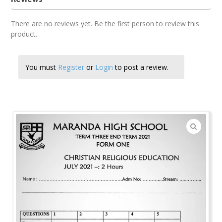
There are no reviews yet. Be the first person to review this
product.
You must
Register
or
Login
to post a review.
🔍