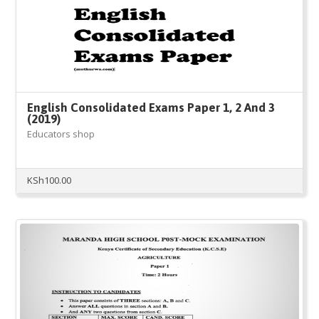
English Consolidated Exams Paper 1, 2 And 3
(2019)
Educators shop
KSh
100.00