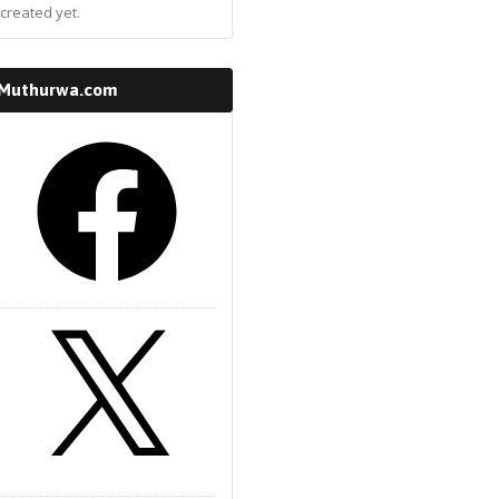
created yet.
 Muthurwa.com
k