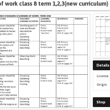
f work class 8 term 1,2,3(new curriculum)
Details
License
Origin
Shop