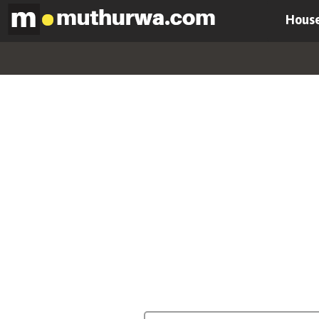
House