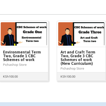
Environmental Term
Art and Craft Term
Two, Grade 1 CBC
Two, Grade 3 CBC
Schemes of work
Schemes of work
(New Curriculum)
Pichashop Store
Pichashop Store
KSh
100.00
KSh
100.00