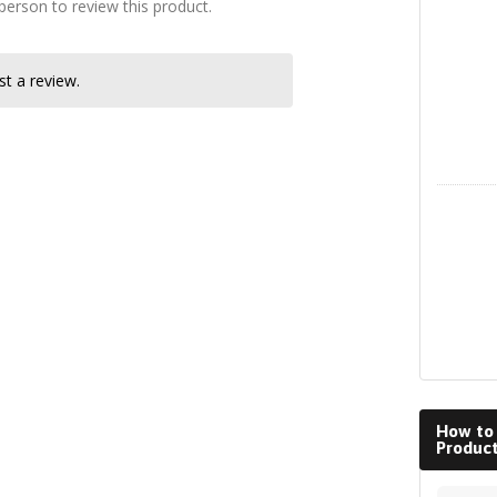
 person to review this product.
Instagra
t a review.
LinkedIn
How to
Produc