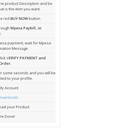
he product Description and be
hat is the item you want.
the red
BUY NOW
button
hrough
Mpesa Paybill, or
.
esa payment, wait for Mpesa
rmation Message
lick V
ERIFY PAYMENT and
Order.
or some seconds and you will be
ted to your profile.
My Account
Downloads
ad your Product
re Done!