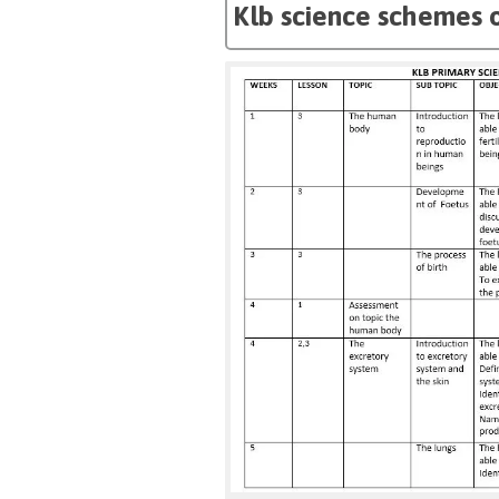
Klb science schemes o