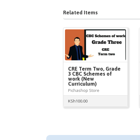
Related Items
CRE Term Two, Grade
3 CBC Schemes of
work (New
Curriculum)
Pichashop Store
KSh
100.00