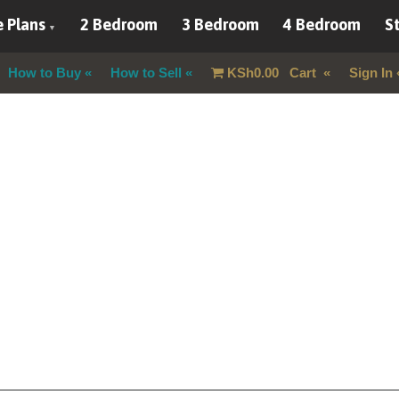
 Plans
2 Bedroom
3 Bedroom
4 Bedroom
St
How to Buy
How to Sell
KSh
0.00
Cart
Sign In