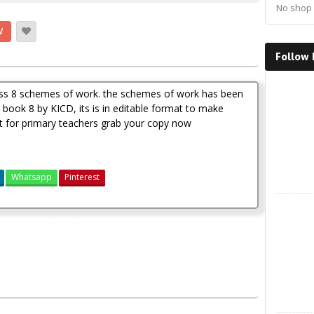
No shop 
W
Follow
Faceboo
lass 8 schemes of work. the schemes of work has been
book 8 by KICD, its is in editable format to make
est for primary teachers grab your copy now
Whatsapp
Pinterest
X
2
3(new curriculum)
Klb science schemes of work class 8 term 1