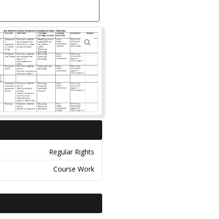
🔍
Regular Rights
Course Work