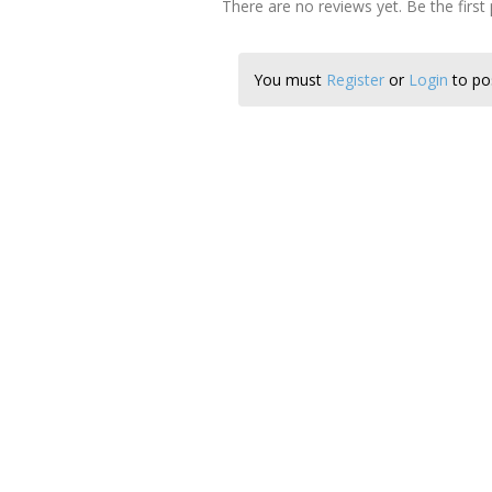
There are no reviews yet. Be the first
You must
Register
or
Login
to pos