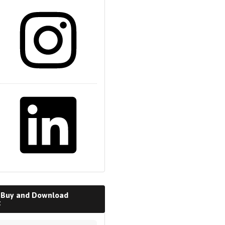
m
 Buy and Download
t