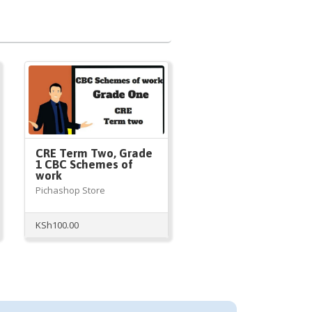
CRE Term Two, Grade
1 CBC Schemes of
work
Pichashop Store
KSh
100.00