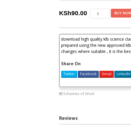
Klb
KSh
90.00
BUY NO
science
schemes
of
work
download high quality klb science c
class
8
prepared using the new approved klb 
term
changes where suitable , it is the b
1,2,3(new
curriculum)
Share On
quantity
Twitter
Facebook
Gmail
LinkedIn
Schemes of Work
Reviews