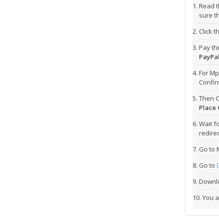
Read t
sure t
Click 
Pay t
PayPal
For Mp
Confi
Then C
Place 
Wait f
redirec
Go to 
Go to
Downlo
You a