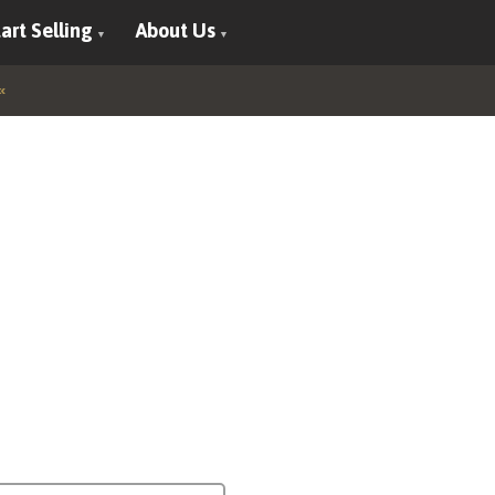
art Selling
About Us