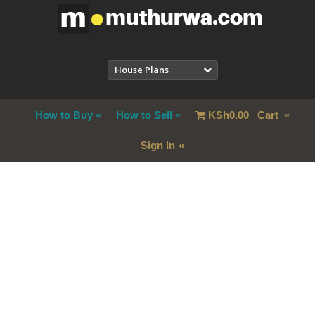
House Plans
How to Buy
How to Sell
KSh
0.00
Cart
Sign In