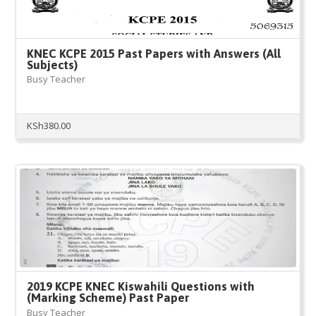
KNEC KCPE 2015 Past Papers with Answers (All
Subjects)
Busy Teacher
KSh
380.00
2019 KCPE KNEC Kiswahili Questions with
(Marking Scheme) Past Paper
Busy Teacher