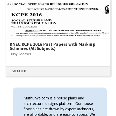
KNEC KCPE 2016 Past Papers with Marking
Schemes (All Subjects)
Busy Teacher
KSh
380.00
Muthurwa.com is a house plans and
architectural designs platform. Our house
floor plans are drawn by expert architects,
are affordable, and are easy to access. We