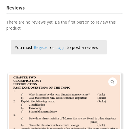
Reviews
There are no reviews yet. Be the first person to review this
product.
You must
Register
or
Login
to post a review.
🔍