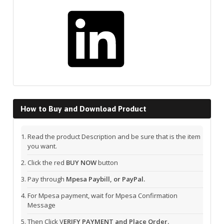
LinkedIn
How to Buy and Download Product
Read the product Description and be sure that is the item
you want.
Click the red
BUY NOW
button
Pay through
Mpesa Paybill, or PayPal.
For Mpesa payment, wait for Mpesa Confirmation
Message
Then Click V
ERIFY PAYMENT and Place Order.