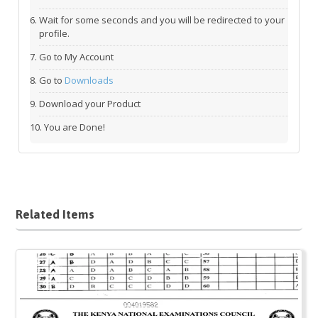
Wait for some seconds and you will be redirected to your
profile.
Go to My Account
Go to
Downloads
Download your Product
You are Done!
Related Items