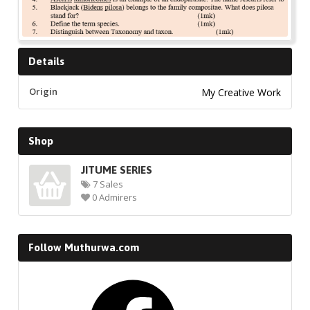
Details
Origin
My Creative Work
Shop
JITUME SERIES
7 Sales
0 Admirers
Follow Muthurwa.com
Facebook