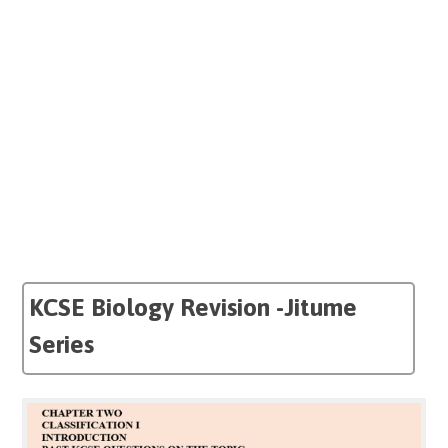
KCSE Biology Revision -Jitume
Series