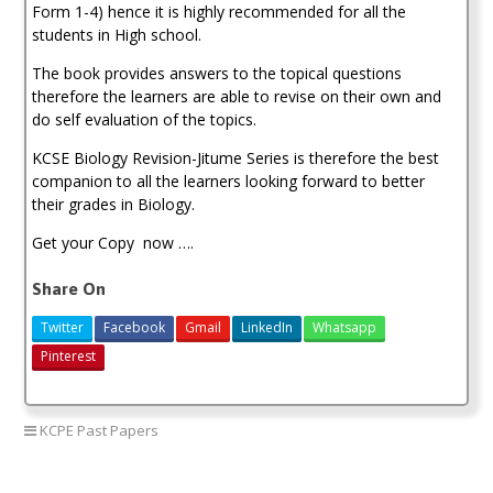
Form 1-4) hence it is highly recommended for all the
students in High school.
The book provides answers to the topical questions
therefore the learners are able to revise on their own and
do self evaluation of the topics.
KCSE Biology Revision-Jitume Series is therefore the best
companion to all the learners looking forward to better
their grades in Biology.
Get your Copy now ….
Share On
Twitter
Facebook
Gmail
LinkedIn
Whatsapp
Pinterest
KCPE Past Papers