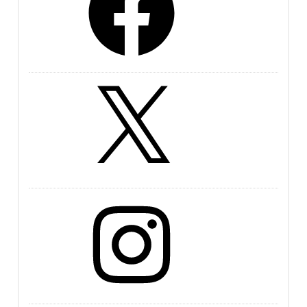
X
Instagram