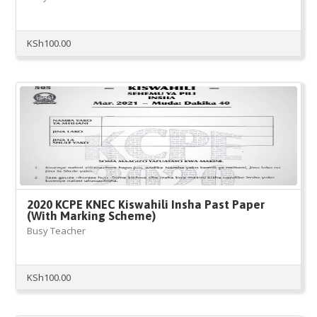
KSh
100.00
2020 KCPE KNEC Kiswahili Insha Past Paper
(With Marking Scheme)
Busy Teacher
KSh
100.00