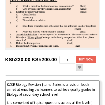
Original
Current
KCSE
KSh
230.00
KSh
200.00
BUY NOW
Biology
price
price
Revision
-
was:
is:
Jitume
KSh230.00.
KSh200.00.
Series
KCSE Biology Revision-Jitume Series is a revision book
quantity
aimed at enabling the learners to achieve quality grades in
Biology at secondary school level.
It is comprised of topical questions across all the levels(