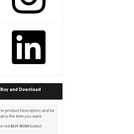
 Buy and Download
t
he product Description and be
hat is the item you want.
the red
BUY NOW
button