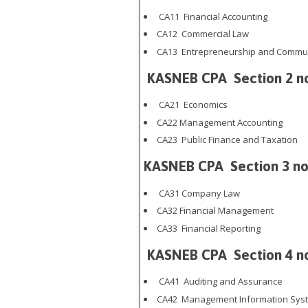
CA11 Financial Accounting
CA12 Commercial Law
CA13 Entrepreneurship and Commun
KASNEB CPA
Section 2 n
CA21 Economics
CA22 Management Accounting
CA23 Public Finance and Taxation
KASNEB CPA
Section 3 no
CA31 Company Law
CA32 Financial Management
CA33 Financial Reporting
KASNEB CPA
Section 4 n
CA41 Auditing and Assurance
CA42 Management Information Sys