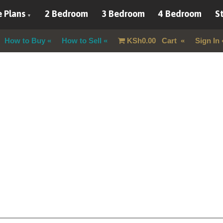
 Plans
2 Bedroom
3 Bedroom
4 Bedroom
St
How to Buy
How to Sell
KSh
0.00
Cart
Sign In