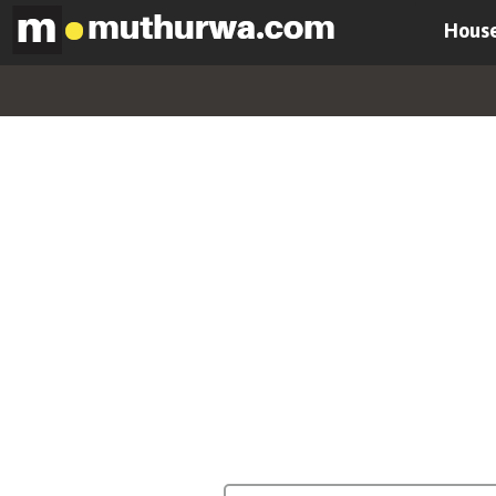
House