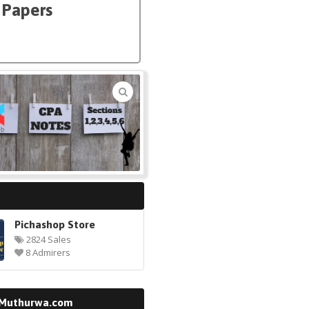
t Papers
🔍
Pichashop Store
2824 Sales
8 Admirers
 Muthurwa.com