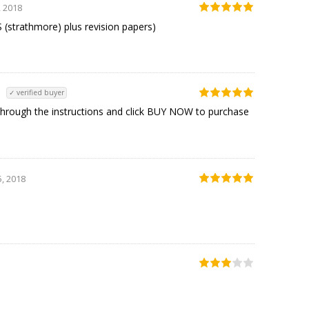
, 2018
strathmore) plus revision papers)
✓ verified buyer
rough the instructions and click BUY NOW to purchase
, 2018