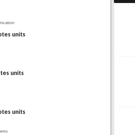
Faceboo
ication
otes units
X
tes units
otes units
Instagra
tems