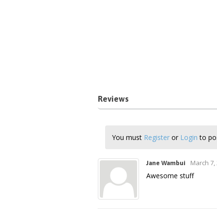
Reviews
You must
Register
or
Login
to pos
March 7,
Jane Wambui
Awesome stuff