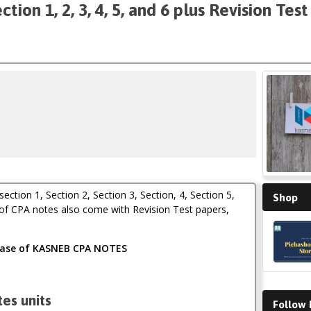
on 1, 2, 3, 4, 5, and 6 plus Revision Tes
tion 1, Section 2, Section 3, Section, 4, Section 5,
Shop
 of CPA notes also come with Revision Test papers,
chase of KASNEB CPA NOTES
es units
Follow