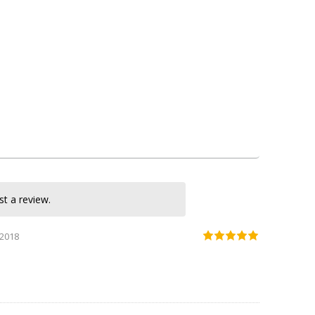
KASNEB CPA Section 2 Notes
KASNEB CPA Section 3 Notes
KASNEB CPA Section 4 Notes
KASNEB CPA Section 5 Notes
KASNEB CPA Section1 Notes
strathmore university cpa notes
t a review.
 2018