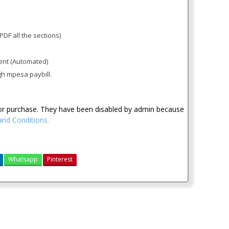
PDF all the sections)
ent (Automated)
gh mpesa paybill.
for purchase. They have been disabled by admin because
nd Conditions.
Whatsapp
Pinterest
cpa 2016 notes
cpa kenya notes
cpa past papers
cpa revised edition notes
KASNEB CPA Section 1 Notes