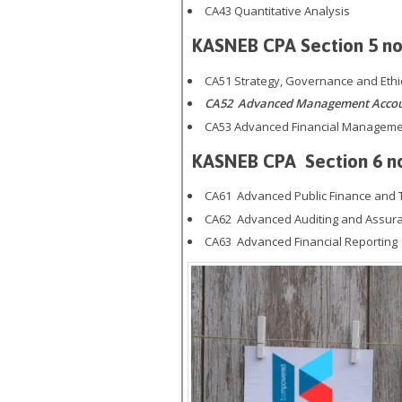
CA43 Quantitative Analysis
KASNEB CPA
Section 5
no
CA51 Strategy, Governance and Ethi
CA52 Advanced Management Account
CA53 Advanced Financial Managem
KASNEB CPA
Section 6 n
CA61 Advanced Public Finance and 
CA62 Advanced Auditing and Assur
CA63 Advanced Financial Reporting