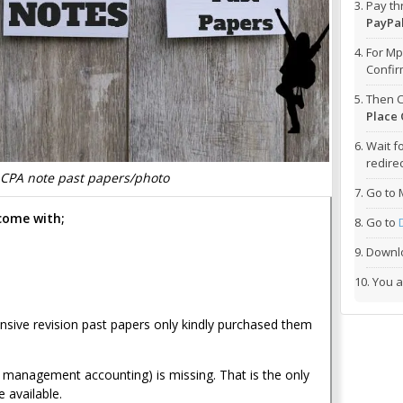
Pay t
PayPal
For Mp
Confi
Then C
Place 
Wait f
redirec
CPA note past papers/photo
Go to 
come with
;
Go to
Downlo
You a
ensive revision past papers only kindly purchased them
management accounting) is missing. That is the only
e available.