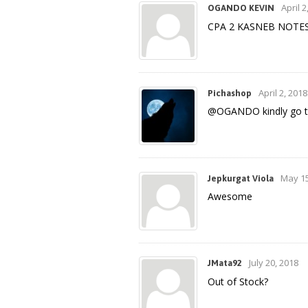
April 2
OGANDO KEVIN
CPA 2 KASNEB NOTES (
April 2, 2018
Pichashop
@OGANDO kindly go th
May 15
Jepkurgat Viola
Awesome
July 20, 2018
JMata92
Out of Stock?