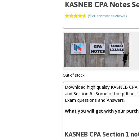
KASNEB CPA Notes Secti
(
5
customer reviews)
Rated
5
4.60
out of 5
based on
customer
ratings
Out of stock
Download high quality KASNEB CPA sec
and Section 6. Some of the pdf unit
Exam questions and Answers.
What you will get with your pur
KASNEB CPA Section 1 not