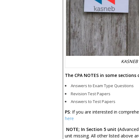
KASNEB 
The CPA NOTES in some sections 
Answers to Exam Type Questions
Revision Test Papers
Answers to Test Papers
PS
: If you are interested in compreh
here
NOTE; In Section 5 unit (
Advanced 
unit missing. All other listed above ar