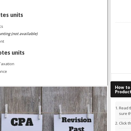
tes units
cs
LinkedIn
ing (not available)
ent
otes units
Taxation
ance
How to
Produc
Read t
sure t
Click 