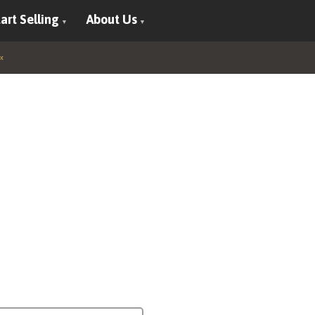
art Selling
About Us