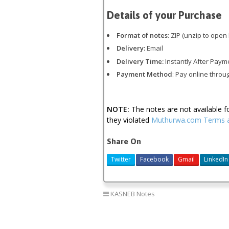
Details of your Purchase
Format of notes
: ZIP (unzip to open 
Delivery:
Email
Delivery Time:
Instantly After Paym
Payment Method
: Pay online throu
NOTE:
The notes are not available 
they violated
Muthurwa.com Terms a
Share On
Twitter
Facebook
Gmail
LinkedIn
KASNEB Notes