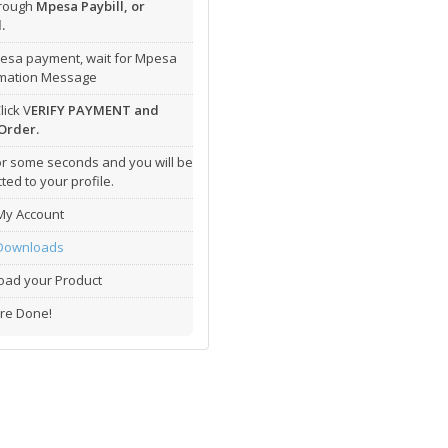
hrough
Mpesa Paybill, or
.
esa payment, wait for Mpesa
rmation Message
lick V
ERIFY PAYMENT and
Order.
or some seconds and you will be
ted to your profile.
My Account
Downloads
ad your Product
re Done!