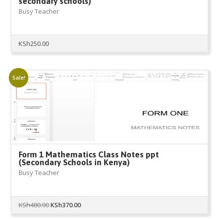
secondary schools)
Busy Teacher
KSh
250.00
Sale!
Form 1 Mathematics Class Notes ppt
(Secondary Schools in Kenya)
Busy Teacher
Original
Current
KSh
480.00
KSh
370.00
price
price