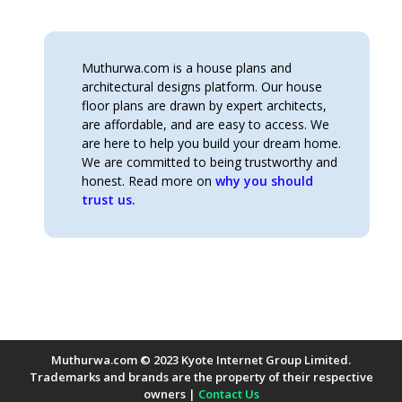
was:
is:
KSh480.00.
KSh370.00.
Muthurwa.com is a house plans and
architectural designs platform. Our house
floor plans are drawn by expert architects,
are affordable, and are easy to access. We
are here to help you build your dream home.
We are committed to being trustworthy and
honest. Read more on
why you should
trust us.
Muthurwa.com © 2023 Kyote Internet Group Limited.
Trademarks and brands are the property of their respective
owners |
Contact Us