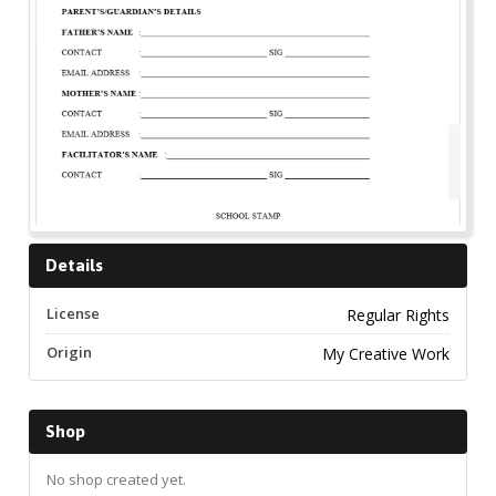
Details
License
Regular Rights
Origin
My Creative Work
Shop
No shop created yet.