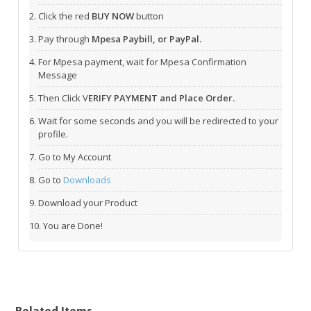
Click the red
BUY NOW
button
Pay through
Mpesa Paybill, or PayPal.
For Mpesa payment, wait for Mpesa Confirmation
Message
Then Click V
ERIFY PAYMENT and Place Order.
Wait for some seconds and you will be redirected to your
profile.
Go to My Account
Go to
Downloads
Download your Product
You are Done!
Related Items