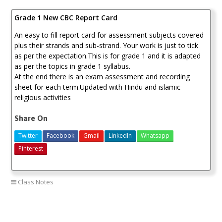
KSh200.00.
KSh180.00.
Card
Grade 1 New CBC Report Card
quantity
An easy to fill report card for assessment subjects covered
plus their strands and sub-strand. Your work is just to tick
as per the expectation.This is for grade 1 and it is adapted
as per the topics in grade 1 syllabus.
At the end there is an exam assessment and recording
sheet for each term.Updated with Hindu and islamic
religious activities
Share On
Twitter
Facebook
Gmail
LinkedIn
Whatsapp
Pinterest
Class Notes
grade 1 new cbc report card