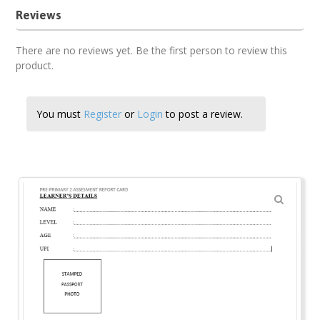
Reviews
There are no reviews yet. Be the first person to review this
product.
You must
Register
or
Login
to post a review.
🔍