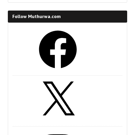
Follow Muthurwa.com
Facebook
X
Instagram