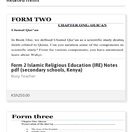
Form 2 Islamic Religious Education (IRE) Notes
pdf (secondary schools, Kenya)
Busy Teacher
KSh
250.00