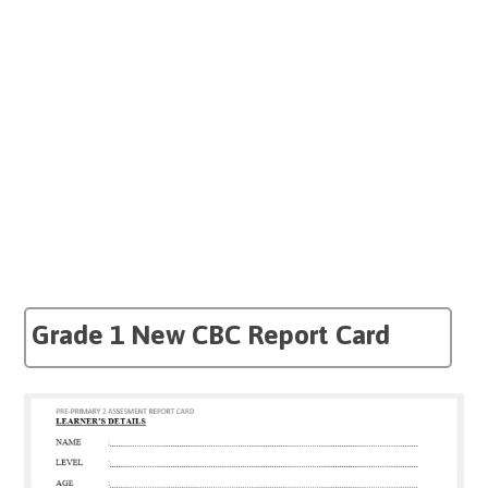
Grade 1 New CBC Report Card