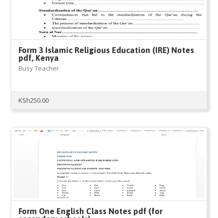
Form 3 Islamic Religious Education (IRE) Notes
pdf, Kenya
Busy Teacher
KSh
250.00
Form One English Class Notes pdf (for