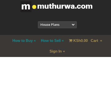
House Plans
How to Buy
How to Sell
KSh
0.00
Cart
Sign In