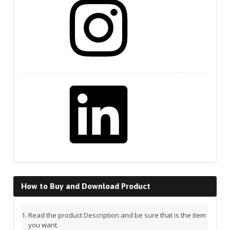
LinkedIn
How to Buy and Download Product
Read the product Description and be sure that is the item
you want.