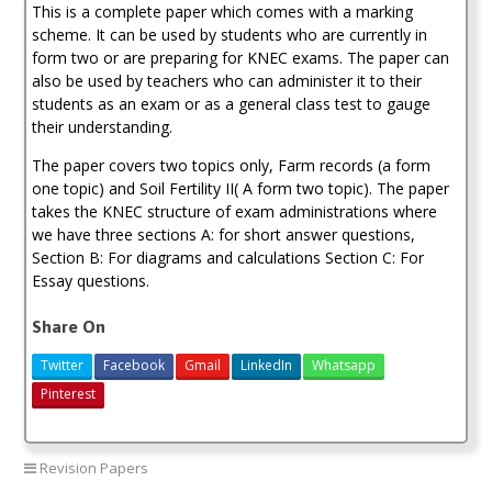
This is a complete paper which comes with a marking
1
Exam
scheme. It can be used by students who are currently in
(With
form two or are preparing for KNEC exams. The paper can
Marking
also be used by teachers who can administer it to their
Scheme)-2021
students as an exam or as a general class test to gauge
quantity
their understanding.
The paper covers two topics only, Farm records (a form
one topic) and Soil Fertility II( A form two topic). The paper
takes the KNEC structure of exam administrations where
we have three sections A: for short answer questions,
Section B: For diagrams and calculations Section C: For
Essay questions.
Share On
Twitter
Facebook
Gmail
LinkedIn
Whatsapp
Pinterest
Revision Papers