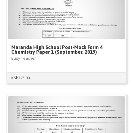
Maranda High School Post-Mock Form 4
Chemistry Paper 1 (September, 2019)
Busy Teacher
KSh
125.00