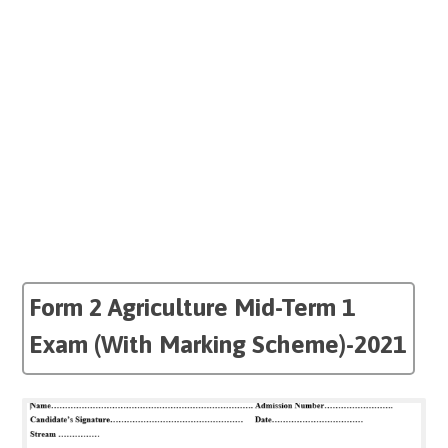
Form 2 Agriculture Mid-Term 1
Exam (With Marking Scheme)-2021