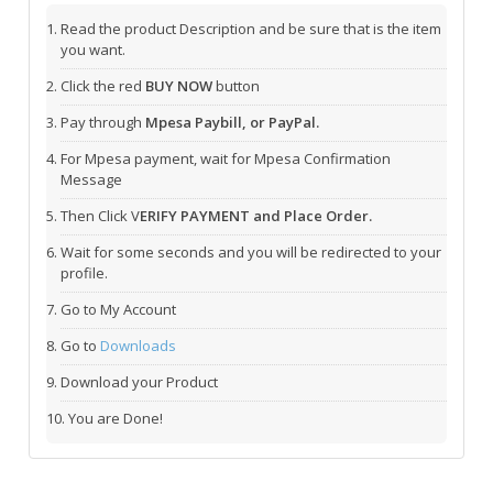
Read the product Description and be sure that is the item
you want.
Click the red
BUY NOW
button
Pay through
Mpesa Paybill, or PayPal.
For Mpesa payment, wait for Mpesa Confirmation
Message
Then Click V
ERIFY PAYMENT and Place Order.
Wait for some seconds and you will be redirected to your
profile.
Go to My Account
Go to
Downloads
Download your Product
You are Done!