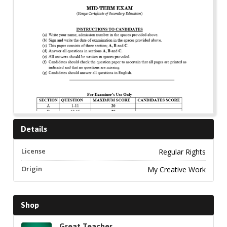
Details
License
Regular Rights
Origin
My Creative Work
Shop
Great Teacher