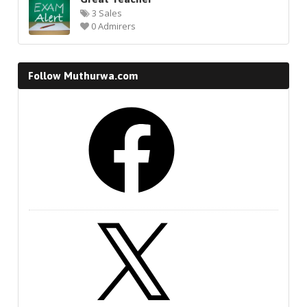
3 Sales
0 Admirers
Follow Muthurwa.com
Facebook
X