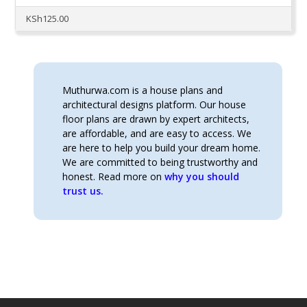
KSh
125.00
Muthurwa.com is a house plans and
architectural designs platform. Our house
floor plans are drawn by expert architects,
are affordable, and are easy to access. We
are here to help you build your dream home.
We are committed to being trustworthy and
honest. Read more on
why you should
trust us.