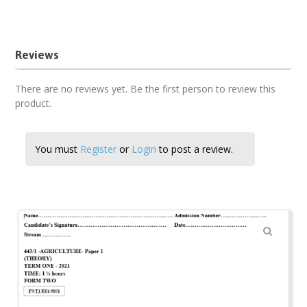
Agriculture form 2 past paper
Reviews
There are no reviews yet. Be the first person to review this
product.
You must
Register
or
Login
to post a review.
🔍