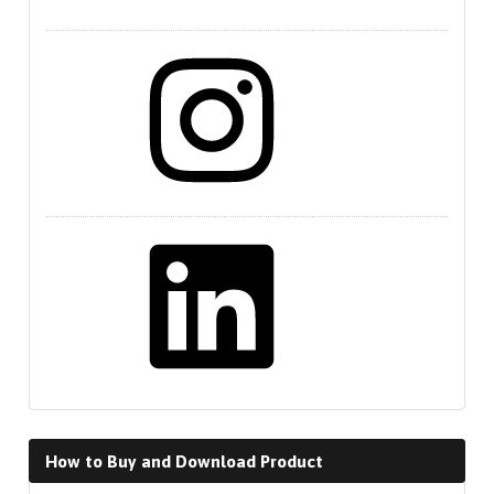
Instagram
LinkedIn
How to Buy and Download Product