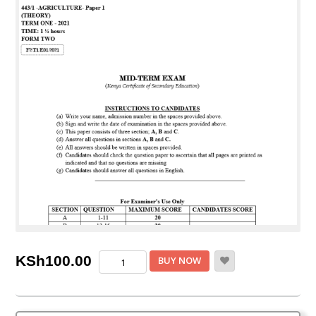
Form
KSh
100.00
BUY NOW
2
Agriculture
Mid-
Term