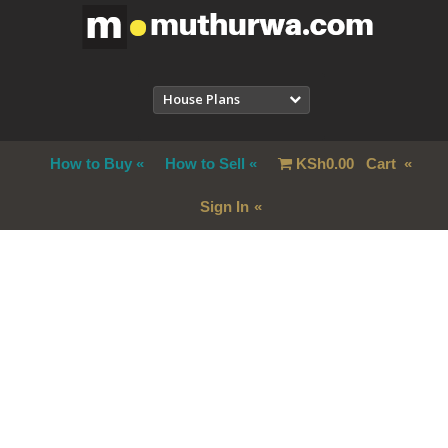
House Plans
How to Buy
How to Sell
KSh
0.00
Cart
Sign In