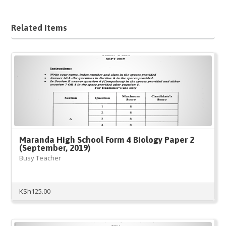
Related Items
Maranda High School Form 4 Biology Paper 2
(September, 2019)
Busy Teacher
KSh
125.00