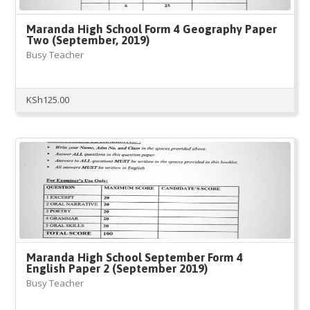
Maranda High School Form 4 Geography Paper
Two (September, 2019)
Busy Teacher
KSh
125.00
Maranda High School September Form 4
English Paper 2 (September 2019)
Busy Teacher