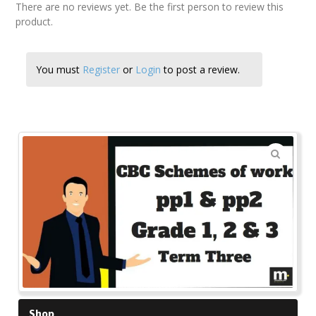
There are no reviews yet. Be the first person to review this
product.
You must
Register
or
Login
to post a review.
🔍
Shop