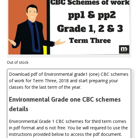
Out of stock
Download pdf of Environmental grade1 (one) CBC schemes
of work for Term Three, 2018 and start preparing your
classes for the last term of the year.
Environmental Grade one CBC schemes
details
Environmental Grade 1 CBC schemes for third term comes
in pdf format and is not free. You be will required to use the
instructions provided below to access the pdf document.