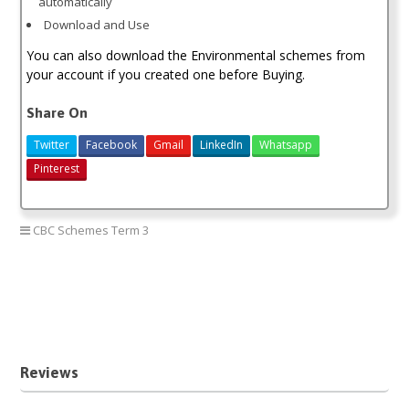
automatically
Download and Use
You can also download the Environmental schemes from
your account if you created one before Buying.
Share On
Twitter
Facebook
Gmail
LinkedIn
Whatsapp
Pinterest
CBC Schemes Term 3
Grade 1 Environmental cbc schemes term three
Grade 1 Environmental third term
new curriculum Environmental grade one
Reviews