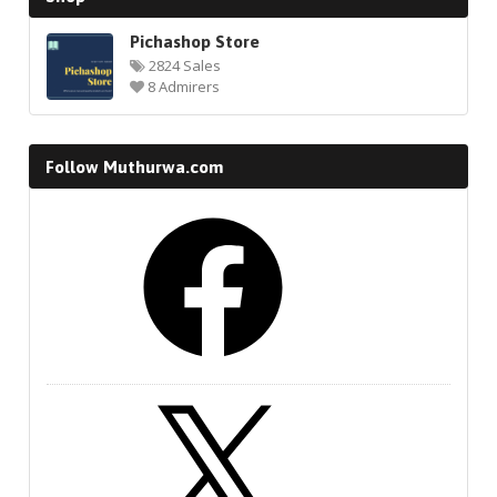
Pichashop Store
2824 Sales
8 Admirers
Follow Muthurwa.com
Facebook
X