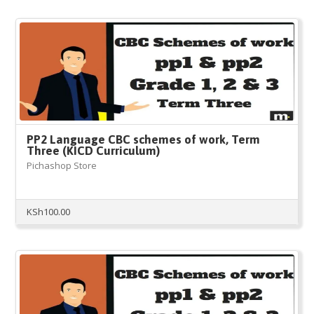
PP2 Language CBC schemes of work, Term
Three (KICD Curriculum)
Pichashop Store
KSh
100.00