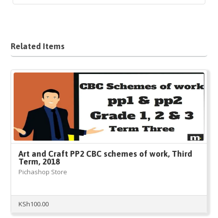
Related Items
Art and Craft PP2 CBC schemes of work, Third
Term, 2018
Pichashop Store
KSh
100.00