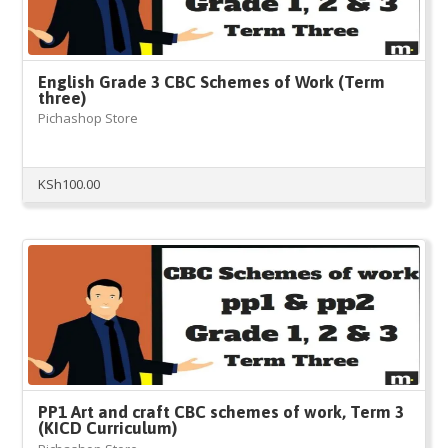
English Grade 3 CBC Schemes of Work (Term
three)
Pichashop Store
KSh
100.00
PP1 Art and craft CBC schemes of work, Term 3
(KICD Curriculum)