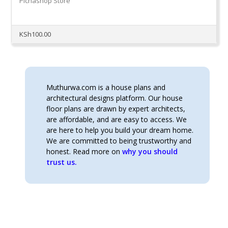
Pichashop Store
KSh
100.00
Muthurwa.com is a house plans and
architectural designs platform. Our house
floor plans are drawn by expert architects,
are affordable, and are easy to access. We
are here to help you build your dream home.
We are committed to being trustworthy and
honest. Read more on
why you should
trust us.