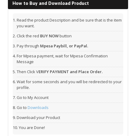
How to Buy and Download Product
Read the product Description and be sure that is the item
you want.
Click the red
BUY NOW
button
Pay through
Mpesa Paybill, or PayPal.
For Mpesa payment, wait for Mpesa Confirmation
Message
Then Click V
ERIFY PAYMENT and Place Order.
Wait for some seconds and you will be redirected to your
profile.
Go to My Account
Go to
Downloads
Download your Product
You are Done!