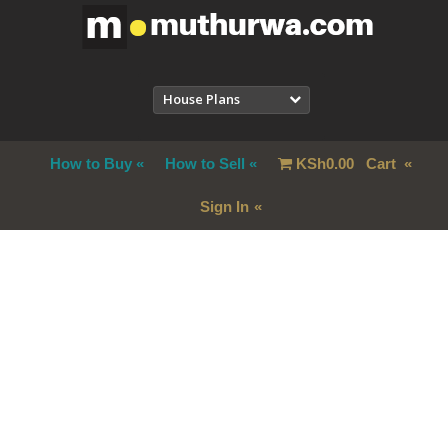
House Plans
How to Buy
How to Sell
KSh
0.00
Cart
Sign In