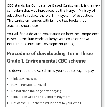
CBC stands for Competence Based Curriculum. It is the new
curriculum that was introduced by the Kenyan Ministry of
education to replace the old 8-4-4 system of education.
This curriculum comes with its new text books that
teachers should use.
You will find a detailed explanation on how the Competence
Based Curriculum works at kenyayote.co.ke or Kenya
Institute of Curriculum Development (KICD).
Procedure of downloading Term Three
Grade 1 Environmental CBC scheme
To download the CBC scheme, you need to Pay. To pay;
Click
BUY NOW
button
Pay using Mpesa Paybill
Do not close the page after paying
Click
Place Order and Confirm Payment
Pdf of the CBC scheme will be sent to your email