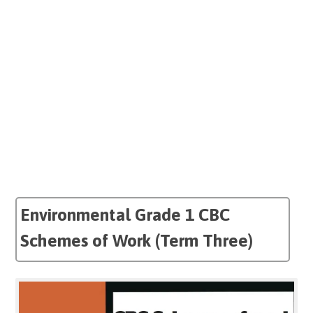
Environmental Grade 1 CBC
Schemes of Work (Term Three)