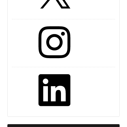
Instagram
LinkedIn