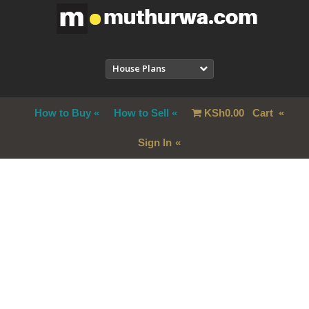
House Plans
How to Buy
How to Sell
KSh
0.00
Cart
Sign In