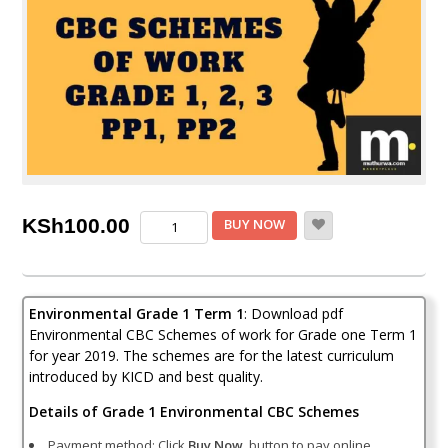
Environmental
KSh
100.00
BUY NOW
CBC
schemes
of
work
Environmental Grade 1 Term 1
: Download pdf
Grade
1
Environmental CBC Schemes of work for Grade one Term 1
Term
for year 2019. The schemes are for the latest curriculum
1
introduced by KICD and best quality.
quantity
Details of Grade 1 Environmental CBC Schemes
Payment method: Click
Buy Now
button to pay online