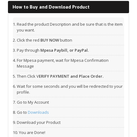
How to Buy and Download Product
Read the product Description and be sure that is the item
you want.
Click the red
BUY NOW
button
Pay through
Mpesa Paybill, or PayPal.
For Mpesa payment, wait for Mpesa Confirmation
Message
Then Click V
ERIFY PAYMENT and Place Order.
Wait for some seconds and you will be redirected to your
profile.
Go to My Account
Go to
Downloads
Download your Product
You are Done!