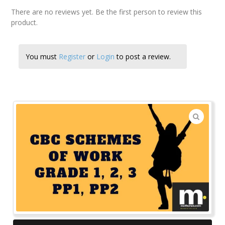
There are no reviews yet. Be the first person to review this
product.
You must
Register
or
Login
to post a review.
🔍