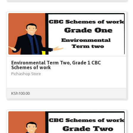
Environmental Term Two, Grade 1 CBC
Schemes of work
Pichashop Store
KSh
100.00