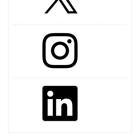
Instagram
LinkedIn