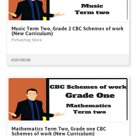
Music Term Two, Grade 2 CBC Schemes of work
(New Curriculum)
Pichashop Store
KSh
100.00
Mathematics Term Two, Grade one CBC
Schemes of work (New Curriculum)