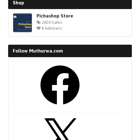
Shop
Pichashop Store
2824 Sales
8 Admirers
Follow Muthurwa.com
Facebook
X