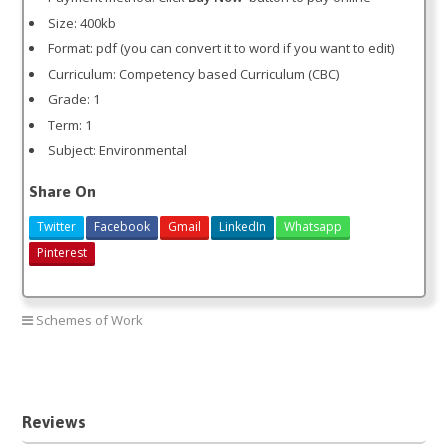
Size: 400kb
Format: pdf (you can convert it to word if you want to edit)
Curriculum: Competency based Curriculum (CBC)
Grade: 1
Term: 1
Subject: Environmental
Share On
Twitter
Facebook
Gmail
LinkedIn
Whatsapp
Pinterest
Schemes of Work
Environmental grade 1 term 1
Reviews