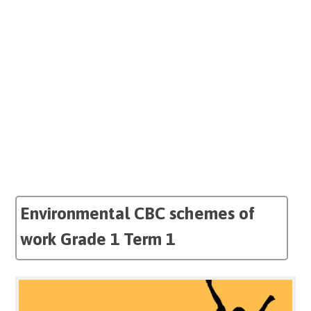
Environmental CBC schemes of
work Grade 1 Term 1