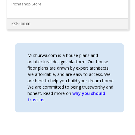
Pichashop Store
KSh
100.00
Muthurwa.com is a house plans and
architectural designs platform. Our house
floor plans are drawn by expert architects,
are affordable, and are easy to access. We
are here to help you build your dream home.
We are committed to being trustworthy and
honest. Read more on
why you should
trust us.