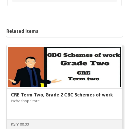
Related Items
CRE Term Two, Grade 2 CBC Schemes of work
Pichashop Store
KSh
100.00