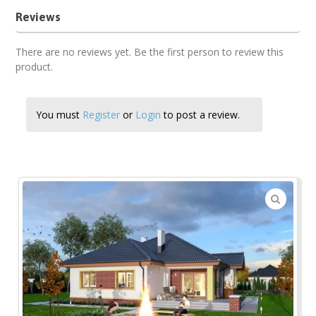
Reviews
There are no reviews yet. Be the first person to review this
product.
You must
Register
or
Login
to post a review.
🔍