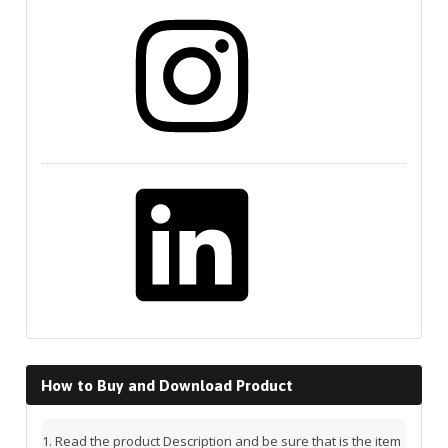
Instagram
LinkedIn
How to Buy and Download Product
Read the product Description and be sure that is the item