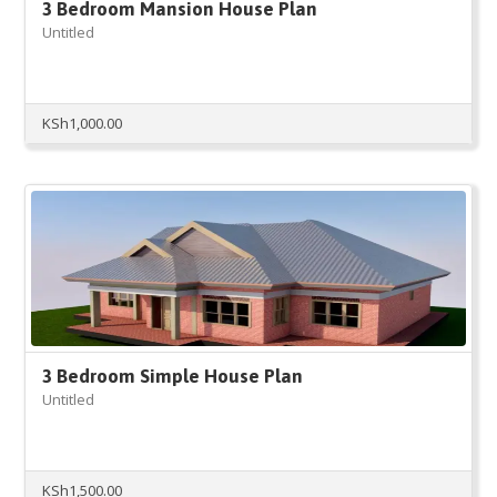
3 Bedroom Mansion House Plan
Untitled
KSh
1,000.00
3 Bedroom Simple House Plan
Untitled
KSh
1,500.00