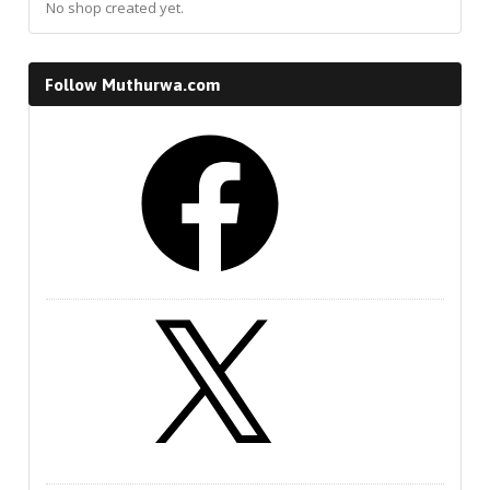
No shop created yet.
Follow Muthurwa.com
Facebook
X