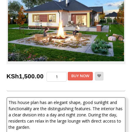
3
KSh
1,500.00
BUY NOW
Bedroom
House
Plan
quantity
This house plan has an elegant shape, good sunlight and
functionality are the distinguishing features. The interior has
a clear division into a day and night zone. During the day,
residents can relax in the large lounge with direct access to
the garden.