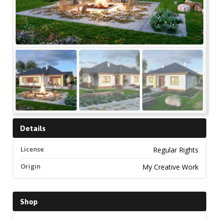
Details
License
Regular Rights
Origin
My Creative Work
Shop