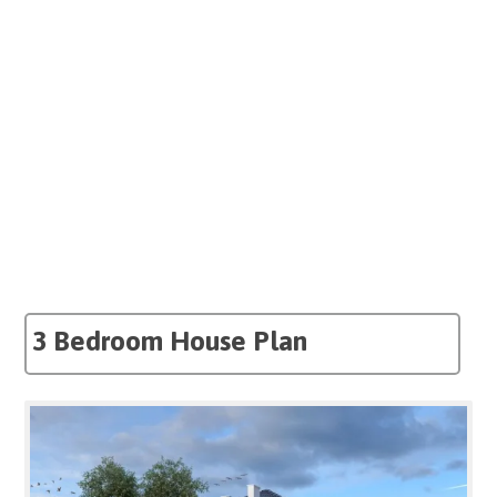
3 Bedroom House Plan