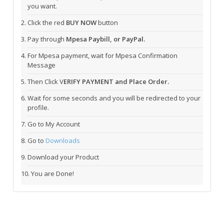
you want.
Click the red
BUY NOW
button
Pay through
Mpesa Paybill, or PayPal.
For Mpesa payment, wait for Mpesa Confirmation
Message
Then Click V
ERIFY PAYMENT and Place Order.
Wait for some seconds and you will be redirected to your
profile.
Go to My Account
Go to
Downloads
Download your Product
You are Done!