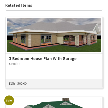
Related Items
3 Bedroom House Plan With Garage
Untitled
KSh
1,500.00
Sale!