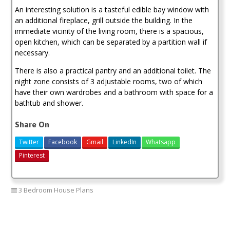
An interesting solution is a tasteful edible bay window with
an additional fireplace, grill outside the building. In the
immediate vicinity of the living room, there is a spacious,
open kitchen, which can be separated by a partition wall if
necessary.
There is also a practical pantry and an additional toilet. The
night zone consists of 3 adjustable rooms, two of which
have their own wardrobes and a bathroom with space for a
bathtub and shower.
Share On
Twitter
Facebook
Gmail
LinkedIn
Whatsapp
Pinterest
3 Bedroom House Plans
3 bedroom house plan