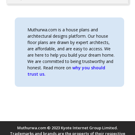
Muthurwa.com is a house plans and
architectural designs platform. Our house
floor plans are drawn by expert architects,
are affordable, and are easy to access. We
are here to help you build your dream home.
We are committed to being trustworthy and
honest. Read more on
why you should
trust us.
Muthurwa.com © 2023 Kyote Internet Group Limited.
Trademarks and brands are the property of their respective