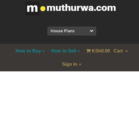
House Plans
How to Buy
How to Sell
KSh
0.00
Cart
Sign In