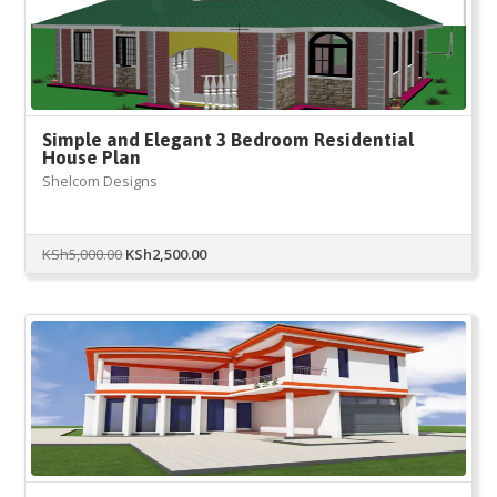
Simple and Elegant 3 Bedroom Residential
House Plan
Shelcom Designs
Original
Current
KSh
5,000.00
KSh
2,500.00
price
price
was:
is:
KSh5,000.00.
KSh2,500.00.