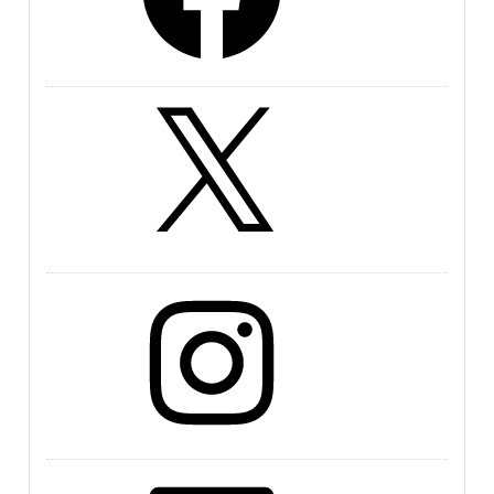
X
Instagram
LinkedIn