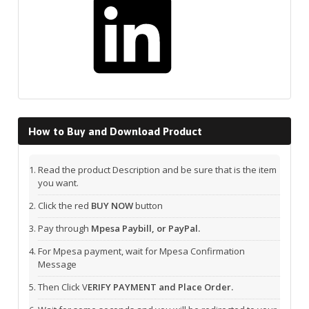
How to Buy and Download Product
Read the product Description and be sure that is the item
you want.
Click the red
BUY NOW
button
Pay through
Mpesa Paybill, or PayPal.
For Mpesa payment, wait for Mpesa Confirmation
Message
Then Click V
ERIFY PAYMENT and Place Order.