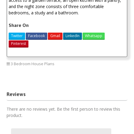
access to a garden terrace, an open kitchen with a pantry,
and the night zone consists of three comfortable
bedrooms, a study and a bathroom.
Share On
Twitter
Facebook
Gmail
LinkedIn
Whatsapp
Pinterest
3 Bedroom House Plans
3 bedroom house plan
Reviews
There are no reviews yet. Be the first person to review this
product.