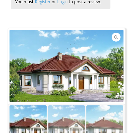
You must
Register
or
Login
to post a review.
🔍