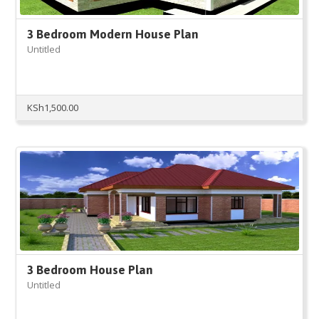
3 Bedroom Modern House Plan
Untitled
KSh
1,500.00
3 Bedroom House Plan
Untitled