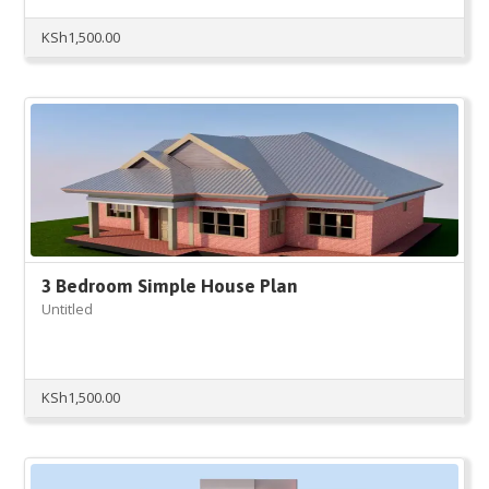
KSh
1,500.00
3 Bedroom Simple House Plan
Untitled
KSh
1,500.00