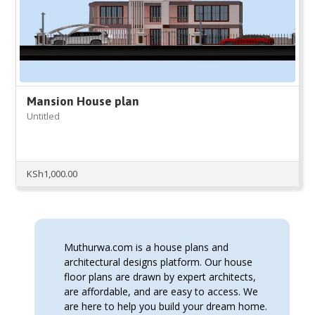
Mansion House plan
Untitled
KSh
1,000.00
Muthurwa.com is a house plans and
architectural designs platform. Our house
floor plans are drawn by expert architects,
are affordable, and are easy to access. We
are here to help you build your dream home.