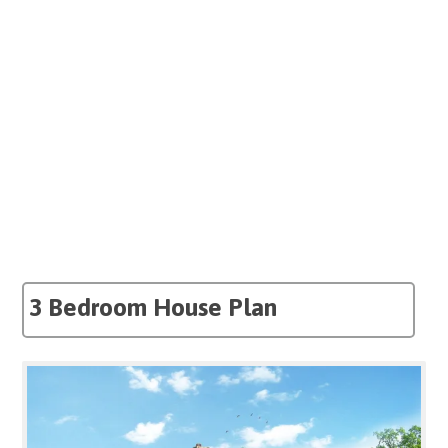
3 Bedroom House Plan