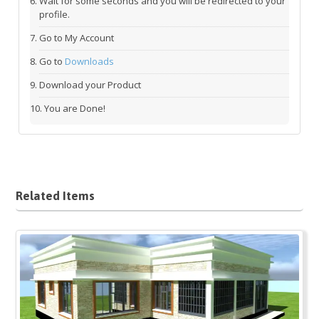
Wait for some seconds and you will be redirected to your
profile.
Go to My Account
Go to
Downloads
Download your Product
You are Done!
Related Items