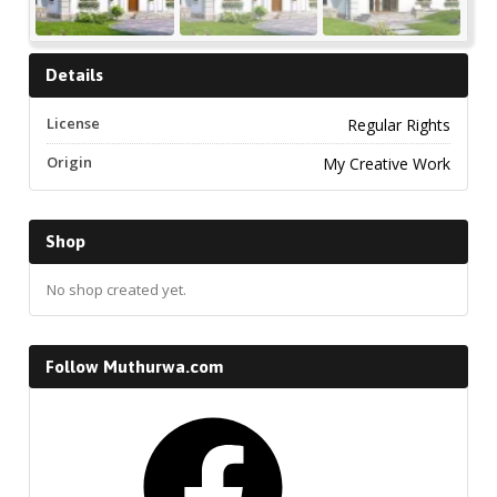
Details
License
Regular Rights
Origin
My Creative Work
Shop
No shop created yet.
Follow Muthurwa.com
Facebook