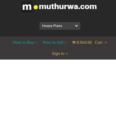
House Plans
How to Buy
How to Sell
KSh
0.00
Cart
Sign In