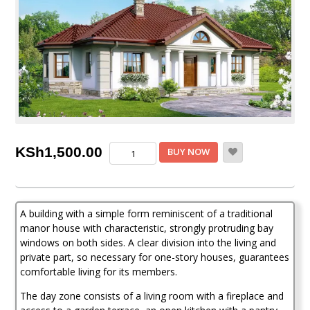
3
KSh
1,500.00
BUY NOW
Bedroom
House
Plan
quantity
A building with a simple form reminiscent of a traditional
manor house with characteristic, strongly protruding bay
windows on both sides. A clear division into the living and
private part, so necessary for one-story houses, guarantees
comfortable living for its members.
The day zone consists of a living room with a fireplace and