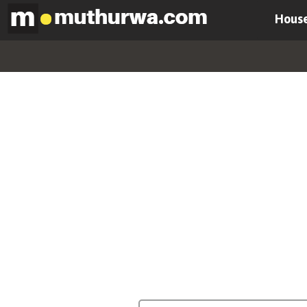
House