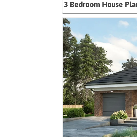
3 Bedroom House Pla