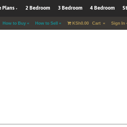
 Plans
2 Bedroom
3 Bedroom
4 Bedroom
St
How to Buy
How to Sell
KSh
0.00
Cart
Sign In