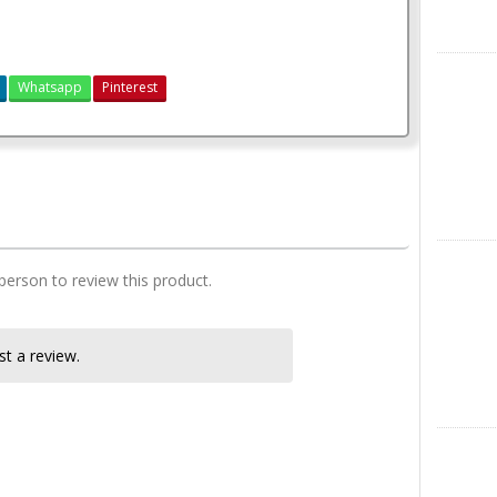
X
Whatsapp
Pinterest
3 bedroom house plan
Instagra
 person to review this product.
t a review.
LinkedIn