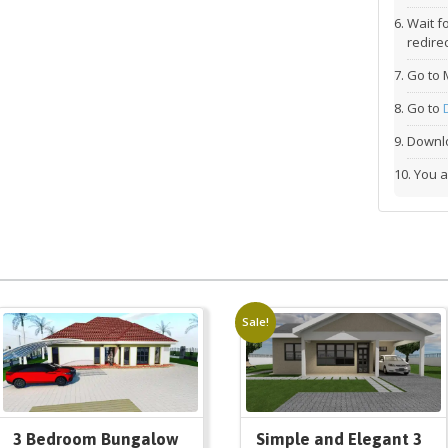
Wait f
redirec
Go to 
Go to
Downlo
You a
Sale!
3 Bedroom Bungalow
Simple and Elegant 3