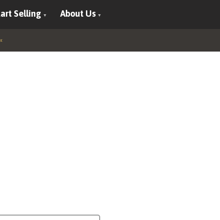
art Selling
About Us