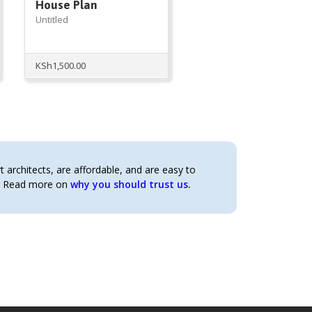
House Plan
Untitled
t
KSh
1,500.00
0.00.
architects, are affordable, and are easy to
t. Read more on
why you should trust us.