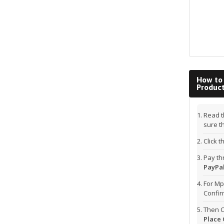
How to
Produc
Read t
sure t
Click 
Pay t
PayPal
For Mp
Confi
Then C
Place 