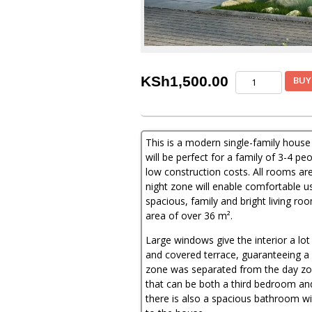
3
KSh
1,500.00
BUY
Bedroom
House
Plan
quantity
This is a modern single-family house
will be perfect for a family of 3-4 
low construction costs. All rooms are
night zone will enable comfortable use
spacious, family and bright living ro
area of ​​over 36 m².
Large windows give the interior a lot 
and covered terrace, guaranteeing a 
zone was separated from the day zon
that can be both a third bedroom and
there is also a spacious bathroom with