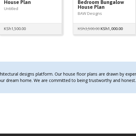
House Plan
Bedroom Bungalow
House Plan
Untitled
BAW Designs
Original
Curren
KSh
1,500.00
KSh
3,500.00
KSh
1,000.00
price
price
was:
is:
KSh3,500.00.
KSh1,00
tectural designs platform. Our house floor plans are drawn by expert 
 your dream home. We are committed to being trustworthy and hones