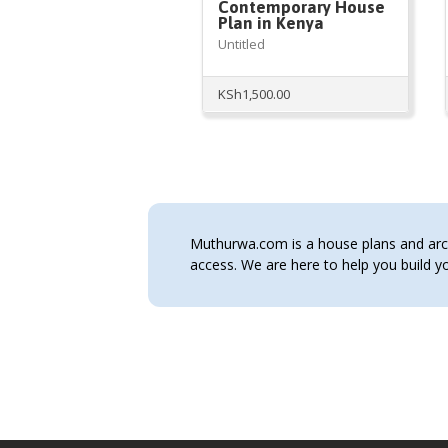
Contemporary House
Plan in Kenya
Untitled
KSh
1,500.00
Muthurwa.com is a house plans and archi
access. We are here to help you build