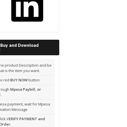
 Buy and Download
t
he product Description and be
hat is the item you want.
the red
BUY NOW
button
hrough
Mpesa Paybill, or
.
esa payment, wait for Mpesa
rmation Message
lick V
ERIFY PAYMENT and
Order.