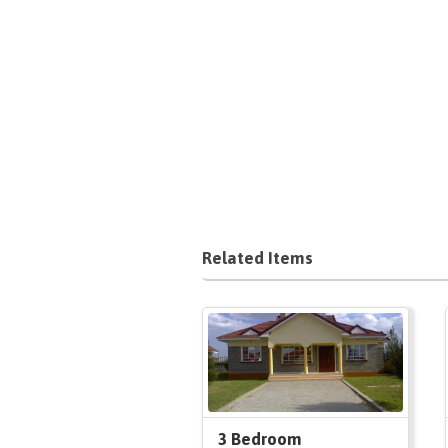
Related Items
3 Bedroom