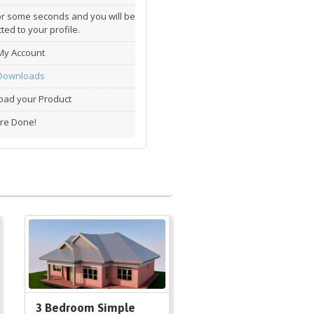
or some seconds and you will be
ted to your profile.
My Account
Downloads
ad your Product
re Done!
3 Bedroom Simple