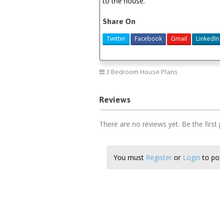
to the house.
Share On
Twitter
Facebook
Gmail
LinkedIn
3 Bedroom House Plans
Reviews
There are no reviews yet. Be the first
You must
Register
or
Login
to pos