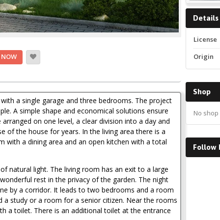
Details
License
Origin
 NOW
Shop
 with a single garage and three bedrooms. The project
people. A simple shape and economical solutions ensure
No shop 
 arranged on one level, a clear division into a day and
 of the house for years. In the living area there is a
om with a dining area and an open kitchen with a total
Follow
Faceboo
of natural light. The living room has an exit to a large
wonderful rest in the privacy of the garden. The night
e by a corridor. It leads to two bedrooms and a room
 a study or a room for a senior citizen. Near the rooms
 a toilet. There is an additional toilet at the entrance