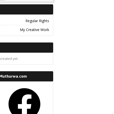
Regular Rights
My Creative Work
created yet.
 Muthurwa.com
k