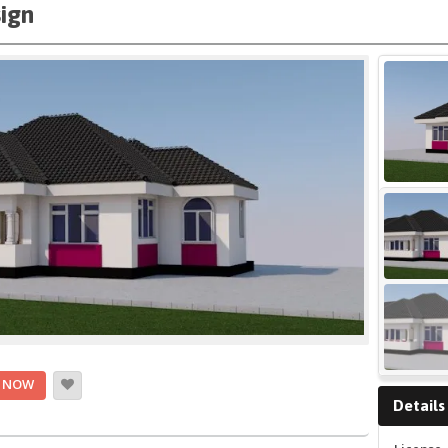
ign
 NOW
Details