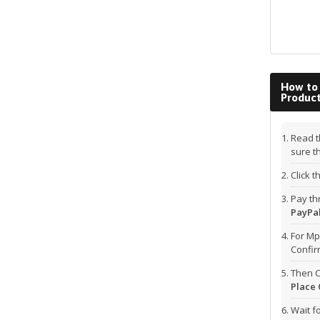
How to
Produc
Read t
sure t
Click 
Pay t
PayPal
For Mp
Confi
Then C
Place 
Wait f