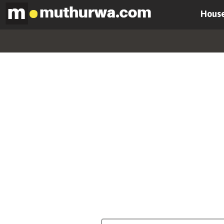
House