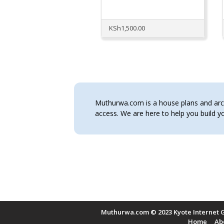
KSh
1,500.00
Muthurwa.com is a house plans and archi
access. We are here to help you build
Muthurwa.com © 2023 Kyote Internet G
Home
Ab