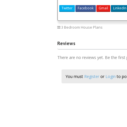
Twitter
Facebook
Gmail
LinkedIn
3 Bedroom House Plans
Reviews
There are no reviews yet. Be the first
You must
Register
or
Login
to pos