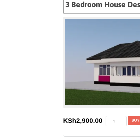
3 Bedroom House Des
3
KSh
2,900.00
BUY
Bedroom
House
Design