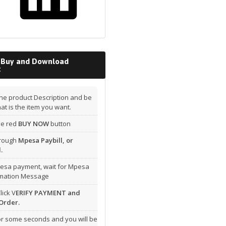
 Buy and Download
t
he product Description and be
hat is the item you want.
the red
BUY NOW
button
hrough
Mpesa Paybill, or
.
esa payment, wait for Mpesa
rmation Message
lick V
ERIFY PAYMENT and
Order.
or some seconds and you will be