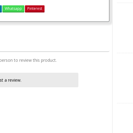
X
Whatsapp
Pinterest
3 bedroom house plan
Instagra
 person to review this product.
t a review.
LinkedIn