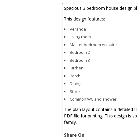
quantity
Spacious 3 bedroom house design pl
This design features;
Veranda
Living room
Master bedroom en suite
Bedroom 2
Bedroom 3
Kitchen
Porch
Dining
Store
Common WC and shower.
The plan layout contains a detailed f
PDF file for printing. This design is sp
family.
Share On