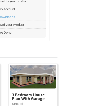
ted to your profile.
My Account
Downloads
ad your Product
re Done!
3 Bedroom House
Plan With Garage
Untitled