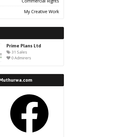
Commercial Rights
My Creative Work
Prime Plans Ltd
31 Sales
0 Admirers
 Muthurwa.com
k