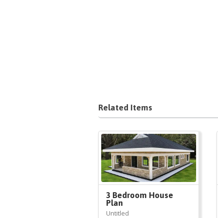
Related Items
3 Bedroom House
Plan
Untitled