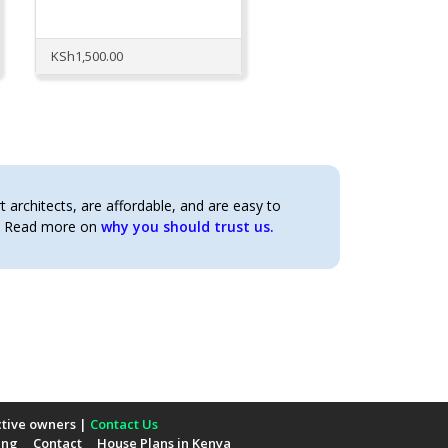
KSh
1,500.00
architects, are affordable, and are easy to
t. Read more on
why you should trust us.
ctive owners |
Contact Us
ing
Contact
House Plans in Kenya