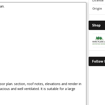
License
an.
Origin
Shop
Follow
Faceboo
loor plan. section, roof notes, elevations and render in
acious and well ventilated. It is suitable for a large