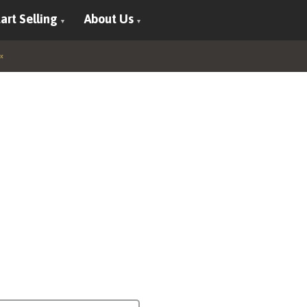
art Selling
About Us