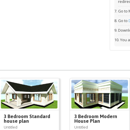
redirec
Go to 
Go to
Downlo
You a
3 Bedroom Standard
3 Bedroom Modern
house plan
House Plan
Untitled
Untitled