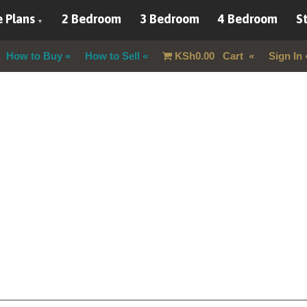
 Plans
2 Bedroom
3 Bedroom
4 Bedroom
St
How to Buy
How to Sell
KSh
0.00
Cart
Sign In