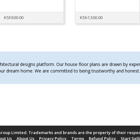
KSh
500.00
KSh
1,500.00
tectural designs platform. Our house floor plans are drawn by expert 
 your dream home. We are committed to being trustworthy and hones
roup Limited. Trademarks and brands are the property of their respe
out Us
About Us
Privacy Policy
Terms
Refund Policy
Start Sell