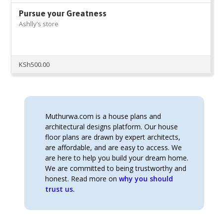
Pursue your Greatness
Ashlly’s store
KSh
500.00
Muthurwa.com is a house plans and
architectural designs platform. Our house
floor plans are drawn by expert architects,
are affordable, and are easy to access. We
are here to help you build your dream home.
We are committed to being trustworthy and
honest. Read more on
why you should
trust us.