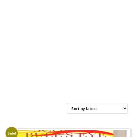
Sale!