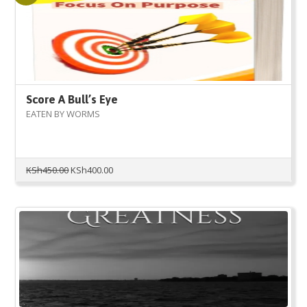
Score A Bull’s Eye
EATEN BY WORMS
Original
Current
KSh
450.00
KSh
400.00
price
price
was:
is:
KSh450.00.
KSh400.00.