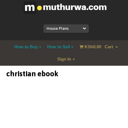
House Plans
How to Buy
How to Sell
KSh
0.00
Cart
Sign In
christian ebook