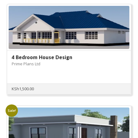
KSh25,000.00.
KSh10,000.00.
4 Bedroom House Design
Prime Plans Ltd
KSh
1,500.00
Sale!