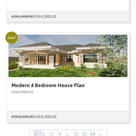
Original
Current
KSh
3,999.00
KSh
3,900.00
price
price
was:
is:
KSh3,999.00.
KSh3,900.00.
Sale!
Modern 4 Bedroom House Plan
Litarchitects
Original
Current
KSh
6,000.00
KSh
5,000.00
price
price
was:
is:
KSh6,000.00.
KSh5,000.00.
1
2
3
4
…
12
13
14
→