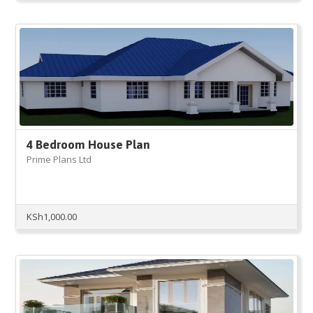
was:
is:
KSh3,000.00.
KSh2,999.00.
4 Bedroom House Plan
Prime Plans Ltd
KSh
1,000.00