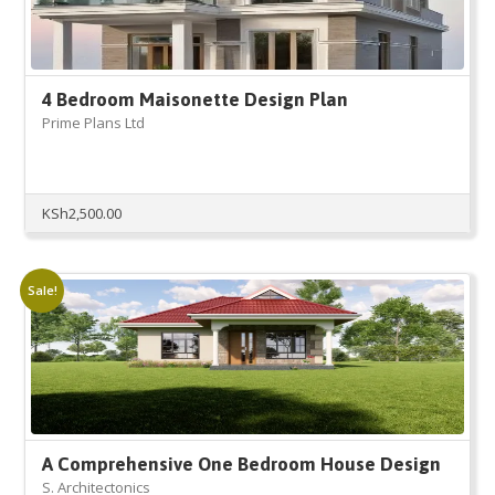
4 Bedroom Maisonette Design Plan
Prime Plans Ltd
KSh
2,500.00
Sale!
A Comprehensive One Bedroom House Design
S. Architectonics