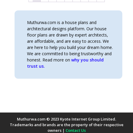
Muthurwa.com is a house plans and
architectural designs platform. Our house
floor plans are drawn by expert architects,
are affordable, and are easy to access. We
are here to help you build your dream home.
We are committed to being trustworthy and
honest. Read more on
why you should
trust us.
Muthurwa.com © 2023 Kyote Internet Group Limited.
Trademarks and brands are the property of their respective
owners |
Contact Us