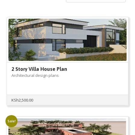
2 Story Villa House Plan
Architectural design plans
KSh
2,500.00
Sale!