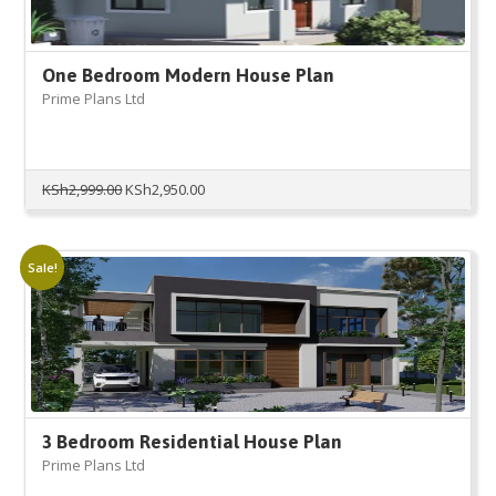
One Bedroom Modern House Plan
Prime Plans Ltd
Original
Current
KSh
2,999.00
KSh
2,950.00
price
price
was:
is:
KSh2,999.00.
KSh2,950.00.
Sale!
3 Bedroom Residential House Plan
Prime Plans Ltd