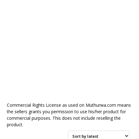
Commercial Rights License as used on Muthurwa.com means
the sellers grants you permission to use his/her product for
commercial purposes. This does not include reselling the
product.