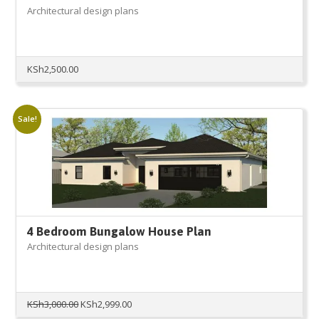
Architectural design plans
KSh
2,500.00
Sale!
4 Bedroom Bungalow House Plan
Architectural design plans
Original
Current
KSh
3,000.00
KSh
2,999.00
price
price