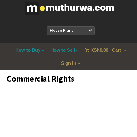
House Plans
How to Buy
How to Sell
KSh
0.00
Cart
Sign In
Commercial Rights