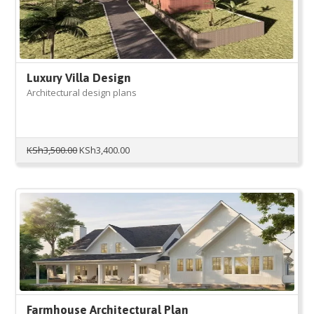
Luxury Villa Design
Architectural design plans
Original
Current
KSh
3,500.00
KSh
3,400.00
price
price
was:
is:
KSh3,500.00.
KSh3,400.00.
Farmhouse Architectural Plan