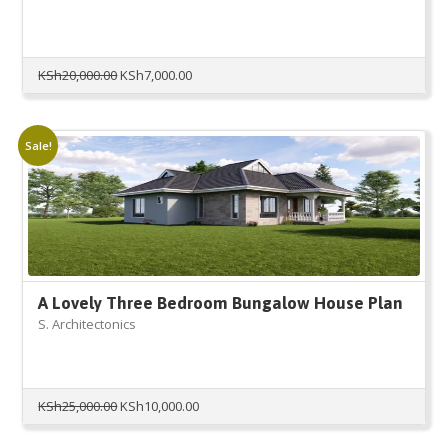
Original
Current
KSh
20,000.00
KSh
7,000.00
price
price
was:
is:
KSh20,000.00.
KSh7,000.00.
Sale!
A Lovely Three Bedroom Bungalow House Plan
S. Architectonics
Original
Current
KSh
25,000.00
KSh
10,000.00
price
price
was:
is: