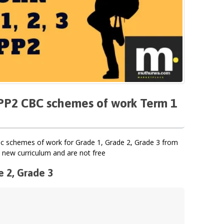
, PP2 CBC schemes of work Term 1
 schemes of work for Grade 1, Grade 2, Grade 3 from
 new curriculum and are not free
e 2, Grade 3