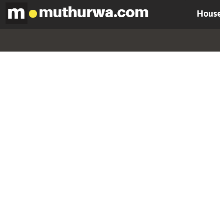
House