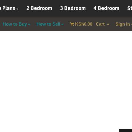
 Plans
2 Bedroom
3 Bedroom
4 Bedroom
St
How to Buy
How to Sell
KSh
0.00
Cart
Sign In