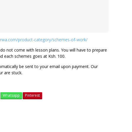
rwa.com/product-category/schemes-of-work/
do not come with lesson plans. You will have to prepare
nd each schemes goes at Ksh. 100.
tomatically be sent to your email upon payment. Our
ur are stuck.
Whatsapp
Pinterest
grade 1 schemes of work
grade 2 shemes of work
grade 3 schemes of work