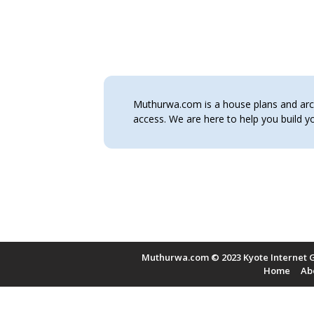
Muthurwa.com is a house plans and archi
access. We are here to help you build
Muthurwa.com © 2023 Kyote Internet G
Home
Ab