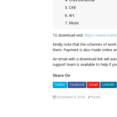
CRE
Art
Music
To download visit:
https://www.muthu
Kindly note that the schemes of work 
them. Payment is also made online a
An email with a download link will au
support team is available to help if yo
Share On
Twitter
Facebook
Gmail
LinkedIn
December 5, 2018
Kyote