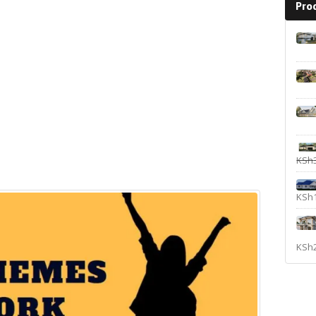
Pro
KSh
KSh
KSh