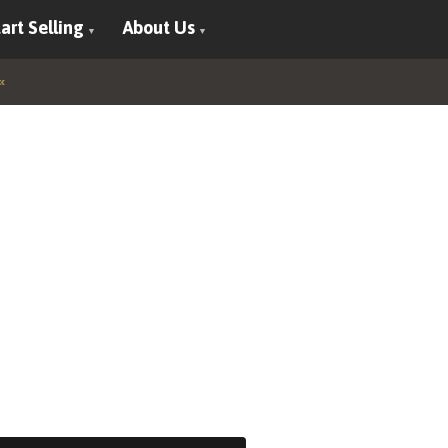
art Selling
About Us