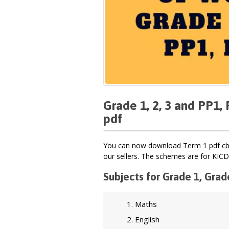
Grade 1, 2, 3 and PP1
pdf
You can now download Term 1 pdf cbc
our sellers. The schemes are for KICD
Subjects for Grade 1, Grad
Maths
English