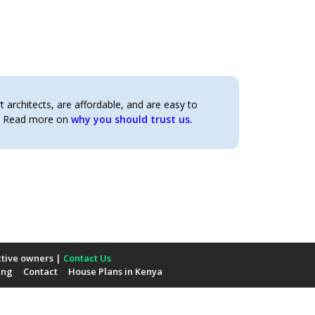
architects, are affordable, and are easy to
t. Read more on
why you should trust us.
ctive owners |
Contact Us
ing
Contact
House Plans in Kenya