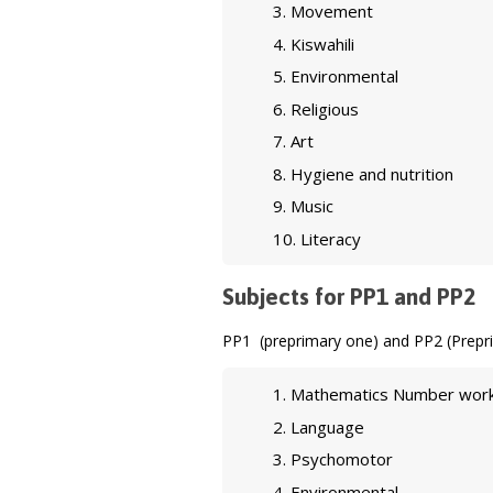
Movement
Kiswahili
Environmental
Religious
Art
Hygiene and nutrition
Music
Literacy
Subjects for PP1 and PP2
PP1 (preprimary one) and PP2 (Prepri
Mathematics Number wor
Language
Psychomotor
Environmental