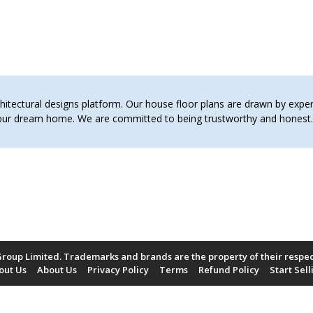
pp1 schemes of work
pp2 shemes of work
term 1 schemes of work
tectural designs platform. Our house floor plans are drawn by expert 
 your dream home. We are committed to being trustworthy and hones
roup Limited. Trademarks and brands are the property of their respe
out Us
About Us
Privacy Policy
Terms
Refund Policy
Start Sell
Payment Methods Accepted