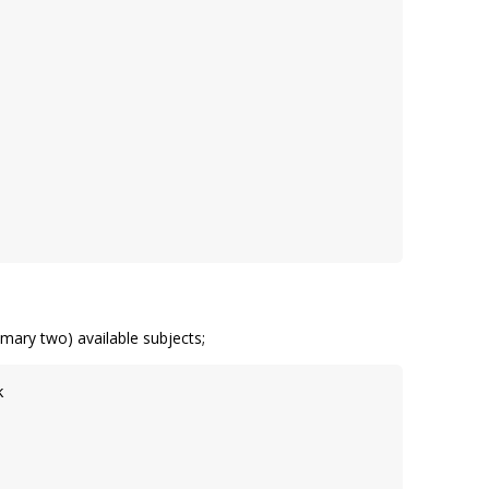
mary two) available subjects;
k