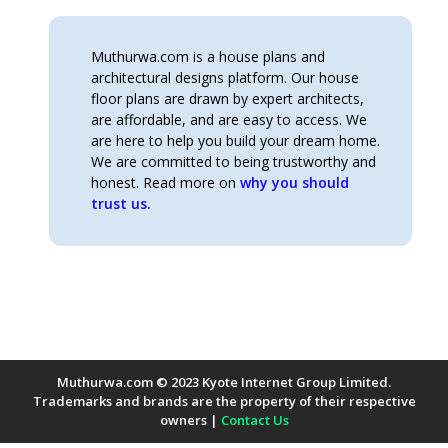
Muthurwa.com is a house plans and
architectural designs platform. Our house
floor plans are drawn by expert architects,
are affordable, and are easy to access. We
are here to help you build your dream home.
We are committed to being trustworthy and
honest. Read more on
why you should
trust us.
Muthurwa.com © 2023 Kyote Internet Group Limited.
Trademarks and brands are the property of their respective
owners |
Contact Us