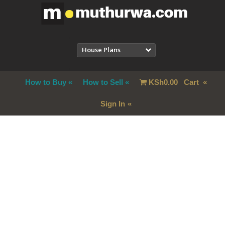
House Plans
How to Buy
How to Sell
KSh
0.00
Cart
Sign In