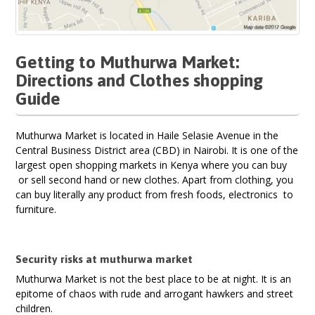
Getting to Muthurwa Market:
Directions and Clothes shopping
Guide
Muthurwa Market is located in Haile Selasie Avenue in the
Central Business District area (CBD) in Nairobi. It is one of the
largest open shopping markets in Kenya where you can buy
or sell second hand or new clothes. Apart from clothing, you
can buy literally any product from fresh foods, electronics to
furniture.
Security risks at muthurwa market
Muthurwa Market is not the best place to be at night. It is an
epitome of chaos with rude and arrogant hawkers and street
children.