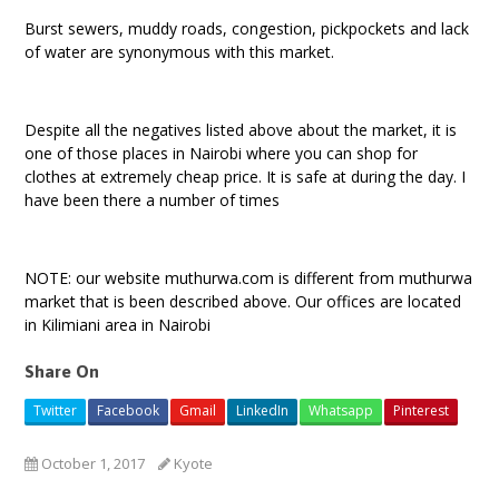
Burst sewers, muddy roads, congestion, pickpockets and lack
of water are synonymous with this market.
Despite all the negatives listed above about the market, it is
one of those places in Nairobi where you can shop for
clothes at extremely cheap price. It is safe at during the day. I
have been there a number of times
NOTE: our website muthurwa.com is different from muthurwa
market that is been described above. Our offices are located
in Kilimiani area in Nairobi
Share On
Twitter
Facebook
Gmail
LinkedIn
Whatsapp
Pinterest
October 1, 2017
Kyote
clothes shopping at muthuwa market