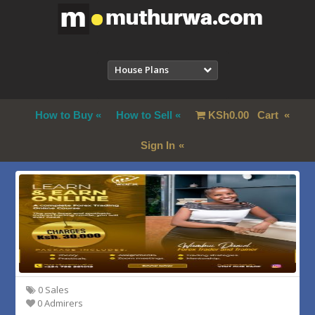
House Plans
How to Buy
How to Sell
KSh
0.00
Cart
Sign In
0 Sales
0 Admirers