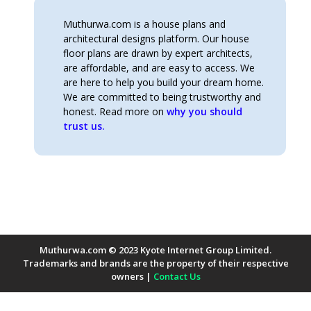
Muthurwa.com is a house plans and
architectural designs platform. Our house
floor plans are drawn by expert architects,
are affordable, and are easy to access. We
are here to help you build your dream home.
We are committed to being trustworthy and
honest. Read more on
why you should
trust us.
Muthurwa.com © 2023 Kyote Internet Group Limited.
Trademarks and brands are the property of their respective
owners |
Contact Us
Payment Methods Accepted