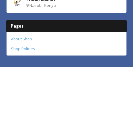
Nairobi, Kenya
Pages
About Shop
Shop Policies