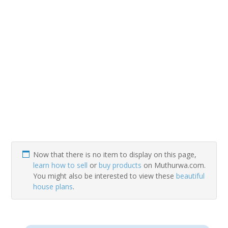
Now that there is no item to display on this page,
learn how to sell
or
buy products
on Muthurwa.com.
You might also be interested to view these
beautiful
house plans
.