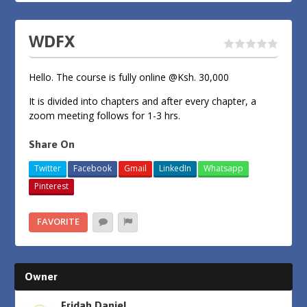
WDFX
Hello. The course is fully online @Ksh. 30,000
It is divided into chapters and after every chapter, a
zoom meeting follows for 1-3 hrs.
Share On
Twitter
Facebook
Gmail
LinkedIn
Whatsapp
Pinterest
FAVORITE
Owner
Fridah Daniel