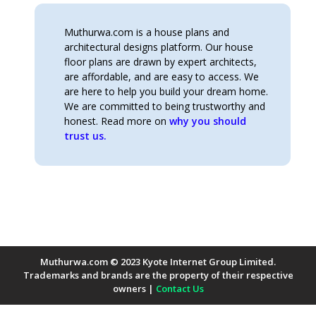
Muthurwa.com is a house plans and
architectural designs platform. Our house
floor plans are drawn by expert architects,
are affordable, and are easy to access. We
are here to help you build your dream home.
We are committed to being trustworthy and
honest. Read more on
why you should
trust us.
Muthurwa.com © 2023 Kyote Internet Group Limited.
Trademarks and brands are the property of their respective
owners |
Contact Us