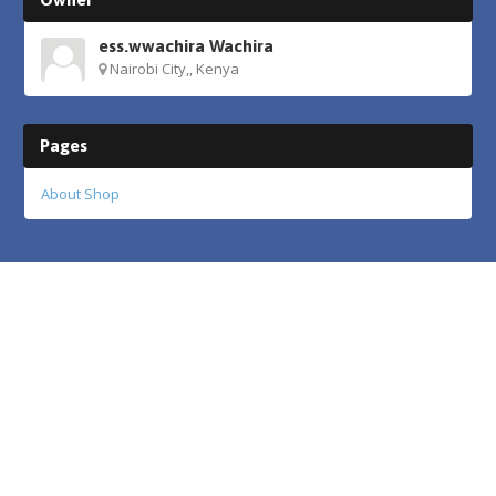
ess.wwachira Wachira
Nairobi City,, Kenya
Pages
About Shop