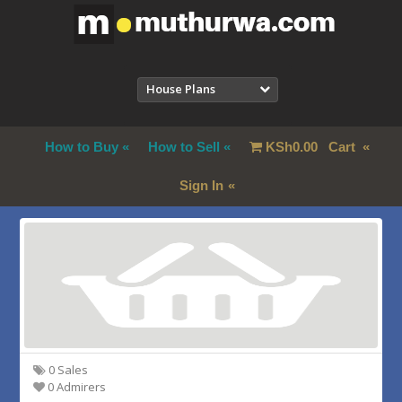
House Plans
How to Buy
How to Sell
KSh
0.00
Cart
Sign In
0 Sales
0 Admirers