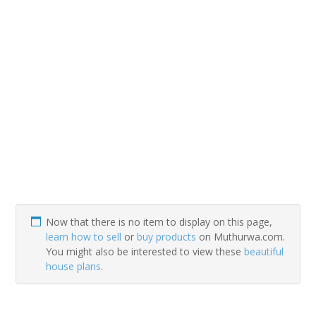
Now that there is no item to display on this page,
learn how to sell
or
buy products
on Muthurwa.com.
You might also be interested to view these
beautiful
house plans
.