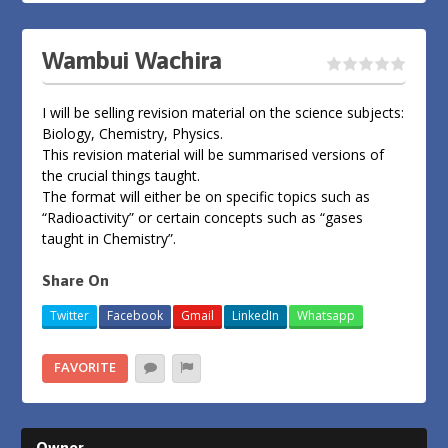
Wambui Wachira
I will be selling revision material on the science subjects:
Biology, Chemistry, Physics.
This revision material will be summarised versions of
the crucial things taught.
The format will either be on specific topics such as
“Radioactivity” or certain concepts such as “gases
taught in Chemistry”.
Share On
Twitter
Facebook
Gmail
LinkedIn
Whatsapp
FAVORITE
Owner