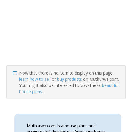
Now that there is no item to display on this page,
learn how to sell
or
buy products
on Muthurwa.com.
You might also be interested to view these
beautiful
house plans
.
Muthurwa.com is a house plans and
architectural designs platform. Our house