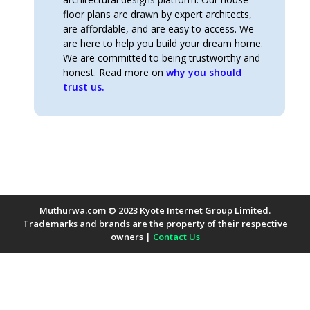
floor plans are drawn by expert architects,
are affordable, and are easy to access. We
are here to help you build your dream home.
We are committed to being trustworthy and
honest. Read more on
why you should
trust us.
Muthurwa.com © 2023 Kyote Internet Group Limited.
Trademarks and brands are the property of their respective
owners |
Contact Us
Payment Methods Accepted