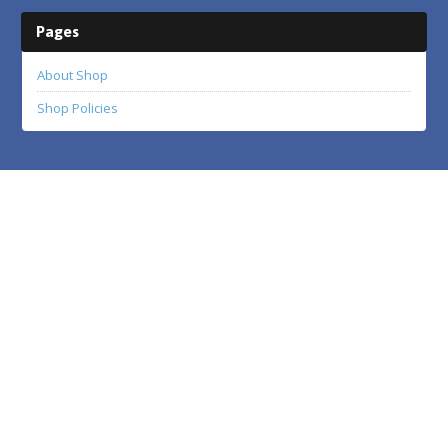
Pages
About Shop
Shop Policies