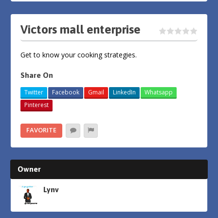
Victors mall enterprise
Get to know your cooking strategies.
Share On
Twitter
Facebook
Gmail
LinkedIn
Whatsapp
Pinterest
FAVORITE
Owner
Lynv