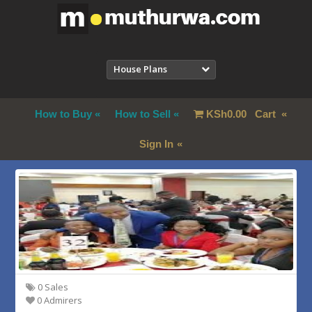
House Plans
How to Buy
How to Sell
KSh
0.00
Cart
Sign In
0 Sales
0 Admirers