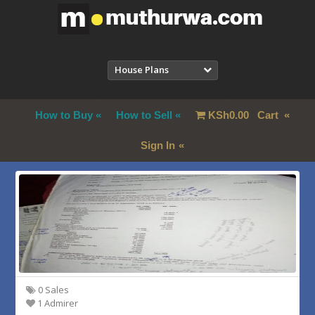
House Plans
How to Buy
How to Sell
KSh
0.00
Cart
Sign In
0 Sales
1 Admirer