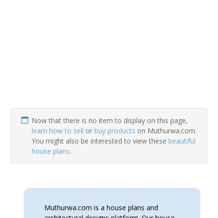
Now that there is no item to display on this page,
learn how to sell
or
buy products
on Muthurwa.com.
You might also be interested to view these
beautiful
house plans
.
Muthurwa.com is a house plans and
architectural designs platform. Our house