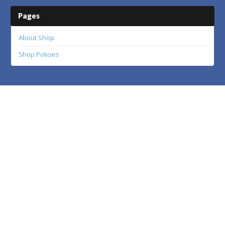
Pages
About Shop
Shop Policies