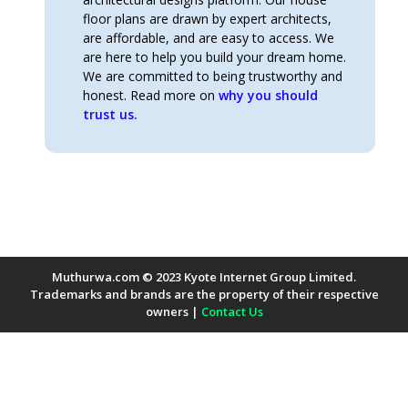
floor plans are drawn by expert architects,
are affordable, and are easy to access. We
are here to help you build your dream home.
We are committed to being trustworthy and
honest. Read more on
why you should
trust us.
Muthurwa.com © 2023 Kyote Internet Group Limited.
Trademarks and brands are the property of their respective
owners |
Contact Us
Payment Methods Accepted