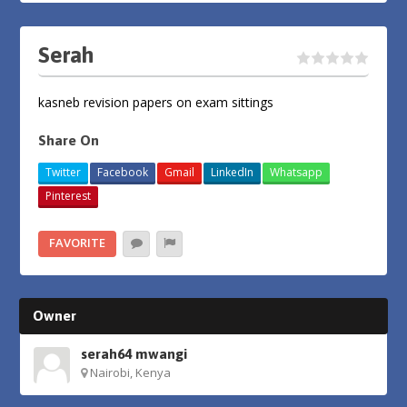
Serah
kasneb revision papers on exam sittings
Share On
Twitter
Facebook
Gmail
LinkedIn
Whatsapp
Pinterest
FAVORITE
Owner
serah64 mwangi
Nairobi, Kenya