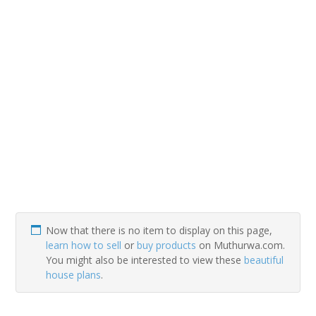
Now that there is no item to display on this page,
learn how to sell
or
buy products
on Muthurwa.com.
You might also be interested to view these
beautiful
house plans
.