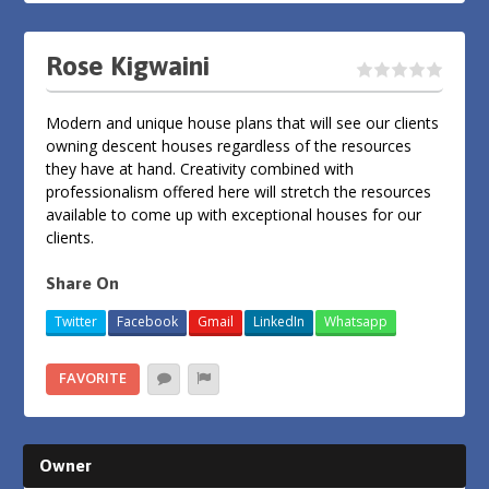
Rose Kigwaini
Modern and unique house plans that will see our clients
owning descent houses regardless of the resources
they have at hand. Creativity combined with
professionalism offered here will stretch the resources
available to come up with exceptional houses for our
clients.
Share On
Twitter
Facebook
Gmail
LinkedIn
Whatsapp
FAVORITE
Owner