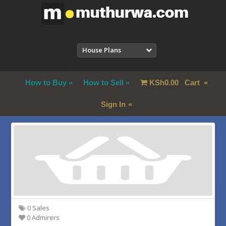
House Plans
How to Buy
How to Sell
KSh
0.00
Cart
Sign In
0 Sales
0 Admirers