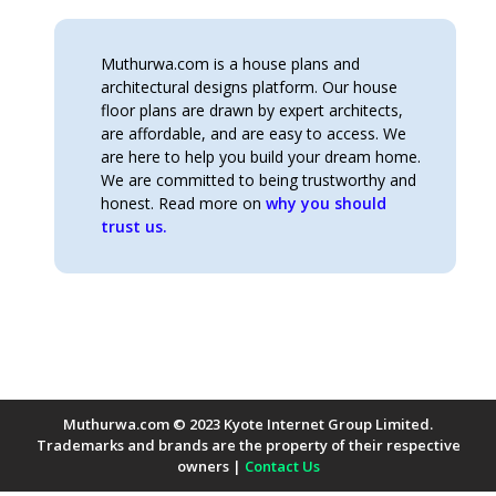
Muthurwa.com is a house plans and
architectural designs platform. Our house
floor plans are drawn by expert architects,
are affordable, and are easy to access. We
are here to help you build your dream home.
We are committed to being trustworthy and
honest. Read more on
why you should
trust us.
Muthurwa.com © 2023 Kyote Internet Group Limited.
Trademarks and brands are the property of their respective
owners |
Contact Us