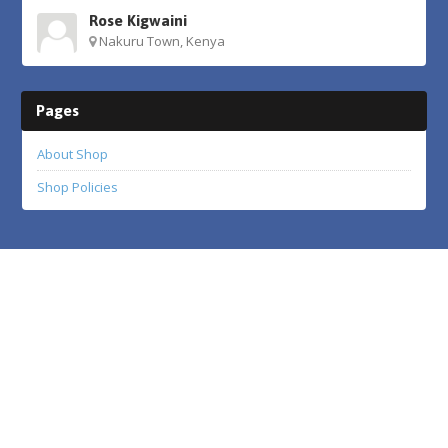
Rose Kigwaini
Nakuru Town, Kenya
Pages
About Shop
Shop Policies