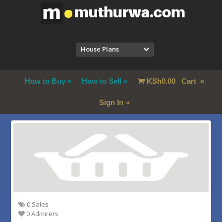
House Plans
How to Buy
How to Sell
KSh
0.00
Cart
Sign In
0 Sales
0 Admirers