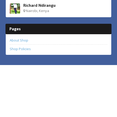
Richard Ndirangu
Nairobi, Kenya
Pages
About Shop
Shop Policies