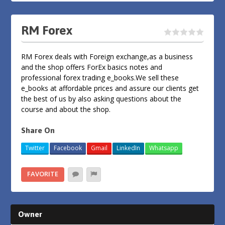
RM Forex
RM Forex deals with Foreign exchange,as a business
and the shop offers ForEx basics notes and
professional forex trading e_books.We sell these
e_books at affordable prices and assure our clients get
the best of us by also asking questions about the
course and about the shop.
Share On
Twitter
Facebook
Gmail
LinkedIn
Whatsapp
FAVORITE
Owner