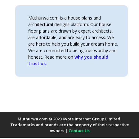
Muthurwa.com is a house plans and
architectural designs platform. Our house
floor plans are drawn by expert architects,
are affordable, and are easy to access. We
are here to help you build your dream home.
We are committed to being trustworthy and
honest. Read more on
why you should
trust us.
Muthurwa.com © 2023 Kyote Internet Group Limited.
Trademarks and brands are the property of their respective
owners |
Contact Us