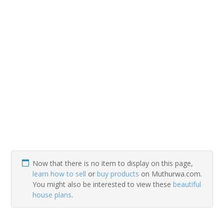
Now that there is no item to display on this page,
learn how to sell
or
buy products
on Muthurwa.com.
You might also be interested to view these
beautiful
house plans
.