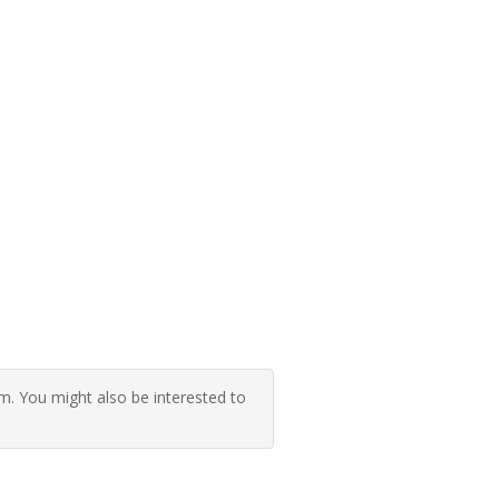
 You might also be interested to