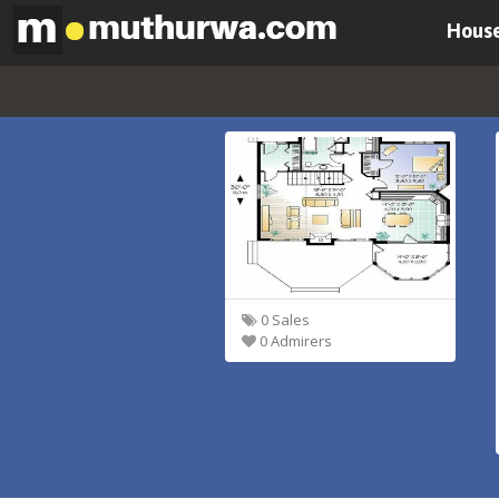
House
0 Sales
0 Admirers