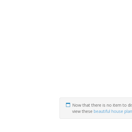
Now that there is no item to di
view these
beautiful house pla