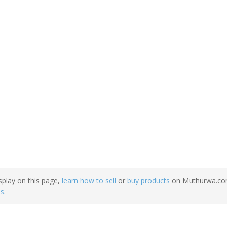
splay on this page,
learn how to sell
or
buy products
on Muthurwa.com.
ns
.