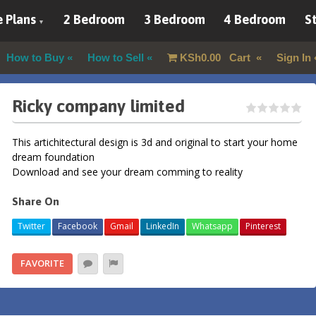
 Plans
2 Bedroom
3 Bedroom
4 Bedroom
St
How to Buy
How to Sell
KSh
0.00
Cart
Sign In
Ricky company limited
This artichitectural design is 3d and original to start your home
dream foundation
Download and see your dream comming to reality
Share On
Twitter
Facebook
Gmail
LinkedIn
Whatsapp
Pinterest
FAVORITE