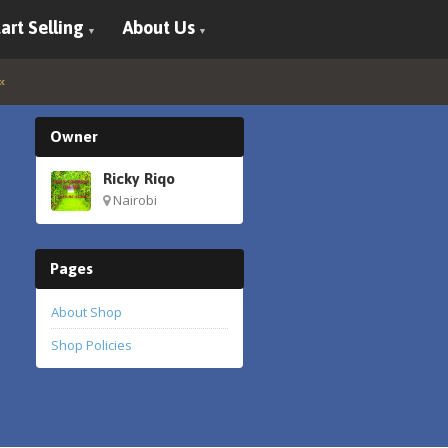
art Selling
About Us
Owner
Ricky Riqo
Nairobi
Pages
About Shop
Shop Policies