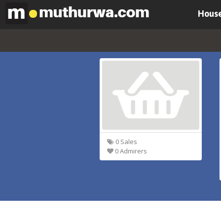
House
0 Sales
0 Admirers