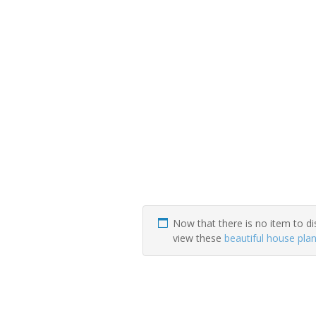
Now that there is no item to di
view these
beautiful house pla