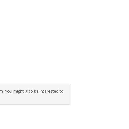
 You might also be interested to