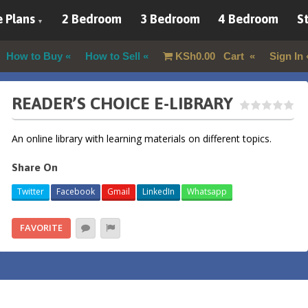
 Plans
2 Bedroom
3 Bedroom
4 Bedroom
St
How to Buy
How to Sell
KSh
0.00
Cart
Sign In
READER’S CHOICE E-LIBRARY
An online library with learning materials on different topics.
Share On
Twitter
Facebook
Gmail
LinkedIn
Whatsapp
FAVORITE