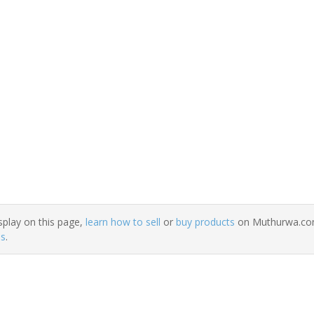
splay on this page,
learn how to sell
or
buy products
on Muthurwa.com.
ns
.