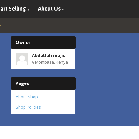
art Selling
About Us
Owner
Abdallah majid
Mombasa, Kenya
Pages
About Shop
Shop Policies