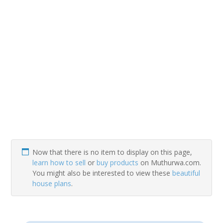
Now that there is no item to display on this page,
learn how to sell
or
buy products
on Muthurwa.com.
You might also be interested to view these
beautiful
house plans
.