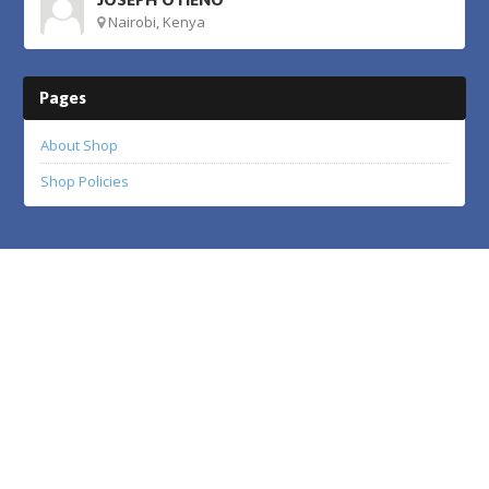
Nairobi, Kenya
Pages
About Shop
Shop Policies