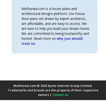
Muthurwa.com is a house plans and
architectural designs platform. Our house
floor plans are drawn by expert architects,
are affordable, and are easy to access. We
are here to help you build your dream home.
We are committed to being trustworthy and
honest. Read more on
why you should
trust us.
Muthurwa.com © 2023 Kyote Internet Group Limited.
Trademarks and brands are the property of their respective
owners |
Contact Us
Payment Methods Accepted