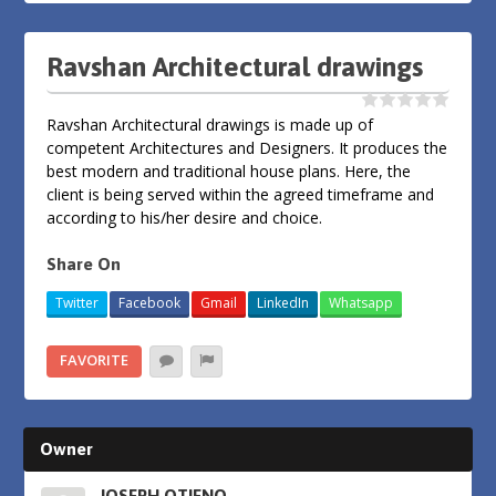
Ravshan Architectural drawings
Ravshan Architectural drawings is made up of
competent Architectures and Designers. It produces the
best modern and traditional house plans. Here, the
client is being served within the agreed timeframe and
according to his/her desire and choice.
Share On
Twitter
Facebook
Gmail
LinkedIn
Whatsapp
FAVORITE
Owner
JOSEPH OTIENO