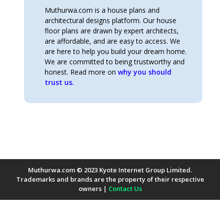
Muthurwa.com is a house plans and
architectural designs platform. Our house
floor plans are drawn by expert architects,
are affordable, and are easy to access. We
are here to help you build your dream home.
We are committed to being trustworthy and
honest. Read more on
why you should
trust us.
Muthurwa.com © 2023 Kyote Internet Group Limited.
Trademarks and brands are the property of their respective
owners |
Contact Us
Payment Methods Accepted