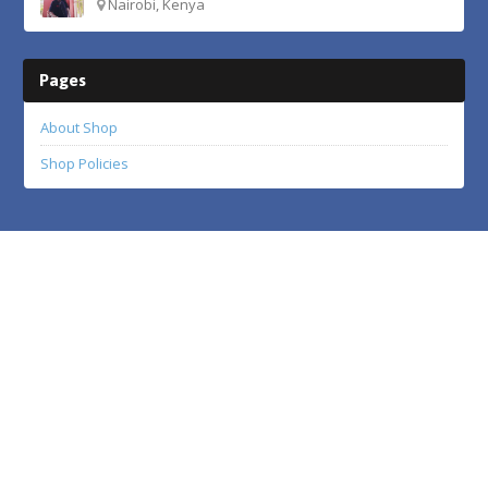
Nairobi, Kenya
Pages
About Shop
Shop Policies