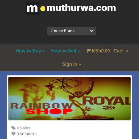
House Plans
How to Buy
How to Sell
KSh
0.00
Cart
Sign In
0 Sales
0 Admirers