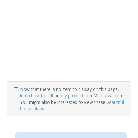
Now that there is no item to display on this page,
learn how to sell
or
buy products
on Muthurwa.com.
You might also be interested to view these
beautiful
house plans
.