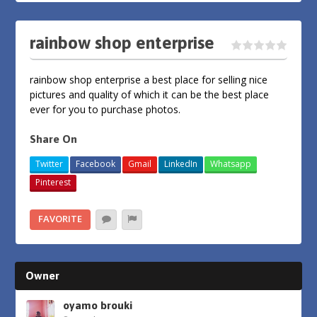
rainbow shop enterprise
rainbow shop enterprise a best place for selling nice
pictures and quality of which it can be the best place
ever for you to purchase photos.
Share On
Twitter
Facebook
Gmail
LinkedIn
Whatsapp
Pinterest
FAVORITE
Owner
oyamo brouki