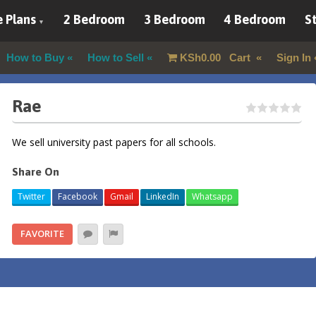
 Plans
2 Bedroom
3 Bedroom
4 Bedroom
St
How to Buy
How to Sell
KSh
0.00
Cart
Sign In
Rae
We sell university past papers for all schools.
Share On
Twitter
Facebook
Gmail
LinkedIn
Whatsapp
FAVORITE