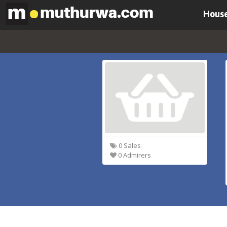
House
0 Sales
0 Admirers