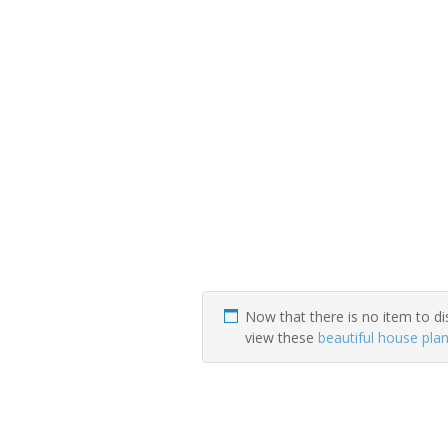
Now that there is no item to di
view these
beautiful house pla