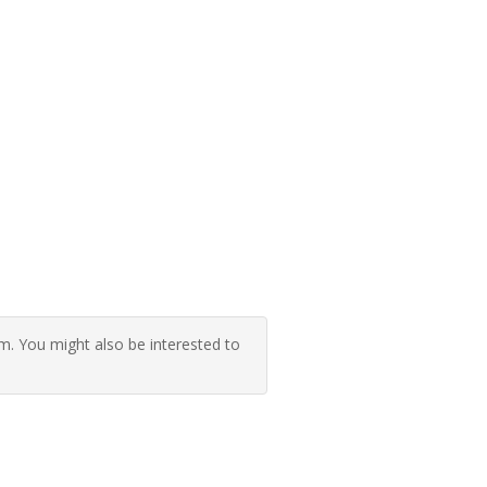
 You might also be interested to