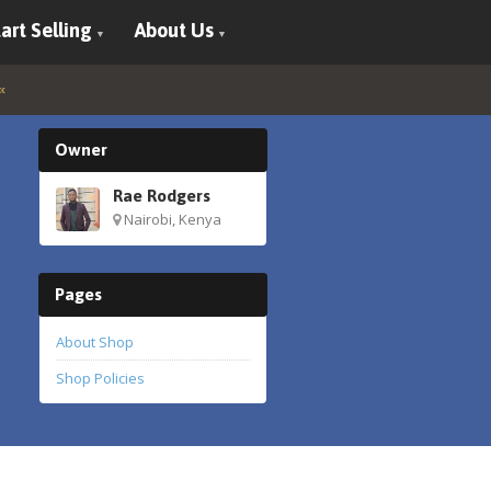
art Selling
About Us
Owner
Rae Rodgers
Nairobi, Kenya
Pages
About Shop
Shop Policies