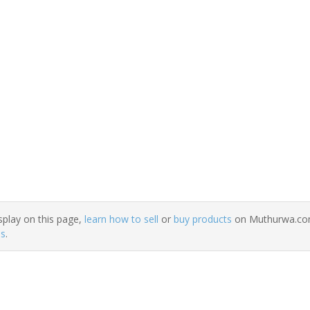
splay on this page,
learn how to sell
or
buy products
on Muthurwa.com.
ns
.