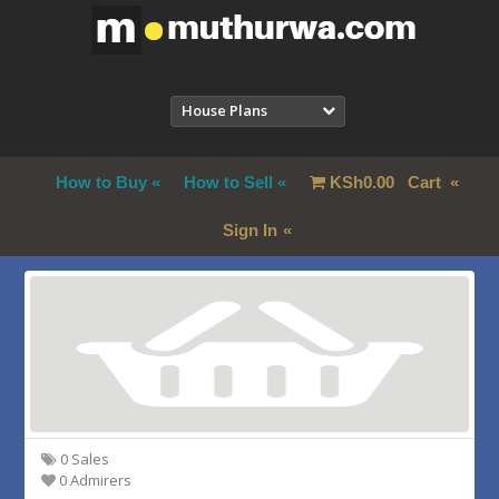
House Plans
How to Buy
How to Sell
KSh
0.00
Cart
Sign In
0 Sales
0 Admirers