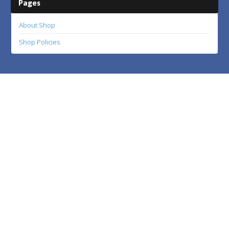
Pages
About Shop
Shop Policies