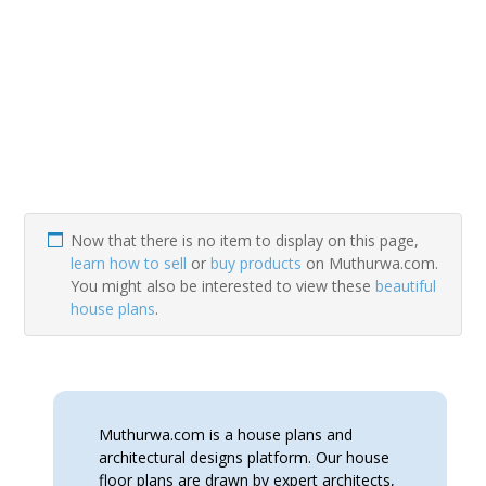
Now that there is no item to display on this page,
learn how to sell
or
buy products
on Muthurwa.com.
You might also be interested to view these
beautiful
house plans
.
Muthurwa.com is a house plans and
architectural designs platform. Our house
floor plans are drawn by expert architects,