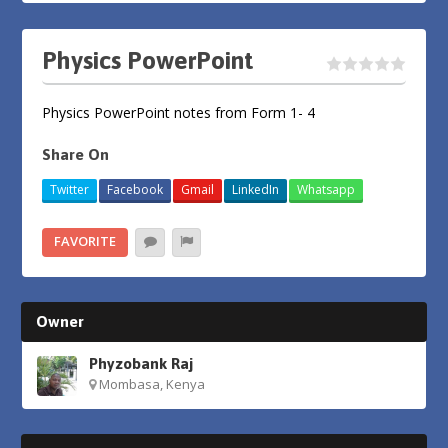
Physics PowerPoint
Physics PowerPoint notes from Form 1- 4
Share On
Twitter
Facebook
Gmail
LinkedIn
Whatsapp
FAVORITE
Owner
Phyzobank Raj
Mombasa, Kenya