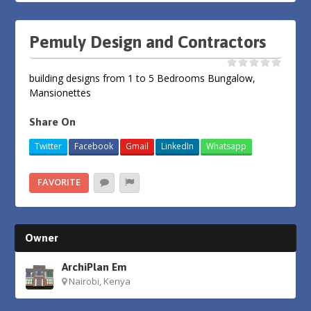
Pemuly Design and Contractors
building designs from 1 to 5 Bedrooms Bungalow,
Mansionettes
Share On
Twitter
Facebook
Gmail
LinkedIn
Whatsapp
FAVORITE
Owner
ArchiPlan Em
Nairobi, Kenya