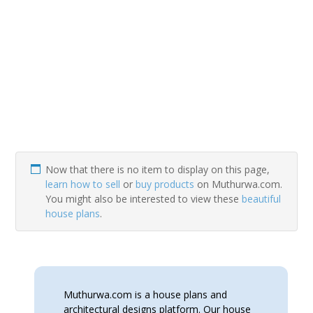
Now that there is no item to display on this page,
learn how to sell
or
buy products
on Muthurwa.com.
You might also be interested to view these
beautiful
house plans
.
Muthurwa.com is a house plans and
architectural designs platform. Our house