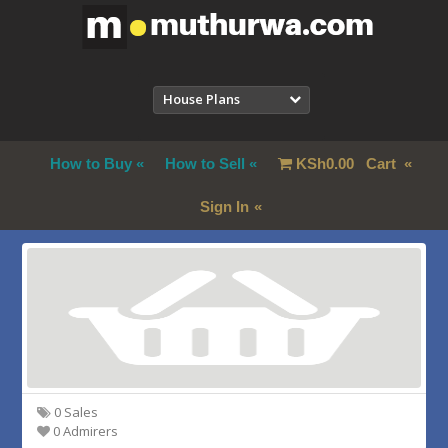
House Plans
How to Buy
How to Sell
KSh
0.00
Cart
Sign In
0 Sales
0 Admirers