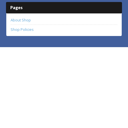
Pages
About Shop
Shop Policies