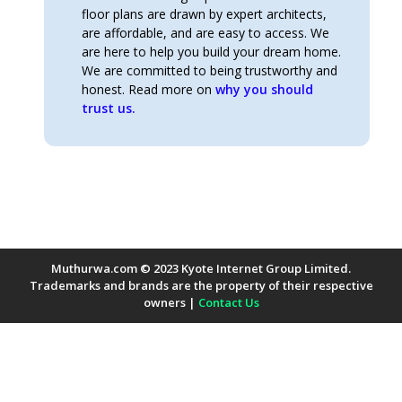
floor plans are drawn by expert architects,
are affordable, and are easy to access. We
are here to help you build your dream home.
We are committed to being trustworthy and
honest. Read more on
why you should
trust us.
Muthurwa.com © 2023 Kyote Internet Group Limited.
Trademarks and brands are the property of their respective
owners |
Contact Us
Payment Methods Accepted